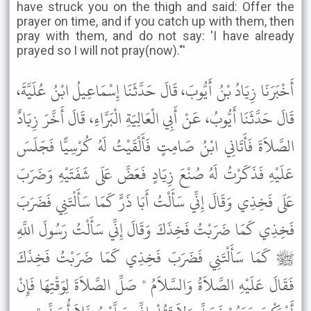
have struck you on the thigh and said: Offer the
prayer on time, and if you catch up with them, then
pray with them, and do not say: 'I have already
prayed so I will not pray(now)."'
أَخْبَرَنَا زِيَادُ بْنُ أَيُّوبَ، قَالَ حَدَّثَنَا إِسْمَاعِيلُ ابْنُ عُلَيَّةَ،
قَالَ حَدَّثَنَا أَيُّوبُ، عَنْ أَبِي الْعَالِيَةِ الْبَرَّاءِ، قَالَ أَخَّرَ زِيَادٌ
الصَّلاَةَ فَأَتَانِي ابْنُ صَامِتٍ فَأَلْقَيْتُ لَهُ كُرْسِيًّا فَجَلَسَ
عَلَيْهِ فَذَكَرْتُ لَهُ صُنْعَ زِيَادٍ فَعَضَّ عَلَى شَفَتَيْهِ وَضَرَبَ
عَلَى فَخِذِي وَقَالَ إِنِّي سَأَلْتُ أَبَا ذَرٍّ كَمَا سَأَلْتَنِي فَضَرَبَ
فَخِذِي كَمَا ضَرَبْتُ فَخِذَكَ وَقَالَ إِنِّي سَأَلْتُ رَسُولَ اللَّهِ
ﷺ كَمَا سَأَلْتَنِي فَضَرَبَ فَخِذِي كَمَا ضَرَبْتُ فَخِذَكَ
فَقَالَ عَلَيْهِ الصَّلاَةُ وَالسَّلاَمُ " صَلِّ الصَّلاَةَ لِوَقْتِهَا فَإِنْ