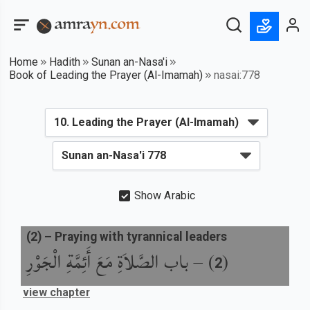
Home
Hadith
Sunan an-Nasa'i
Book of Leading the Prayer (Al-Imamah)
nasai:778
Show Arabic
(
2
) –
Praying with tyrannical leaders
باب الصَّلاَةِ مَعَ أَئِمَّةِ الْجَوْرِ
) –
(
2
view chapter