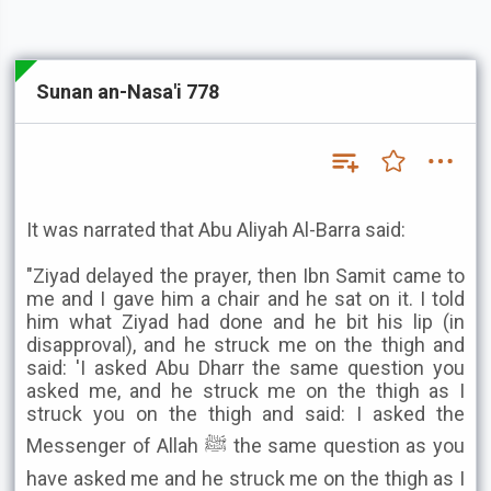
Sunan an-Nasa'i 778
It was narrated that Abu Aliyah Al-Barra said:
"Ziyad delayed the prayer, then Ibn Samit came to
me and I gave him a chair and he sat on it. I told
him what Ziyad had done and he bit his lip (in
disapproval), and he struck me on the thigh and
said: 'I asked Abu Dharr the same question you
asked me, and he struck me on the thigh as I
struck you on the thigh and said: I asked the
Messenger of Allah ﷺ the same question as you
have asked me and he struck me on the thigh as I