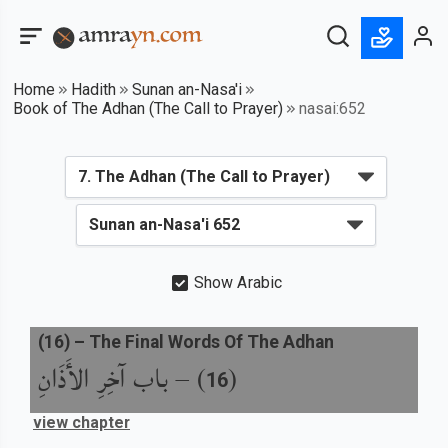
Home
Hadith
Sunan an-Nasa'i
Book of The Adhan (The Call to Prayer)
nasai:652
Show Arabic
(
16
) –
The Final Words Of The Adhan
باب آخِرِ الأَذَانِ
) –
(
16
view chapter