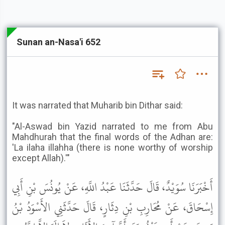
Sunan an-Nasa'i 652
It was narrated that Muharib bin Dithar said:
"Al-Aswad bin Yazid narrated to me from Abu
Mahdhurah that the final words of the Adhan are:
'La ilaha illahha (there is none worthy of worship
except Allah).'"
أَخْبَرَنَا سُوَيْدٌ، قَالَ حَدَّثَنَا عَبْدُ اللَّهِ، عَنْ يُونُسَ بْنِ أَبِي
إِسْحَاقَ، عَنْ مُحَارِبِ بْنِ دِثَارٍ، قَالَ حَدَّثَنِي الأَسْوَدُ بْنُ