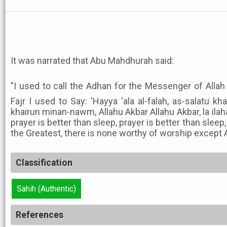
It was narrated that Abu Mahdhurah said:
"I used to call the Adhan for the Messenger of Allah ﷺ and in the first Adhan o
Fajr I used to Say: 'Hayya 'ala al-falah, as-salatu k
khairun minan-nawm, Allahu Akbar Allahu Akbar, la ilaha
prayer is better than sleep, prayer is better than sleep, 
the Greatest, there is none worthy of worship except Al
Classification
Sahih (Authentic)
References