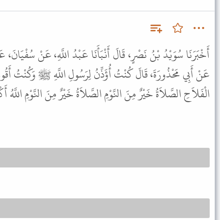
ْبَأَنَا عَبْدُ اللَّهِ، عَنْ سُفْيَانَ، عَنْ أَبِي جَعْفَرٍ، عَنْ أَبِي سَلْمَانَ،
ِنُ لِرَسُولِ اللَّهِ ﷺ وَكُنْتُ أَقُولُ فِي أَذَانِ الْفَجْرِ الأَوَّلِ حَىَّ عَلَى
 الصَّلاَةُ خَيْرٌ مِنَ النَّوْمِ اللَّهُ أَكْبَرُ اللَّهُ أَكْبَرُ لاَ إِلَهَ إِلاَّ اللَّهُ .