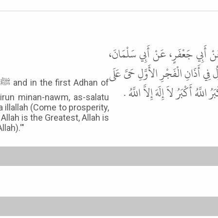
أَخْبَرَنَا سُوَيْدُ بْنُ نَصْرٍ، قَالَ أَن
عَنْ أَبِي مَحْذُورَةَ، قَالَ كُنْتُ أُؤَذّ
f
الْفَلاَحِ الصَّلاَةُ خَيْرٌ مِنَ النَّوْمِ
hairun minan-nawm, as-salatu
 illallah (Come to prosperity,
Allah is the Greatest, Allah is
lah).'"