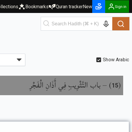
llections
Bookmarks
Quran tracker
New
Sign in
Show Arabic
باب التَّثْوِيبِ فِي أَذَانِ الْفَجْرِ
) –
(
15