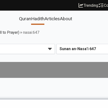
Trending
Co
Quran
Hadith
Articles
About
l to Prayer)
nasai:647