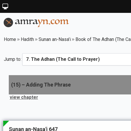
Home
Hadith
Sunan an-Nasa'i
Book of The Adhan (The Cal
Jump to:
(
15
) –
Adding The Phrase
view chapter
Sunan an-Nasa'i 647