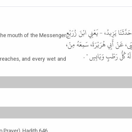
أَخْبَرَنَا إِسْمَاعِيلُ بْنُ مَسْعُودٍ، وَ
m the mouth of the Messenger
- قَالَ حَدَّثَنَا شُعْبَةُ، عَنْ مُوسَى 
فَمِ رَسُولِ اللَّهِ ﷺ يَقُولُ " 
e reaches, and every wet and
o Prayer), Hadith 646