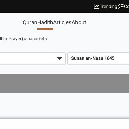
Trending
Co
Quran
Hadith
Articles
About
l to Prayer)
nasai:645