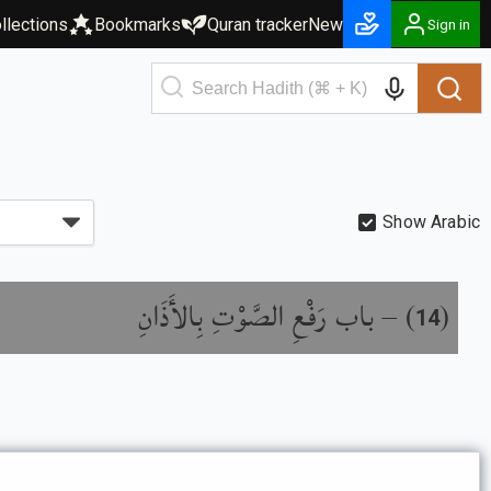
llections
Bookmarks
Quran tracker
New
Sign in
Show Arabic
باب رَفْعِ الصَّوْتِ بِالأَذَانِ
) –
(
14