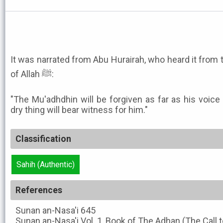
It was narrated from Abu Hurairah, who heard it fro
of Allah ﷺ:
"The Mu'adhdhin will be forgiven as far as his voic
dry thing will bear witness for him."
Classification
Sahih (Authentic)
References
Sunan an-Nasa'i
645
Sunan an-Nasa'i
Vol. 1, Book of The Adhan (The Call t