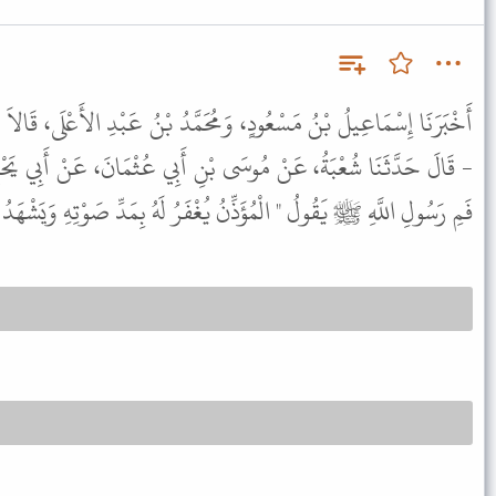
مُحَمَّدُ بْنُ عَبْدِ الأَعْلَى، قَالاَ حَدَّثَنَا يَزِيدُ، - يَعْنِي ابْنَ زُرَيْعٍ
بْنِ أَبِي عُثْمَانَ، عَنْ أَبِي يَحْيَى، عَنْ أَبِي هُرَيْرَةَ، سَمِعَهُ مِنْ،
الْمُؤَذِّنُ يُغْفَرُ لَهُ بِمَدِّ صَوْتِهِ وَيَشْهَدُ لَهُ كُلُّ رَطْبٍ وَيَابِسٍ " .