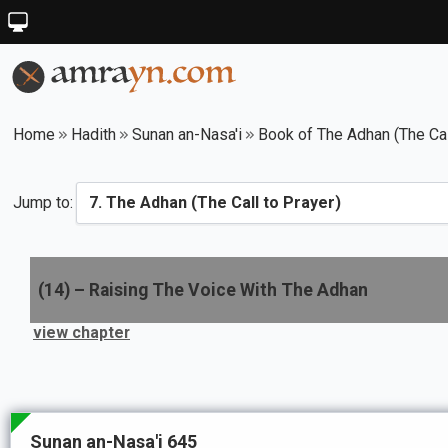
Home
Hadith
Sunan an-Nasa'i
Book of The Adhan (The Cal
Jump to:
(
14
) –
Raising The Voice With The Adhan
view chapter
Sunan an-Nasa'i 645