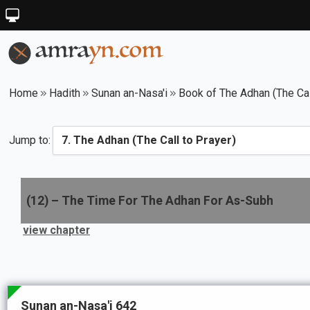
Home
Hadith
Sunan an-Nasa'i
Book of The Adhan (The Cal
Jump to:
(
12
) –
The Time For The Adhan For As-Subh
view chapter
Sunan an-Nasa'i 642