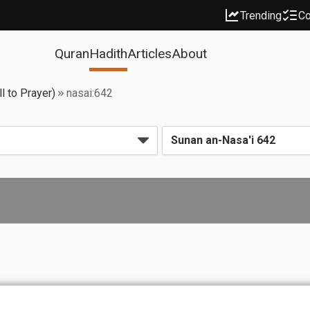
Trending
Co
Quran
Hadith
Articles
About
l to Prayer)
nasai:642