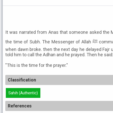
It was narrated from Anas that someone asked the Messen
the time of Subh. The Messenger of Allah ﷺ commanded Bilal to call the Adhan
when dawn broke. then the next day he delayed Fajr unt
told him to call the Adhan and he prayed. Then he said
"This is the time for the prayer."
Classification
Sahih (Authentic)
References