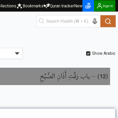
llections
Bookmarks
Quran tracker
New
Sign in
Show Arabic
باب وَقْتِ أَذَانِ الصُّبْحِ
) –
(
12