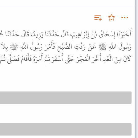
لَ حَدَّثَنَا يَزِيدُ، قَالَ حَدَّثَنَا حُمَيْدٌ، عَنْ أَنَسٍ، أَنَّ سَائِلاً، سَأَلَ
فَأَمَرَ رَسُولُ اللَّهِ ﷺ بِلاَلاً فَأَذَّنَ حِينَ طَلَعَ الْفَجْرُ فَلَمَّا
تَّى أَسْفَرَ ثُمَّ أَمَرَهُ فَأَقَامَ فَصَلَّى ثُمَّ قَالَ " هَذَا وَقْتُ الصَّلاَةِ " .