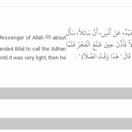
أَخْبَرَنَا إِسْحَاقُ بْنُ إِبْرَاهِيمَ، قَا
ger of Allah ﷺ about
رَسُولَ اللَّهِ ﷺ عَنْ وَقْتِ الصُّبْحِ 
كَانَ مِنَ الْغَدِ أَخَّرَ الْفَجْرَ حَ
il it was very light, then he
: