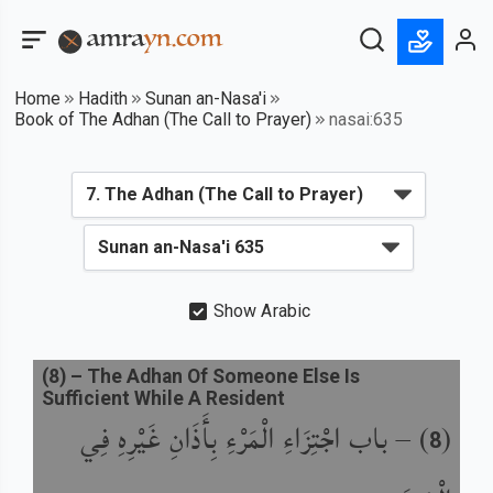
Home
Hadith
Sunan an-Nasa'i
Book of The Adhan (The Call to Prayer)
nasai:635
Show Arabic
(
8
) –
The Adhan Of Someone Else Is
Sufficient While A Resident
باب اجْتِزَاءِ الْمَرْءِ بِأَذَانِ غَيْرِهِ فِي
) –
(
8