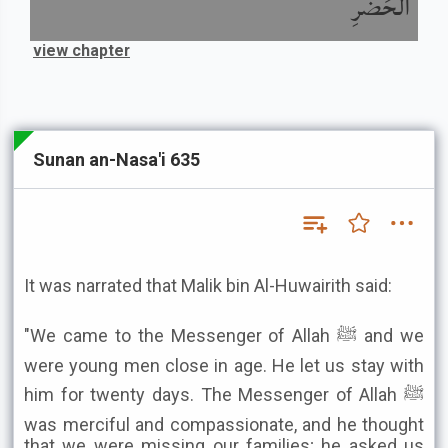
الْحَضَرِ
view chapter
Sunan an-Nasa'i 635
It was narrated that Malik bin Al-Huwairith said:
"We came to the Messenger of Allah ﷺ and we
were young men close in age. He let us stay with
him for twenty days. The Messenger of Allah ﷺ
was merciful and compassionate, and he thought
that we were missing our families; he asked us