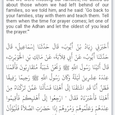
about those whom we had left behind of our
families, so we told him, and he said: 'Go back to
your families, stay with them and teach them. Tell
them when the time for prayer comes; let one of
you call the Adhan and let the oldest of you lead
the prayer.'"
أَخْبَرَنِي زِيَادُ بْنُ أَيُّوبَ، قَالَ حَدَّثَنَا إِسْمَاعِيلُ، قَالَ
حَدَّثَنَا أَيُّوبُ، عَنْ أَبِي قِلاَبَةَ، عَنْ مَالِكِ بْنِ الْحُوَيْرِثِ،
قَالَ أَتَيْنَا رَسُولَ اللَّهِ ﷺ وَنَحْنُ شَبَبَةٌ مُتَقَارِبُونَ فَأَقَمْنَا
عِنْدَهُ عِشْرِينَ لَيْلَةً وَكَانَ رَسُولُ اللَّهِ ﷺ رَحِيمًا رَفِيقًا
فَظَنَّ أَنَّا قَدِ اشْتَقْنَا إِلَى أَهْلِنَا فَسَأَلَنَا عَمَّنْ تَرَكْنَاهُ مِنْ
أَهْلِنَا فَأَخْبَرْنَاهُ فَقَالَ " ارْجِعُوا إِلَى أَهْليِكُمْ فَأَقِيمُوا
عِنْدَهُمْ وَعَلِّمُوهُمْ وَمُرُوهُمْ إِذَا حَضَرَتِ الصَّلاَةُ فَلْيُؤَذِّنْ