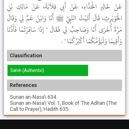
عَنْ خَالِدٍ الْحَذَّاءِ، عَنْ أَبِي قِلاَبَةَ، عَنْ مَالِكِ بْنِ
الْحُوَيْرِثِ، قَالَ أَتَيْتُ النَّبِيَّ ﷺ أَنَا وَابْنُ عَمٍّ لِي وَقَالَ
مَرَّةً أُخْرَى أَنَا وَصَاحِبٌ لِي فَقَالَ " إِذَا سَافَرْتُمَا فَأَذِّنَا
وَأَقِيمَا وَلْيَؤُمَّكُمَا أَكْبَرُكُمَا " .
Classification
Sahih (Authentic)
References
Sunan an-Nasa'i
634
Sunan an-Nasa'i
Vol. 1, Book of The Adhan (The
Call to Prayer), Hadith 635