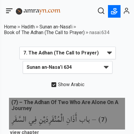
Home
Hadith
Sunan an-Nasa'i
Book of The Adhan (The Call to Prayer)
nasai:634
Show Arabic
(
7
) –
The Adhan Of Two Who Are Alone On A
Journey
باب أَذَانِ الْمُنْفَرِدَيْنِ فِي السَّفَرِ
) –
(
7
view chapter