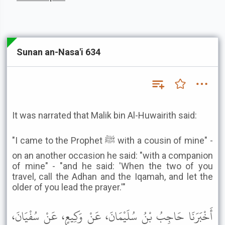
Sunan an-Nasa'i 634
It was narrated that Malik bin Al-Huwairith said:
"I came to the Prophet ﷺ with a cousin of mine" -
on an another occasion he said: "with a companion
of mine" - "and he said: 'When the two of you
travel, call the Adhan and the Iqamah, and let the
older of you lead the prayer.'"
أَخْبَرَنَا حَاجِبُ بْنُ سُلَيْمَانَ، عَنْ وَكِيعٍ، عَنْ سُفْيَانَ،