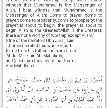
witness that Muhammad is the Messenger of
Allah, I bear witness that Muhammad is the
Messenger of Allah; Come to prayer, come to
prayer; come to prosperity, come to prosperity; the
prayer is about to begin, the prayer is about to
begin, Allah is the Greatest,Allah is the Greatest;
there is none worthy of worship except Allah)."
(One of the narrators) Ibn Juraij said:
''Uthmin narrated this whole report
to me from his father and from Umm
'Abdul-Malik bin Abi Mahafirah,
and (said that) they heard that from
Abu Mahdhurah.
أَخْبَرَنَا إِبْرَاهِيمُ بْنُ الْحَسَنِ، قَالَ حَدَّثَنَا حَجَّاجٌ، عَنِ
ابْنِ جُرَيْجٍ، عَنْ عُثْمَانَ بْنِ السَّائِبِ، قَالَ أَخْبَرَنِي أَبِي
وَأُمُّ عَبْدِ الْمَلِكِ بْنِ أَبِي مَحْذُورَةَ، عَنْ أَبِي مَحْذُورَةَ، قَالَ