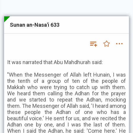
Sunan an-Nasa'i 633
It was narrated that Abu Mahdhurah said:
"When the Messenger of Allah left Hunain, I was
the tenth of a group of ten of the people of
Makkah who were trying to catch up with them.
We heard them calling the Adhan for the prayer
and we started to repeat the Adhan, mocking
them. The Messenger of Allah said, 'I heard among
these people the Adhan of one who has a
beautiful voice.' He sent for us, and we recited the
Adhan one by one, and I was the last of them.
When I said the Adhan, he said: 'Come here.' He