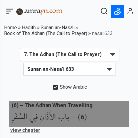
Home
Hadith
Sunan an-Nasa'i
Book of The Adhan (The Call to Prayer)
nasai:633
Show Arabic
(
6
) –
The Adhan When Travelling
باب الأَذَانِ فِي السَّفَرِ
) –
(
6
view chapter