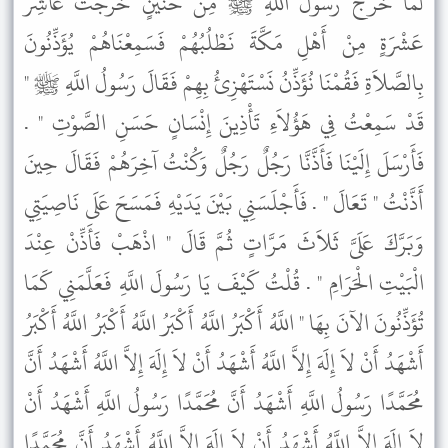
لَمَّا خَرَجَ رَسُولُ اللَّهِ ﷺ مِنْ حُنَيْنٍ خَرَجْتُ عَاشِرَ
عَشْرَةٍ مِنْ أَهْلِ مَكَّةَ نَطْلُبُهُمْ فَسَمِعْنَاهُمْ يُؤَذِّنُونَ
بِالصَّلاَةِ فَقُمْنَا نُؤَذِّنُ نَسْتَهْزِئُ بِهِمْ فَقَالَ رَسُولُ اللَّهِ ﷺ "
قَدْ سَمِعْتُ فِي هَؤُلاَءِ تَأْذِينَ إِنْسَانٍ حَسَنِ الصَّوْتِ " .
فَأَرْسَلَ إِلَيْنَا فَأَذَّنَّا رَجُلٌ رَجُلٌ وَكُنْتُ آخِرَهُمْ فَقَالَ حِينَ
أَذَّنْتُ " تَعَالَ " . فَأَجْلَسَنِي بَيْنَ يَدَيْهِ فَمَسَحَ عَلَى نَاصِيَتِي
وَبَرَّكَ عَلَىَّ ثَلاَثَ مَرَّاتٍ ثُمَّ قَالَ " اذْهَبْ فَأَذِّنْ عِنْدَ
الْبَيْتِ الْحَرَامِ " . قُلْتُ كَيْفَ يَا رَسُولَ اللَّهِ فَعَلَّمَنِي كَمَا
تُؤَذِّنُونَ الآنَ بِهَا " اللَّهُ أَكْبَرُ اللَّهُ أَكْبَرُ اللَّهُ أَكْبَرُ اللَّهُ أَكْبَرُ
أَشْهَدُ أَنْ لاَ إِلَهَ إِلاَّ اللَّهُ أَشْهَدُ أَنْ لاَ إِلَهَ إِلاَّ اللَّهُ أَشْهَدُ أَنَّ
مُحَمَّدًا رَسُولُ اللَّهِ أَشْهَدُ أَنَّ مُحَمَّدًا رَسُولُ اللَّهِ أَشْهَدُ أَنْ
لاَ إِلَهَ إِلاَّ اللَّهُ أَشْهَدُ أَنْ لاَ إِلَهَ إِلاَّ اللَّهُ أَشْهَدُ أَنَّ مُحَمَّدًا