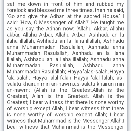
sat me down in front of him and rubbed my
forelock and blessed me three times, then he said,
'Go and give the Adhan at the sacred House.' I
said: 'How, O Messenger of Allah?' He taught me
as you say the Adhan now: 'Allahu Akbar, Allahu
akbar, Allahu Akbar, Allahu Akbar; Ashhadu an la
ilaha illallah, Ashhadu an la ilaha illallah; Ashhadu
anna Muhammadan Rasulallah, Ashhadu anna
Muhammadan Rasulallah, Ashhadu an la ilaha
illallah, Ashhadu an la ilaha illallah; Ashhadu anna
Muhammadan Rasulallah, Ashhadu anna
Muhammadan Rasulallah; Hayya 'alas-salah, Hayya
'ala-salah; Hayya 'alal-falah Hayya 'alal-falah; as-
salatu khairun min an-nawm;as-salatu khairun min
an-nawm; (Allah is the Greatest,Allah is the
Greatest, Allah is the Greatest, Allah is the
Greatest; I bear witness that there is none worthy
of worship except Allah, I bear witness that there
is none worthy of worship except Allah; I bear
witness that Muhammad is the Messenger Allah,I
bear witness that Muhammad is the Messenger