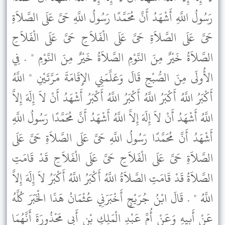
رَسُولُ اللَّهِ أَشْهَدُ أَنَّ مُحَمَّدًا رَسُولُ اللَّهِ حَىَّ عَلَى الصَّلاَةِ
حَىَّ عَلَى الصَّلاَةِ حَىَّ عَلَى الْفَلاَحِ حَىَّ عَلَى الْفَلاَحِ
الصَّلاَةُ خَيْرٌ مِنَ النَّوْمِ الصَّلاَةُ خَيْرٌ مِنَ النَّوْمِ " . فِي
الأُولَى مِنَ الصُّبْحِ قَالَ وَعَلَّمَنِي الإِقَامَةَ مَرَّتَيْنِ " اللَّهُ
أَكْبَرُ اللَّهُ أَكْبَرُ اللَّهُ أَكْبَرُ اللَّهُ أَكْبَرُ أَشْهَدُ أَنْ لاَ إِلَهَ إِلاَّ
اللَّهُ أَشْهَدُ أَنْ لاَ إِلَهَ إِلاَّ اللَّهُ أَشْهَدُ أَنَّ مُحَمَّدًا رَسُولُ اللَّهِ
أَشْهَدُ أَنَّ مُحَمَّدًا رَسُولُ اللَّهِ حَىَّ عَلَى الصَّلاَةِ حَىَّ عَلَى
الصَّلاَةِ حَىَّ عَلَى الْفَلاَحِ حَىَّ عَلَى الْفَلاَحِ قَدْ قَامَتِ
الصَّلاَةُ قَدْ قَامَتِ الصَّلاَةُ اللَّهُ أَكْبَرُ اللَّهُ أَكْبَرُ لاَ إِلَهَ إِلاَّ
اللَّهُ " . قَالَ ابْنُ جُرَيْجٍ أَخْبَرَنِي عُثْمَانُ هَذَا الْخَبَرَ كُلَّهُ
عَنْ أَبِيهِ وَعَنْ أُمِّ عَبْدِ الْمَلِكِ بْنِ أَبِي مَحْذُورَةَ أَنَّهُمَا