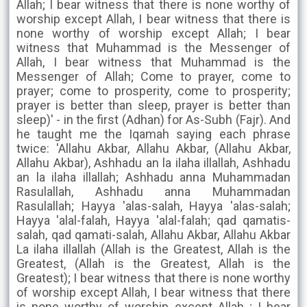
Allah; I bear witness that there is none worthy of
worship except Allah, I bear witness that there is
none worthy of worship except Allah; I bear
witness that Muhammad is the Messenger of
Allah, I bear witness that Muhammad is the
Messenger of Allah; Come to prayer, come to
prayer; come to prosperity, come to prosperity;
prayer is better than sleep, prayer is better than
sleep)' - in the first (Adhan) for As-Subh (Fajr). And
he taught me the Iqamah saying each phrase
twice: 'Allahu Akbar, Allahu Akbar, (Allahu Akbar,
Allahu Akbar), Ashhadu an la ilaha illallah, Ashhadu
an la ilaha illallah; Ashhadu anna Muhammadan
Rasulallah, Ashhadu anna Muhammadan
Rasulallah; Hayya 'alas-salah, Hayya 'alas-salah;
Hayya 'alal-falah, Hayya 'alal-falah; qad qamatis-
salah, qad qamati-salah, Allahu Akbar, Allahu Akbar
La ilaha illallah (Allah is the Greatest, Allah is the
Greatest, (Allah is the Greatest, Allah is the
Greatest); I bear witness that there is none worthy
of worship except Allah, I bear witness that there
is none worthy of worship except Allah ; I bear