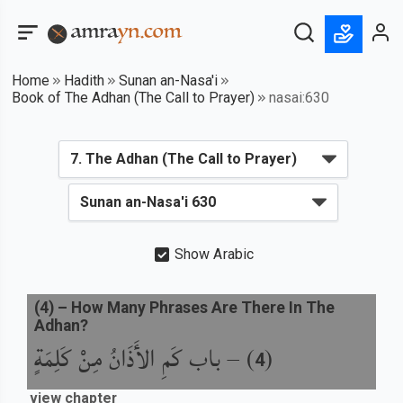
Home
Hadith
Sunan an-Nasa'i
Book of The Adhan (The Call to Prayer)
nasai:630
Show Arabic
(
4
) –
How Many Phrases Are There In The
Adhan?
باب كَمِ الأَذَانُ مِنْ كَلِمَةٍ
) –
(
4
view chapter