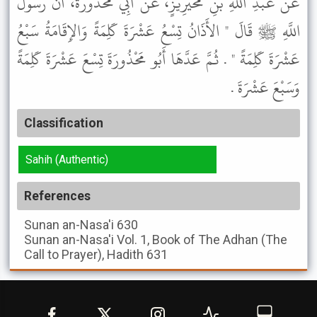
عَنْ عَبْدِ اللَّهِ بْنِ مُحَيْرِيزٍ، عَنْ أَبِي مَحْذُورَةَ، أَنَّ رَسُولَ
اللَّهِ ﷺ قَالَ " الأَذَانُ تِسْعُ عَشْرَةَ كَلِمَةً وَالإِقَامَةُ سَبْعُ
عَشْرَةَ كَلِمَةً " . ثُمَّ عَدَّهَا أَبُو مَحْذُورَةَ تِسْعَ عَشْرَةَ كَلِمَةً
وَسَبْعَ عَشْرَةَ .
Classification
Sahih (Authentic)
References
Sunan an-Nasa'i
630
Sunan an-Nasa'i
Vol. 1, Book of The Adhan (The
Call to Prayer), Hadith 631