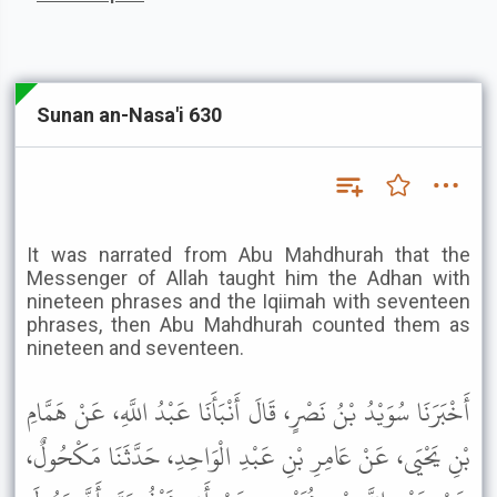
Sunan an-Nasa'i 630
It was narrated from Abu Mahdhurah that the
Messenger of Allah taught him the Adhan with
nineteen phrases and the Iqiimah with seventeen
phrases, then Abu Mahdhurah counted them as
nineteen and seventeen.
أَخْبَرَنَا سُوَيْدُ بْنُ نَصْرٍ، قَالَ أَنْبَأَنَا عَبْدُ اللَّهِ، عَنْ هَمَّامِ
بْنِ يَحْيَى، عَنْ عَامِرِ بْنِ عَبْدِ الْوَاحِدِ، حَدَّثَنَا مَكْحُولٌ،