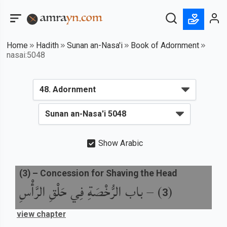
Home
Hadith
Sunan an-Nasa'i
Book of Adornment
nasai:5048
Show Arabic
(
3
) –
Concession for Shaving the Head
باب الرُّخْصَةِ فِي حَلْقِ الرَّأْسِ
) –
(
3
view chapter