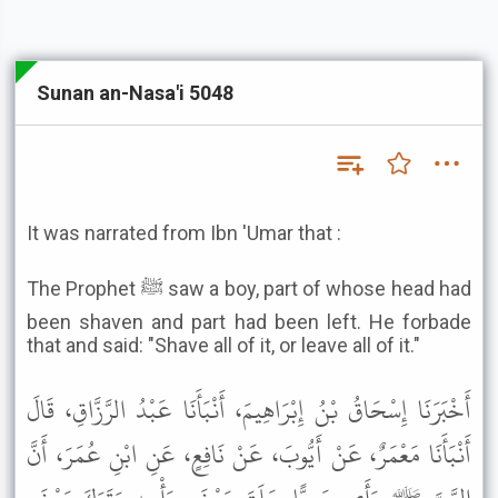
Sunan an-Nasa'i 5048
It was narrated from Ibn 'Umar that :
The Prophet ﷺ saw a boy, part of whose head had
been shaven and part had been left. He forbade
that and said: "Shave all of it, or leave all of it."
أَخْبَرَنَا إِسْحَاقُ بْنُ إِبْرَاهِيمَ، أَنْبَأَنَا عَبْدُ الرَّزَّاقِ، قَالَ
أَنْبَأَنَا مَعْمَرٌ، عَنْ أَيُّوبَ، عَنْ نَافِعٍ، عَنِ ابْنِ عُمَرَ، أَنَّ