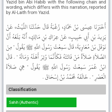
Yazid bin Abi Habib with the following chain and
wording, which differs with this narration, reported
by Al-Laith from Yazid.
أَخْبَرَنَا عِيسَى بْنُ حَمَّادٍ، زُغْبَةُ قَالَ حَدَّثَنَا اللَّيْثُ، عَنْ
يَزِيدَ بْنِ أَبِي حَبِيبٍ، عَنْ عِرَاكِ بْنِ مَالِكٍ، أَنَّهُ بَلَغَهُ أَنَّ
نَوْفَلَ بْنَ مُعَاوِيَةَ، قَالَ سَمِعْتُ رَسُولَ اللَّهِ ﷺ يَقُولُ " مِنَ
الصَّلاَةِ صَلاَةٌ مَنْ فَاتَتْهُ فَكَأَنَّمَا وُتِرَ أَهْلَهُ وَمَالَهُ " . قَالَ
ابْنُ عُمَرَ سَمِعْتُ رَسُولَ اللَّهِ ﷺ يَقُولُ " هِيَ صَلاَةُ
الْعَصْرِ " . خَالَفَهُ مُحَمَّدُ بْنُ إِسْحَاقَ .
Classification
Sahih (Authentic)