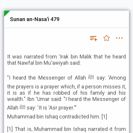
Sunan an-Nasa'i 479
It was narrated from 'Irak bin Malik that he heard
that Nawfal bin Mu'awiyah said:
"I heard the Messenger of Allah ﷺ say: 'Among
the prayers is a prayer which, if a person misses it,
it is as if he has robbed of his family and his
wealth." Ibn 'Umar said: "I heard the Messenger of
Allah ﷺ say: 'It is 'Asr prayer.'"
Muhammad bin Ishaq contradicted him. [1]
[1] That is, Muhammad bin Ishaq narrated it from