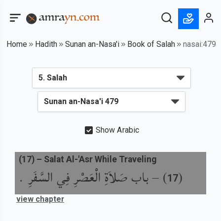
Home
Hadith
Sunan an-Nasa'i
Book of Salah
nasai:479
Show Arabic
(
17
) –
Salat Al-'Asr While Traveling
باب صَلاَةِ الْعَصْرِ فِي السَّفَرِ .
) –
(
17
view chapter