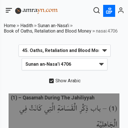
Home
Hadith
Sunan an-Nasa'i
Book of Oaths, Retaliation and Blood Money
nasai:4706
Show Arabic
(
1
) –
Qasamah During The Jahiliyyah
باب ذِكْرِ الْقَسَامَةِ الَّتِي كَانَتْ فِي
) –
(
1
الْجَاهِلِيَّةِ