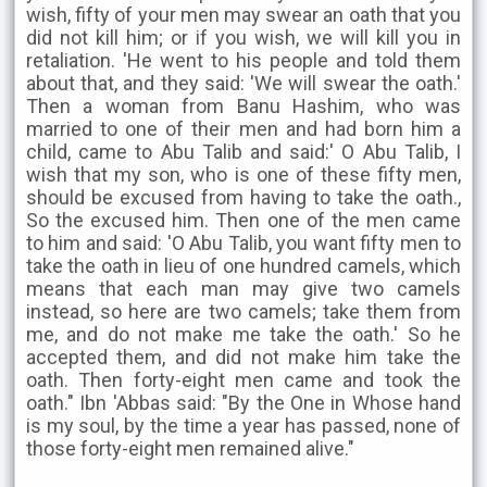
wish, fifty of your men may swear an oath that you
did not kill him; or if you wish, we will kill you in
retaliation. 'He went to his people and told them
about that, and they said: 'We will swear the oath.'
Then a woman from Banu Hashim, who was
married to one of their men and had born him a
child, came to Abu Talib and said:' O Abu Talib, I
wish that my son, who is one of these fifty men,
should be excused from having to take the oath.,
So the excused him. Then one of the men came
to him and said: 'O Abu Talib, you want fifty men to
take the oath in lieu of one hundred camels, which
means that each man may give two camels
instead, so here are two camels; take them from
me, and do not make me take the oath.' So he
accepted them, and did not make him take the
oath. Then forty-eight men came and took the
oath." Ibn 'Abbas said: "By the One in Whose hand
is my soul, by the time a year has passed, none of
those forty-eight men remained alive."