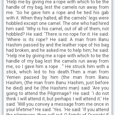
'Help me by giving me a rope with which to tie the
handle of my bag, lest the camels run away from
me. 'So he gave him a rope and he tied his gab
with it. When they halted, all the camels' legs were
hobbled except one camel. The one who had hired
him said: 'Why is his camel, out of all of them, not
hobbled? He said: 'There is no rope for it. He said:
'Where is its rope? He said: A man from Banu
Hashim passed by and the leather rope of his bag
had broken, and he asked me to help him; he said:
"Help me by giving me a rope with which to tie the
handle of my bag lest the camels run away from
me, so I gave him a rope . " He struck him with a
stick, which led to his death.Then a man from
Yemen passed by him (the man from Banu
Hashim, (the man from Banu Hashim, just before
he died) and he (the Hashimi man) said: 'Are you
going to attend the Pilgrimage? He said: 'I do not
think I will attend it, but perhaps I will attend it.' He
said: 'Will you convey a message from me once in
your lifetime? He said: 'Yes. 'He said: 'If you attend
the pilgrimage, then call out, O family of Quraish! If