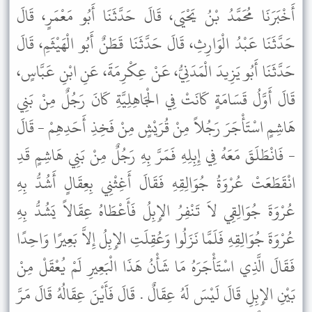
أَخْبَرَنَا مُحَمَّدُ بْنُ يَحْيَى، قَالَ حَدَّثَنَا أَبُو مَعْمَرٍ، قَالَ
حَدَّثَنَا عَبْدُ الْوَارِثِ، قَالَ حَدَّثَنَا قَطَنٌ أَبُو الْهَيْثَمِ، قَالَ
حَدَّثَنَا أَبُو يَزِيدَ الْمَدَنِيُّ، عَنْ عِكْرِمَةَ، عَنِ ابْنِ عَبَّاسٍ،
قَالَ أَوَّلُ قَسَامَةٍ كَانَتْ فِي الْجَاهِلِيَّةِ كَانَ رَجُلٌ مِنْ بَنِي
هَاشِمٍ اسْتَأْجَرَ رَجُلاً مِنْ قُرَيْشٍ مِنْ فَخِذِ أَحَدِهِمْ - قَالَ
- فَانْطَلَقَ مَعَهُ فِي إِبِلِهِ فَمَرَّ بِهِ رَجُلٌ مِنْ بَنِي هَاشِمٍ قَدِ
انْقَطَعَتْ عُرْوَةُ جُوَالِقِهِ فَقَالَ أَغِثْنِي بِعِقَالٍ أَشُدُّ بِهِ
عُرْوَةَ جُوَالِقِي لاَ تَنْفِرُ الإِبِلُ فَأَعْطَاهُ عِقَالاً يَشُدُّ بِهِ
عُرْوَةَ جُوَالِقِهِ فَلَمَّا نَزَلُوا وَعُقِلَتِ الإِبِلُ إِلاَّ بَعِيرًا وَاحِدًا
فَقَالَ الَّذِي اسْتَأْجَرَهُ مَا شَأْنُ هَذَا الْبَعِيرِ لَمْ يُعْقَلْ مِنْ
بَيْنِ الإِبِلِ قَالَ لَيْسَ لَهُ عِقَالٌ . قَالَ فَأَيْنَ عِقَالُهُ قَالَ مَرَّ