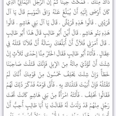
ذَاكَ مِنْكَ . فَمَكُثَ حِينًا ثُمَّ إِنَّ الرَّجُلَ الْيَمَانِيَّ الَّذِي
كَانَ أَوْصَى إِلَيْهِ أَنْ يُبَلِّغَ عَنْهُ وَافَى الْمَوْسِمَ قَالَ يَا آلَ
قُرَيْشٍ . قَالُوا هَذِهِ قُرَيْشٌ . قَالَ يَا آلَ بَنِي هَاشِمٍ . قَالُوا
هَذِهِ بَنُو هَاشِمٍ . قَالَ أَيْنَ أَبُو طَالِبٍ قَالَ هَذَا أَبُو طَالِبٍ
. قَالَ أَمَرَنِي فُلاَنٌ أَنْ أُبَلِّغَكَ رِسَالَةً أَنَّ فُلاَنًا قَتَلَهُ فِي
عِقَالٍ . فَأَتَاهُ أَبُو طَالِبٍ فَقَالَ اخْتَرْ مِنَّا إِحْدَى ثَلاَثٍ إِنْ
شِئْتَ أَنْ تُؤَدِّيَ مِائَةً مِنَ الإِبِلِ فَإِنَّكَ قَتَلْتَ صَاحِبَنَا
خَطَأً وَإِنْ شِئْتَ يَحْلِفُ خَمْسُونَ مِنْ قَوْمِكَ أَنَّكَ لَمْ
تَقْتُلْهُ فَإِنْ أَبَيْتَ قَتَلْنَاكَ بِهِ . فَأَتَى قَوْمَهُ فَذَكَرَ ذَلِكَ لَهُمْ
فَقَالُوا نَحْلِفُ . فَأَتَتْهُ امْرَأَةٌ مِنْ بَنِي هَاشِمٍ كَانَتْ تَحْتَ
رَجُلٍ مِنْهُمْ قَدْ وَلَدَتْ لَهُ فَقَالَتْ يَا أَبَا طَالِبٍ أُحِبُّ أَنْ
تُجِيزَ ابْنِي هَذَا بِرَجُلٍ مِنَ الْخَمْسِينَ وَلاَ تُصْبِرْ يَمِينَهُ .