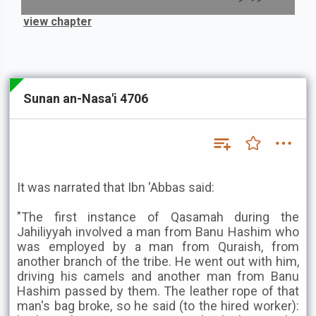
view chapter
Sunan an-Nasa'i 4706
It was narrated that Ibn 'Abbas said:
"The first instance of Qasamah during the
Jahiliyyah involved a man from Banu Hashim who
was employed by a man from Quraish, from
another branch of the tribe. He went out with him,
driving his camels and another man from Banu
Hashim passed by them. The leather rope of that
man's bag broke, so he said (to the hired worker):