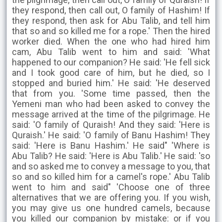
they respond, then call out, O family of Hashim! If
they respond, then ask for Abu Talib, and tell him
that so and so killed me for a rope.' Then the hired
worker died. When the one who had hired him
cam, Abu Talib went to him and said: 'What
happened to our companion? He said: 'He fell sick
and I took good care of him, but he died, so I
stopped and buried him.' He said: 'He deserved
that from you. 'Some time passed, then the
Yemeni man who had been asked to convey the
message arrived at the time of the pilgrimage. He
said: 'O family of Quraish! And they said: 'Here is
Quraish.' He said: 'O family of Banu Hashim! They
said: 'Here is Banu Hashim.' He said" 'Where is
Abu Talib? He said: 'Here is Abu Talib.' He said: 'so
and so asked me to convey a message to you, that
so and so killed him for a camel's rope.' Abu Talib
went to him and said" 'Choose one of three
alternatives that we are offering you. If you wish,
you may give us one hundred camels, because
you killed our companion by mistake: or if you