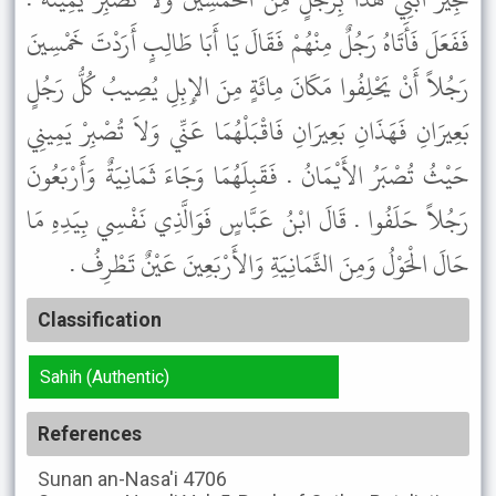
فَفَعَلَ فَأَتَاهُ رَجُلٌ مِنْهُمْ فَقَالَ يَا أَبَا طَالِبٍ أَرَدْتَ خَمْسِينَ
رَجُلاً أَنْ يَحْلِفُوا مَكَانَ مِائَةٍ مِنَ الإِبِلِ يُصِيبُ كُلُّ رَجُلٍ
بَعِيرَانِ فَهَذَانِ بَعِيرَانِ فَاقْبَلْهُمَا عَنِّي وَلاَ تُصْبِرْ يَمِينِي
حَيْثُ تُصْبَرُ الأَيْمَانُ . فَقَبِلَهُمَا وَجَاءَ ثَمَانِيَةٌ وَأَرْبَعُونَ
رَجُلاً حَلَفُوا . قَالَ ابْنُ عَبَّاسٍ فَوَالَّذِي نَفْسِي بِيَدِهِ مَا
حَالَ الْحَوْلُ وَمِنَ الثَّمَانِيَةِ وَالأَرْبَعِينَ عَيْنٌ تَطْرِفُ .
Classification
Sahih (Authentic)
References
Sunan an-Nasa'i
4706