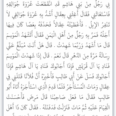
بِي رَجُلٌ مِنْ بَنِي هَاشِمٍ قَدِ انْقَطَعَتْ عُرْوَةَ جُوَالِقِهِ
فَاسْتَغَاثَنِي فَقَالَ أَغِثْنِي بِعِقَالٍ أَشُدُّ بِهِ عُرْوَةَ جُوَالِقِي لاَ
تَنْفِرُ الإِبِلُ . فَأَعْطَيْتُهُ عِقَالاً فَحَذَفَهُ بِعَصًا كَانَ فِيهَا
أَجَلُهُ فَمَرَّ بِهِ رَجُلٌ مِنْ أَهْلِ الْيَمَنِ فَقَالَ أَتَشْهَدُ الْمَوْسِمَ
قَالَ مَا أَشْهَدُ وَرُبَّمَا شَهِدْتُ . قَالَ هَلْ أَنْتَ مُبَلِّغٌ عَنِّي
رِسَالَةً مَرَّةً مِنَ الدَّهْرِ قَالَ نَعَمْ . قَالَ إِذَا شَهِدْتَ الْمَوْسِمَ
فَنَادِ يَا آلَ قُرَيْشٍ فَإِذَا أَجَابُوكَ فَنَادِ يَا آلَ هَاشِمٍ فَإِذَا
أَجَابُوكَ فَسَلْ عَنْ أَبِي طَالِبٍ فَأَخْبِرْهُ أَنَّ فُلاَنًا قَتَلَنِي فِي
عِقَالٍ وَمَاتَ الْمُسْتَأْجَرُ فَلَمَّا قَدِمَ الَّذِي اسْتَأْجَرَهُ أَتَاهُ أَبُو
طَالِبٍ فَقَالَ مَا فَعَلَ صَاحِبُنَا قَالَ مَرِضَ فَأَحْسَنْتُ
الْقِيَامَ عَلَيْهِ ثُمَّ مَاتَ فَنَزَلْتُ فَدَفَنْتُهُ . فَقَالَ كَانَ ذَا أَهْلَ