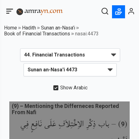
Home
Hadith
Sunan an-Nasa'i
Book of Financial Transactions
nasai:4473
Show Arabic
(
9
) –
Mentioning the Differneces Reported
From Nafi
باب ذِكْرِ الاِخْتِلاَفِ عَلَى نَافِعٍ فِي
) –
(
9