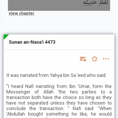
لَفْظِ حَدِيثِهِ
view chapter
Sunan an-Nasa'i 4473
It was narrated from Yahya bin Sa 'eed who said:
"I heard Nafi narrating from Ibn 'Umar, form the
Messenger of Allah 'the two parties to a
transaction both have the choice so long as they
have not separated unless they have chosen to
conclude the transaction. " Nafi said: ''When
'Abdullah bought something he like, he would