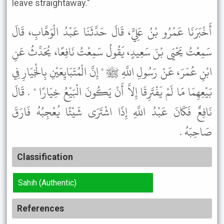
leave straightaway."
أَخْبَرَنَا عَمْرُو بْنُ عَلِيٍّ، قَالَ حَدَّثَنَا عَبْدُ الْوَهَّابِ، قَالَ
سَمِعْتُ يَحْيَى بْنَ سَعِيدٍ، يَقُولُ سَمِعْتُ نَافِعًا، يُحَدِّثُ عَنِ
ابْنِ عُمَرَ، عَنْ رَسُولِ اللَّهِ ﷺ " إِنَّ الْمُتَبَايِعَيْنِ بِالْخِيَارِ فِي
بَيْعِهِمَا مَا لَمْ يَفْتَرِقَا إِلاَّ أَنْ يَكُونَ الْبَيْعُ خِيَارًا " . قَالَ
نَافِعٌ فَكَانَ عَبْدُ اللَّهِ إِذَا اشْتَرَى شَيْئًا يُعْجِبُهُ فَارَقَ
صَاحِبَهُ .
Classification
Sahih (Authentic)
References