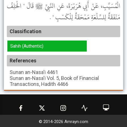
الْمُسَيَّبِ، عَنْ أَبِي هُرَيْرَةَ، عَنِ النَّبِيِّ ﷺ قَالَ " الْحَلِفُ
مَنْفَقَةٌ لِلسِّلْعَةِ مَمْحَقَةٌ لِلْكَسْبِ " .
Classification
Sahih (Authentic)
References
Sunan an-Nasa'i
4461
Sunan an-Nasa'i
Vol. 5, Book of Financial
Transactions, Hadith 4466
© 2014-
2026
Amrayn.com