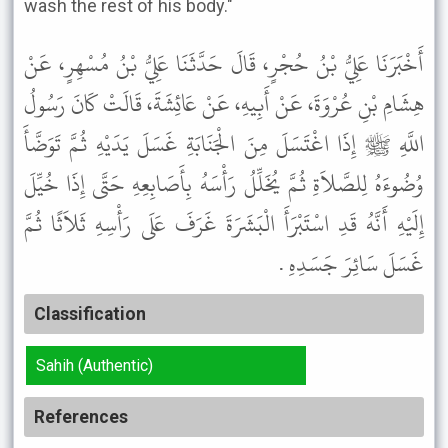
wash the rest of his body."
أَخْبَرَنَا عَلِيُّ بْنُ حُجْرٍ، قَالَ حَدَّثَنَا عَلِيُّ بْنُ مُسْهِرٍ، عَنْ
هِشَامِ بْنِ عُرْوَةَ، عَنْ أَبِيهِ، عَنْ عَائِشَةَ، قَالَتْ كَانَ رَسُولُ
اللَّهِ ﷺ إِذَا اغْتَسَلَ مِنَ الْجَنَابَةِ غَسَلَ يَدَيْهِ ثُمَّ تَوَضَّأَ
وُضُوءَهُ لِلصَّلاَةِ ثُمَّ يُخَلِّلُ رَأْسَهُ بِأَصَابِعِهِ حَتَّى إِذَا خُيِّلَ
إِلَيْهِ أَنَّهُ قَدِ اسْتَبْرَأَ الْبَشَرَةَ غَرَفَ عَلَى رَأْسِهِ ثَلاَثًا ثُمَّ
غَسَلَ سَائِرَ جَسَدِهِ .
Classification
Sahih (Authentic)
References