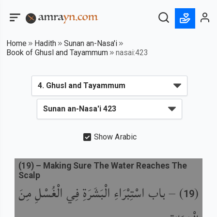
Home
Hadith
Sunan an-Nasa'i
Book of Ghusl and Tayammum
nasai:423
Show Arabic
(
19
) –
Making Sure The Water Reaches The
Scalp
باب اسْتِبْرَاءِ الْبَشَرَةِ فِي الْغُسْلِ مِنَ
) –
(
19