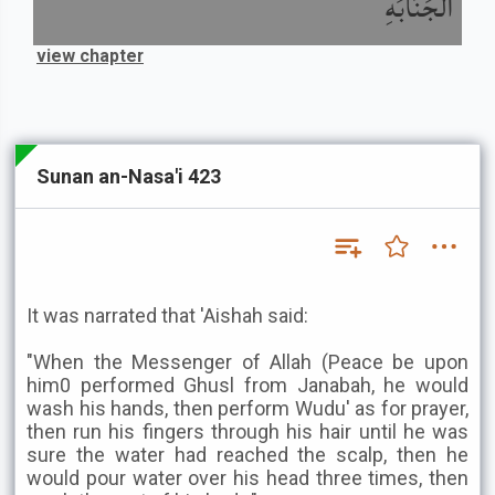
الْجَنَابَةِ
view chapter
Sunan an-Nasa'i 423
It was narrated that 'Aishah said:
"When the Messenger of Allah (Peace be upon
him0 performed Ghusl from Janabah, he would
wash his hands, then perform Wudu' as for prayer,
then run his fingers through his hair until he was
sure the water had reached the scalp, then he
would pour water over his head three times, then