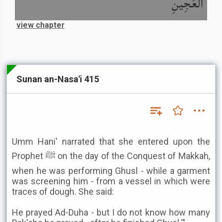
الْعَجِينِ
view chapter
Sunan an-Nasa'i 415
Umm Hani' narrated that she entered upon the
Prophet ﷺ on the day of the Conquest of Makkah,
when he was performing Ghusl - while a garment
was screening him - from a vessel in which were
traces of dough. She said:
He prayed Ad-Duha - but I do not know how many