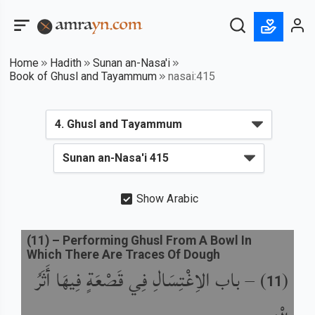
Home
Hadith
Sunan an-Nasa'i
Book of Ghusl and Tayammum
nasai:415
Show Arabic
(
11
) –
Performing Ghusl From A Bowl In
Which There Are Traces Of Dough
باب الاِغْتِسَالِ فِي قَصْعَةٍ فِيهَا أَثَرُ
) –
(
11