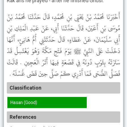
Rak'ahs he prayed - after he finished Ghusl.'"
أَخْبَرَنَا مُحَمَّدُ بْنُ يَحْيَى بْنِ مُحَمَّدٍ، قَالَ حَدَّثَنَا مُحَمَّدُ بْنُ
مُوسَى بْنِ أَعْيَنَ، قَالَ حَدَّثَنَا أَبِي، عَنْ عَبْدِ الْمَلِكِ بْنِ
أَبِي سُلَيْمَانَ، عَنْ عَطَاءٍ، قَالَ حَدَّثَتْنِي أُمُّ هَانِئٍ، أَنَّهَا
دَخَلَتْ عَلَى النَّبِيِّ ﷺ يَوْمَ فَتْحِ مَكَّةَ وَهُوَ يَغْتَسِلُ قَدْ
سَتَرَتْهُ بِثَوْبٍ دُونَهُ فِي قَصْعَةٍ فِيهَا أَثَرُ الْعَجِينِ . قَالَتْ
فَصَلَّى الضُّحَى فَمَا أَدْرِي كَمْ صَلَّى حِينَ قَضَى غُسْلَهُ .
Classification
Hasan (Good)
References