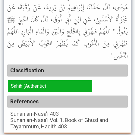
مُوسَى، قَالَ حَدَّثَنَا إِبْرَاهِيمُ بْنُ يَزِيدَ، عَنْ رُقْبَةَ، عَنْ
مَجْزَأَةَ الأَسْلَمِيِّ، عَنِ ابْنِ أَبِي أَوْفَى، قَالَ كَانَ النَّبِيُّ ﷺ
يَقُولُ " اللَّهُمَّ طَهِّرْنِي بِالثَّلْجِ وَالْبَرَدِ وَالْمَاءِ الْبَارِدِ اللَّهُمَّ
طَهِّرْنِي مِنَ الذُّنُوبِ كَمَا يُطَهَّرُ الثَّوْبُ الأَبْيَضُ مِنَ
الدَّنَسِ " .
Classification
Sahih (Authentic)
References
Sunan an-Nasa'i
403
Sunan an-Nasa'i
Vol. 1, Book of Ghusl and
Tayammum, Hadith 403