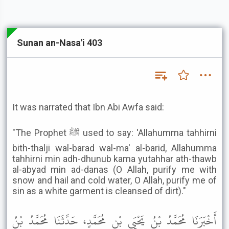
Sunan an-Nasa'i 403
It was narrated that Ibn Abi Awfa said:
"The Prophet ﷺ used to say: 'Allahumma tahhirni
bith-thalji wal-barad wal-ma' al-barid, Allahumma
tahhirni min adh-dhunub kama yutahhar ath-thawb
al-abyad min ad-danas (O Allah, purify me with
snow and hail and cold water, O Allah, purify me of
sin as a white garment is cleansed of dirt)."
أَخْبَرَنَا مُحَمَّدُ بْنُ يَحْيَى بْنِ مُحَمَّدٍ، حَدَّثَنَا مُحَمَّدُ بْنُ