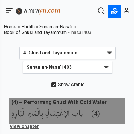
Home
Hadith
Sunan an-Nasa'i
Book of Ghusl and Tayammum
nasai:403
Show Arabic
(
4
) –
Performing Ghusl With Cold Water
باب الاِغْتِسَالِ بِالْمَاءِ الْبَارِدِ
) –
(
4
view chapter