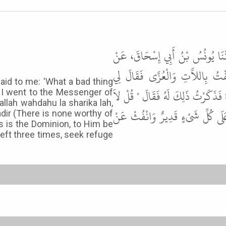
أَخْبَرَنَا عَبْدُ الْحَمِيدِ بْنُ مُحَمَّ
أَبِيهِ، قَالَ حَدَّثَنِي مُصْعَبُ بْن
aid to me: 'What a bad thing
أَصْحَابِي بِئْسَ مَا قُلْتَ قُلْتَ هُج
o I went to the Messenger of
lallah wahdahu la sharika lah,
إِلَهَ إِلاَّ اللَّهُ وَحْدَهُ لاَ شَرِيكَ ل
adir (There is none worthy of
s is the Dominion, to Him be
r left three times, seek refuge