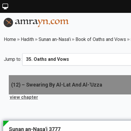
Home
Hadith
Sunan an-Nasa'i
Book of Oaths and Vows
Jump to:
(
12
) –
Swearing By Al-Lat And Al-'Uzza
view chapter
Sunan an-Nasa'i 3777