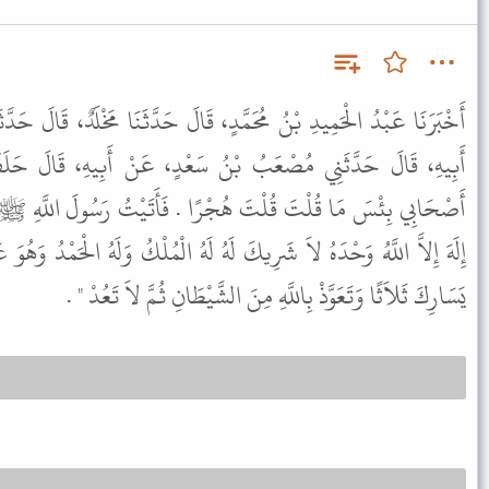
دٍ، قَالَ حَدَّثَنَا مَخْلَدٌ، قَالَ حَدَّثَنَا يُونُسُ بْنُ أَبِي إِسْحَاقَ، عَنْ
ُ سَعْدٍ، عَنْ أَبِيهِ، قَالَ حَلَفْتُ بِاللاَّتِ وَالْعُزَّى فَقَالَ لِي
ْرًا . فَأَتَيْتُ رَسُولَ اللَّهِ ﷺ فَذَكَرْتُ ذَلِكَ لَهُ فَقَالَ " قُلْ لاَ
َهُ لَهُ الْمُلْكُ وَلَهُ الْحَمْدُ وَهُوَ عَلَى كُلِّ شَىْءٍ قَدِيرٌ وَانْفُثْ عَنْ
يَسَارِكَ ثَلاَثًا وَتَعَوَّذْ بِاللَّهِ مِنَ الشَّيْطَانِ ثُمَّ لاَ تَعُدْ " .