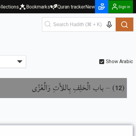
llections
Bookmarks
Quran tracker
New
Sign in
Show Arabic
باب الْحَلِفِ بِاللاَّتِ وَالْعُزَّى
) –
(
12