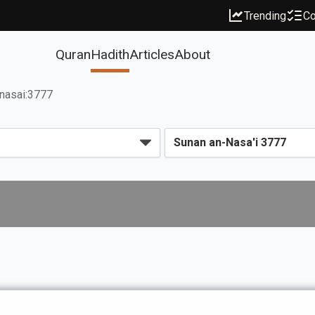
Trending
Co
Quran
Hadith
Articles
About
nasai:3777