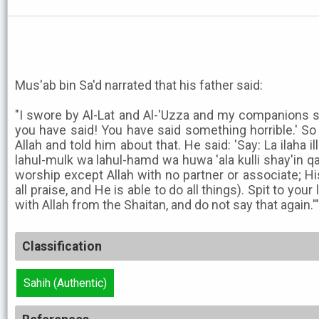
Mus'ab bin Sa'd narrated that his father said:
"I swore by Al-Lat and Al-'Uzza and my companions s
you have said! You have said something horrible.' S
Allah and told him about that. He said: 'Say: La ilaha il
lahul-mulk wa lahul-hamd wa huwa 'ala kulli shay'in q
worship except Allah with no partner or associate; Hi
all praise, and He is able to do all things). Spit to you
with Allah from the Shaitan, and do not say that again.'"
Classification
Sahih (Authentic)