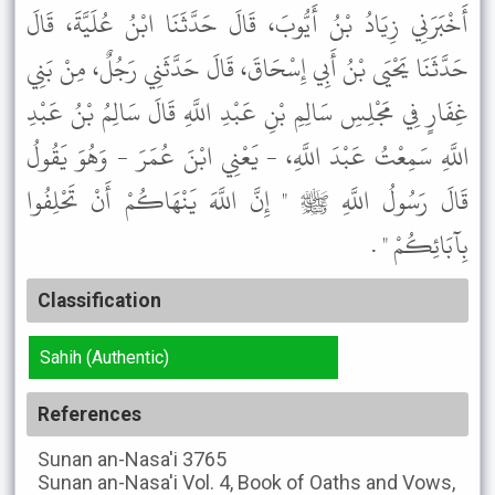
أَخْبَرَنِي زِيَادُ بْنُ أَيُّوبَ، قَالَ حَدَّثَنَا ابْنُ عُلَيَّةَ، قَالَ
حَدَّثَنَا يَحْيَى بْنُ أَبِي إِسْحَاقَ، قَالَ حَدَّثَنِي رَجُلٌ، مِنْ بَنِي
غِفَارٍ فِي مَجْلِسِ سَالِمِ بْنِ عَبْدِ اللَّهِ قَالَ سَالِمُ بْنُ عَبْدِ
اللَّهِ سَمِعْتُ عَبْدَ اللَّهِ، - يَعْنِي ابْنَ عُمَرَ - وَهُوَ يَقُولُ
قَالَ رَسُولُ اللَّهِ ﷺ " إِنَّ اللَّهَ يَنْهَاكُمْ أَنْ تَحْلِفُوا
بِآبَائِكُمْ " .
Classification
Sahih (Authentic)
References
Sunan an-Nasa'i
3765
Sunan an-Nasa'i
Vol. 4, Book of Oaths and Vows,