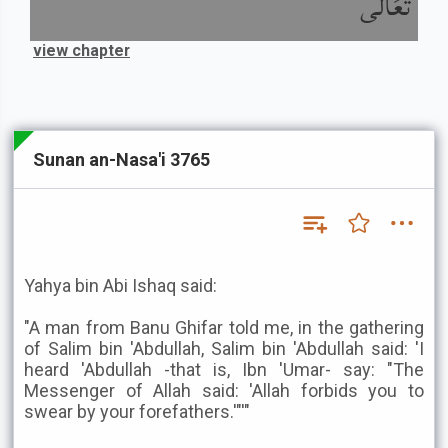
تَعَالَى
view chapter
Sunan an-Nasa'i 3765
Yahya bin Abi Ishaq said:
"A man from Banu Ghifar told me, in the gathering
of Salim bin 'Abdullah, Salim bin 'Abdullah said: 'I
heard 'Abdullah -that is, Ibn 'Umar- say: "The
Messenger of Allah said: 'Allah forbids you to
swear by your forefathers.'"'"