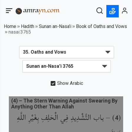
Home
Hadith
Sunan an-Nasa'i
Book of Oaths and Vows
nasai:3765
Show Arabic
(
4
) –
The Stern Warning Against Swearing By
Anything Other Than Allah
باب التَّشْدِيدِ فِي الْحَلِفِ بِغَيْرِ اللَّهِ
) –
(
4