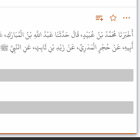
حَدَّثَنَا عَبْدُ اللَّهِ بْنُ الْمُبَارَكِ، عَنْ مَعْمَرٍ، عَنِ ابْنِ طَاوُسٍ، عَنْ
ِّ، عَنْ زَيْدِ بْنِ ثَابِتٍ، عَنِ النَّبِيِّ ﷺ قَالَ " الْعُمْرَى جَائِزَةٌ " .