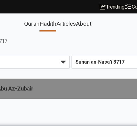
Trending
Co
Quran
Hadith
Articles
About
3717
Abu Az-Zubair