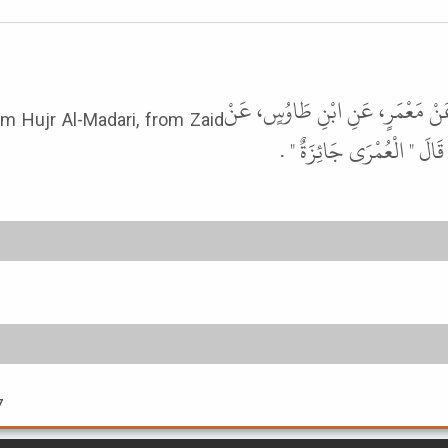
أَخْبَرَنَا مُحَمَّدُ بْنُ عُبَيْدٍ، قَالَ 
om Hujr Al-Madari, from Zaid
أَبِيهِ، عَنْ حُجْرٍ الْمَدَرِي
7