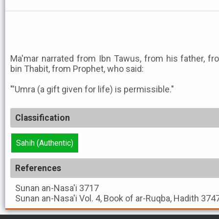
Ma'mar narrated from Ibn Tawus, from his father, fr
bin Thabit, from Prophet, who said:
"'Umra (a gift given for life) is permissible."
Classification
Sahih (Authentic)
References
Sunan an-Nasa'i
3717
Sunan an-Nasa'i
Vol. 4, Book of ar-Ruqba, Hadith 374