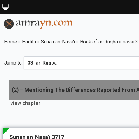
Home
Hadith
Sunan an-Nasa'i
Book of ar-Ruqba
nasai:
Jump to:
(
2
) –
Mentioning The Differences Reported From 
view chapter
Sunan an-Nasa'i 3717