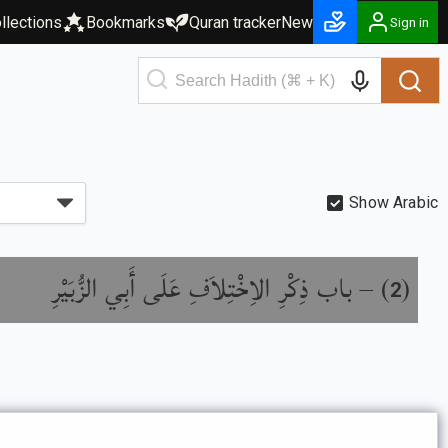
llections
Bookmarks
Quran tracker
New
Sign in
Show Arabic
باب ذِكْرِ الاِخْتِلاَفِ عَلَى أَبِي الزُّبَيْرِ
) –
(
2