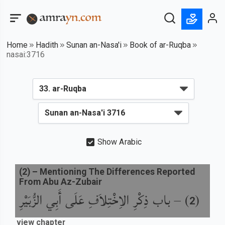
Home
Hadith
Sunan an-Nasa'i
Book of ar-Ruqba
nasai:3716
Show Arabic
(
2
) –
Mentioning The Differences Reported
From Abu Az-Zubair
باب ذِكْرِ الاِخْتِلاَفِ عَلَى أَبِي الزُّبَيْرِ
) –
(
2
view chapter