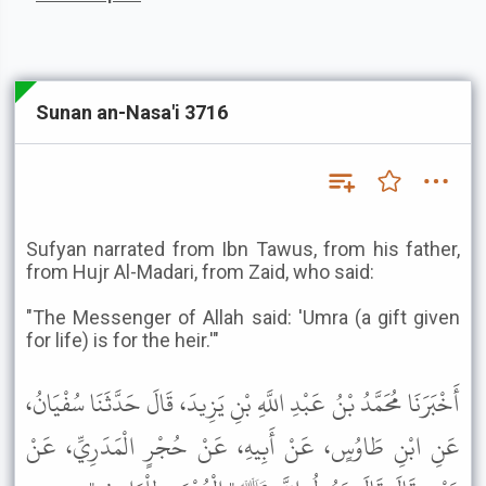
Sunan an-Nasa'i 3716
Sufyan narrated from Ibn Tawus, from his father,
from Hujr Al-Madari, from Zaid, who said:
"The Messenger of Allah said: 'Umra (a gift given
for life) is for the heir.'"
أَخْبَرَنَا مُحَمَّدُ بْنُ عَبْدِ اللَّهِ بْنِ يَزِيدَ، قَالَ حَدَّثَنَا سُفْيَانُ،
عَنِ ابْنِ طَاوُسٍ، عَنْ أَبِيهِ، عَنْ حُجْرٍ الْمَدَرِيِّ، عَنْ