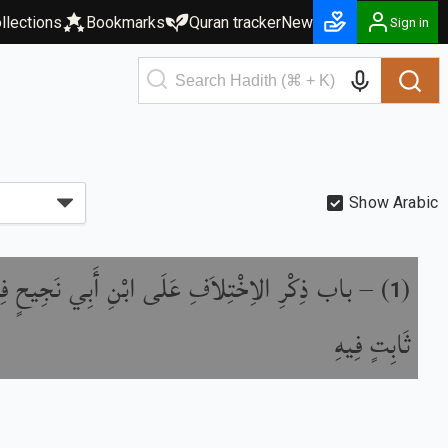
llections
Bookmarks
Quran tracker
New
Sign in
Show Arabic
ِلاَفِ عَلَى ابْنِ أَبِي نَجِيحٍ فِي خَبَرِ زَيْدِ بْنِ
) –
(
1
ثَابِتٍ فِيهِ