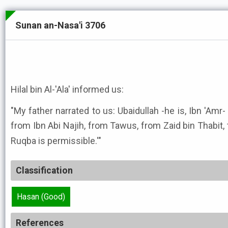
Sunan an-Nasa'i 3706
Hilal bin Al-'Ala' informed us:
"My father narrated to us: Ubaidullah -he is, Ibn 'Amr-
from Ibn Abi Najih, from Tawus, from Zaid bin Thabit, that the 
Ruqba is permissible.'"
Classification
Hasan (Good)
References