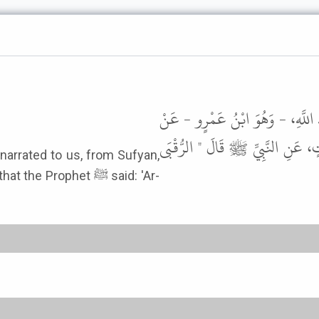
أَخْبَرَنَا هِلاَلُ بْنُ الْعَلاَءِ، قَالَ 
سُفْيَانَ، عَنِ ابْنِ أَبِي نَجِيحٍ، ع
 narrated to us, from Sufyan,
Prophet ﷺ said: 'Ar-