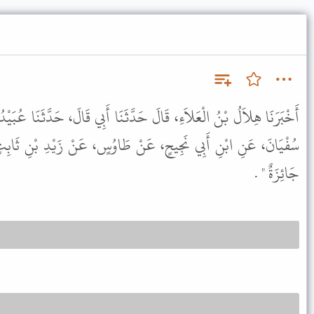
حَدَّثَنَا أَبِي قَالَ، حَدَّثَنَا عُبَيْدُ اللَّهِ، - وَهُوَ ابْنُ عَمْرٍو - عَنْ
َنْ طَاوُسٍ، عَنْ زَيْدِ بْنِ ثَابِتٍ، عَنِ النَّبِيِّ ﷺ قَالَ " الرُّقْبَى
جَائِزَةٌ " .