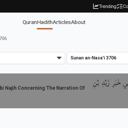
Trending
Co
Quran
Hadith
Articles
About
3706
باب ذِكْرِ الاِخْت
bi Najih Concerning The Narration Of