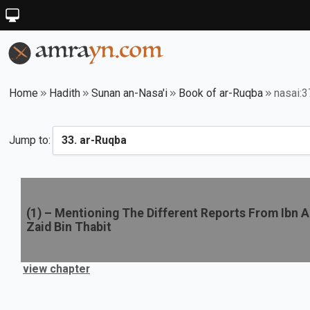
Home
Hadith
Sunan an-Nasa'i
Book of ar-Ruqba
nasai:
Jump to:
(
1
) –
Mentioning The Different Reports From Ibn A
Zaid Bin Thabit
view chapter