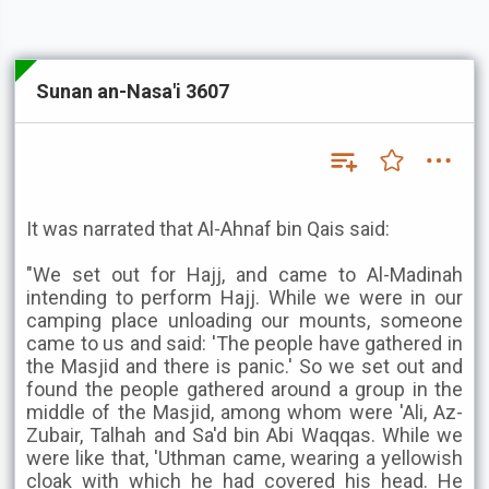
Sunan an-Nasa'i 3607
It was narrated that Al-Ahnaf bin Qais said:
"We set out for Hajj, and came to Al-Madinah
intending to perform Hajj. While we were in our
camping place unloading our mounts, someone
came to us and said: 'The people have gathered in
the Masjid and there is panic.' So we set out and
found the people gathered around a group in the
middle of the Masjid, among whom were 'Ali, Az-
Zubair, Talhah and Sa'd bin Abi Waqqas. While we
were like that, 'Uthman came, wearing a yellowish
cloak with which he had covered his head. He