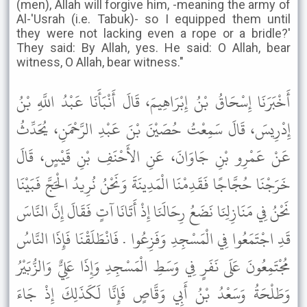
(men), Allah will forgive him, -meaning the army of
Al-'Usrah (i.e. Tabuk)- so I equipped them until
they were not lacking even a rope or a bridle?'
They said: By Allah, yes. He said: O Allah, bear
witness, O Allah, bear witness."
أَخْبَرَنَا إِسْحَاقُ بْنُ إِبْرَاهِيمَ، قَالَ أَنْبَأَنَا عَبْدُ اللَّهِ بْنُ
إِدْرِيسَ، قَالَ سَمِعْتُ حُصَيْنَ بْنَ عَبْدِ الرَّحْمَنِ، يُحَدِّثُ
عَنْ عَمْرِو بْنِ جَاوَانَ، عَنِ الأَحْنَفِ بْنِ قَيْسٍ، قَالَ
خَرَجْنَا حُجَّاجًا فَقَدِمْنَا الْمَدِينَةَ وَنَحْنُ نُرِيدُ الْحَجَّ فَبَيْنَا
نَحْنُ فِي مَنَازِلِنَا نَضَعُ رِحَالَنَا إِذْ أَتَانَا آتٍ فَقَالَ إِنَّ النَّاسَ
قَدِ اجْتَمَعُوا فِي الْمَسْجِدِ وَفَزِعُوا . فَانْطَلَقْنَا فَإِذَا النَّاسُ
مُجْتَمِعُونَ عَلَى نَفَرٍ فِي وَسَطِ الْمَسْجِدِ وَإِذَا عَلِيٌّ وَالزُّبَيْرُ
وَطَلْحَةُ وَسَعْدُ بْنُ أَبِي وَقَّاصٍ فَإِنَّا لَكَذَلِكَ إِذْ جَاءَ