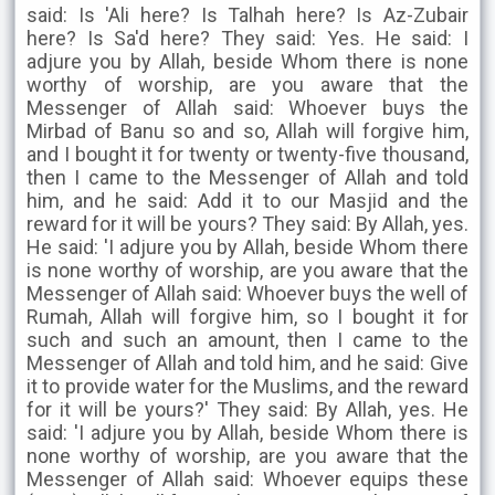
said: Is 'Ali here? Is Talhah here? Is Az-Zubair
here? Is Sa'd here? They said: Yes. He said: I
adjure you by Allah, beside Whom there is none
worthy of worship, are you aware that the
Messenger of Allah said: Whoever buys the
Mirbad of Banu so and so, Allah will forgive him,
and I bought it for twenty or twenty-five thousand,
then I came to the Messenger of Allah and told
him, and he said: Add it to our Masjid and the
reward for it will be yours? They said: By Allah, yes.
He said: 'I adjure you by Allah, beside Whom there
is none worthy of worship, are you aware that the
Messenger of Allah said: Whoever buys the well of
Rumah, Allah will forgive him, so I bought it for
such and such an amount, then I came to the
Messenger of Allah and told him, and he said: Give
it to provide water for the Muslims, and the reward
for it will be yours?' They said: By Allah, yes. He
said: 'I adjure you by Allah, beside Whom there is
none worthy of worship, are you aware that the
Messenger of Allah said: Whoever equips these