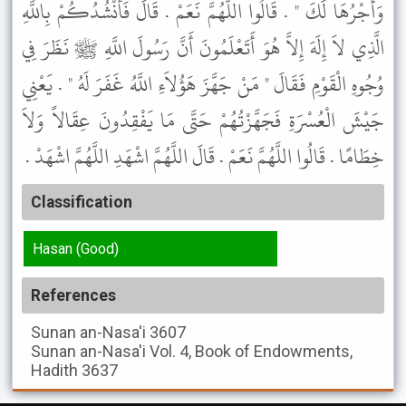
وَأَجْرُهَا لَكَ " . قَالُوا اللَّهُمَّ نَعَمْ . قَالَ فَأَنْشُدُكُمْ بِاللَّهِ
الَّذِي لاَ إِلَهَ إِلاَّ هُوَ أَتَعْلَمُونَ أَنَّ رَسُولَ اللَّهِ ﷺ نَظَرَ فِي
وُجُوهِ الْقَوْمِ فَقَالَ " مَنْ جَهَّزَ هَؤُلاَءِ اللَّهُ غَفَرَ لَهُ " . يَعْنِي
جَيْشَ الْعُسْرَةِ فَجَهَّزْتُهُمْ حَتَّى مَا يَفْقِدُونَ عِقَالاً وَلاَ
خِطَامًا . قَالُوا اللَّهُمَّ نَعَمْ . قَالَ اللَّهُمَّ اشْهَدِ اللَّهُمَّ اشْهَدْ .
Classification
Hasan (Good)
References
Sunan an-Nasa'i
3607
Sunan an-Nasa'i
Vol. 4, Book of Endowments,
Hadith 3637