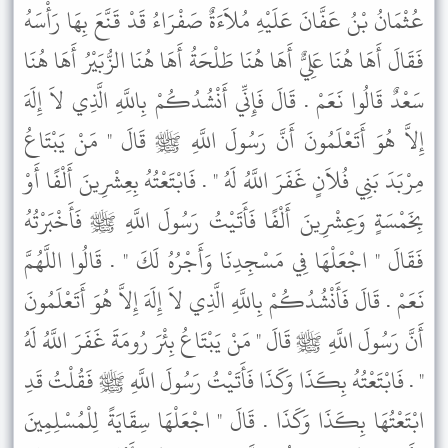
عُثْمَانُ بْنُ عَفَّانَ عَلَيْهِ مُلاَءَةٌ صَفْرَاءُ قَدْ قَنَّعَ بِهَا رَأْسَهُ
فَقَالَ أَهَا هُنَا عَلِيٌّ أَهَا هُنَا طَلْحَةُ أَهَا هُنَا الزُّبَيْرُ أَهَا هُنَا
سَعْدٌ قَالُوا نَعَمْ . قَالَ فَإِنِّي أَنْشُدُكُمْ بِاللَّهِ الَّذِي لاَ إِلَهَ
إِلاَّ هُوَ أَتَعْلَمُونَ أَنَّ رَسُولَ اللَّهِ ﷺ قَالَ " مَنْ يَبْتَاعُ
مِرْبَدَ بَنِي فُلاَنٍ غَفَرَ اللَّهُ لَهُ " . فَابْتَعْتُهُ بِعِشْرِينَ أَلْفًا أَوْ
بِخَمْسَةٍ وَعِشْرِينَ أَلْفًا فَأَتَيْتُ رَسُولَ اللَّهِ ﷺ فَأَخْبَرْتُهُ
فَقَالَ " اجْعَلْهَا فِي مَسْجِدِنَا وَأَجْرُهُ لَكَ " . قَالُوا اللَّهُمَّ
نَعَمْ . قَالَ فَأَنْشُدُكُمْ بِاللَّهِ الَّذِي لاَ إِلَهَ إِلاَّ هُوَ أَتَعْلَمُونَ
أَنَّ رَسُولَ اللَّهِ ﷺ قَالَ " مَنْ يَبْتَاعُ بِئْرَ رُومَةَ غَفَرَ اللَّهُ لَهُ
" . فَابْتَعْتُهُ بِكَذَا وَكَذَا فَأَتَيْتُ رَسُولَ اللَّهِ ﷺ فَقُلْتُ قَدِ
ابْتَعْتُهَا بِكَذَا وَكَذَا . قَالَ " اجْعَلْهَا سِقَايَةً لِلْمُسْلِمِينَ