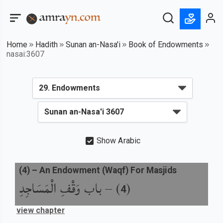
Home
Hadith
Sunan an-Nasa'i
Book of Endowments
nasai:3607
Show Arabic
(
4
) –
An Endowment (Waqf) For Masjids
باب وَقْفِ الْمَسَاجِدِ
) –
(
4
view chapter