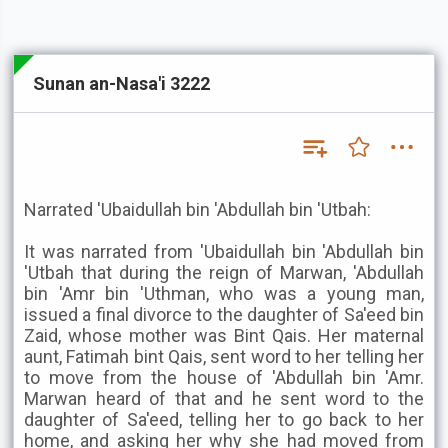
Sunan an-Nasa'i 3222
Narrated 'Ubaidullah bin 'Abdullah bin 'Utbah:
It was narrated from 'Ubaidullah bin 'Abdullah bin
'Utbah that during the reign of Marwan, 'Abdullah
bin 'Amr bin 'Uthman, who was a young man,
issued a final divorce to the daughter of Sa'eed bin
Zaid, whose mother was Bint Qais. Her maternal
aunt, Fatimah bint Qais, sent word to her telling her
to move from the house of 'Abdullah bin 'Amr.
Marwan heard of that and he sent word to the
daughter of Sa'eed, telling her to go back to her
home, and asking her why she had moved from