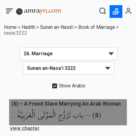
Home
Hadith
Sunan an-Nasa'i
Book of Marriage
nasai:3222
Show Arabic
(
8
) –
A Freed Slave Marrying An Arab Woman
باب تَزَوُّجِ الْمَوْلَى الْعَرَبِيَّةَ .
) –
(
8
view chapter