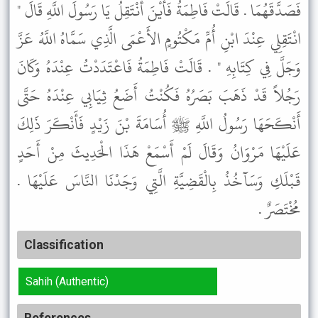
فَصَدَّقَهُمَا . قَالَتْ فَاطِمَةُ فَأَيْنَ أَنْتَقِلُ يَا رَسُولَ اللَّهِ قَالَ "
انْتَقِلِي عِنْدَ ابْنِ أُمِّ مَكْتُومٍ الأَعْمَى الَّذِي سَمَّاهُ اللَّهُ عَزَّ
وَجَلَّ فِي كِتَابِهِ " . قَالَتْ فَاطِمَةُ فَاعْتَدَدْتُ عِنْدَهُ وَكَانَ
رَجُلاً قَدْ ذَهَبَ بَصَرُهُ فَكُنْتُ أَضَعُ ثِيَابِي عِنْدَهُ حَتَّى
أَنْكَحَهَا رَسُولُ اللَّهِ ﷺ أُسَامَةَ بْنَ زَيْدٍ فَأَنْكَرَ ذَلِكَ
عَلَيْهَا مَرْوَانُ وَقَالَ لَمْ أَسْمَعْ هَذَا الْحَدِيثَ مِنْ أَحَدٍ
قَبْلَكِ وَسَآخُذُ بِالْقَضِيَّةِ الَّتِي وَجَدْنَا النَّاسَ عَلَيْهَا .
مُخْتَصَرٌ .
Classification
Sahih (Authentic)