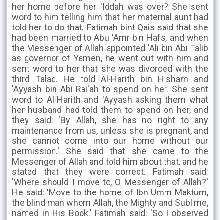
her home before her 'Iddah was over? She sent
word to him telling him that her maternal aunt had
told her to do that. Fatimah bint Qais said that she
had been married to Abu 'Amr bin Hafs, and when
the Messenger of Allah appointed 'Ali bin Abi Talib
as governor of Yemen, he went out with him and
sent word to her that she was divorced with the
third Talaq. He told Al-Harith bin Hisham and
'Ayyash bin Abi Rai'ah to spend on her. She sent
word to Al-Harith and 'Ayyash asking them what
her husband had told them to spend on her, and
they said: 'By Allah, she has no right to any
maintenance from us, unless she is pregnant, and
she cannot come into our home without our
permission.' She said that she came to the
Messenger of Allah and told him about that, and he
stated that they were correct. Fatimah said:
'Where should I move to, O Messenger of Allah?'
He said: 'Move to the home of Ibn Umm Maktum,
the blind man whom Allah, the Mighty and Sublime,
named in His Book.' Fatimah said: 'So I observed