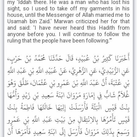
my 'Iddah there. He was a man who has lost his
sight, so I used to take off my garments in his
house, until the Messenger of Allah married me to
Usamah bin Zaid.' Marwan criticized her for that
and said: 'I have never heard this Hadith from
anyone before you. I will continue to follow the
ruling that the people have been following.'"
أَخْبَرَنَا كَثِيرُ بْنُ عُبَيْدٍ، قَالَ حَدَّثَنَا مُحَمَّدُ بْنُ حَرْبٍ،
عَنِ الزُّبَيْدِيِّ، عَنِ الزُّهْرِيِّ، عَنْ عُبَيْدِ اللَّهِ بْنِ عَبْدِ اللَّهِ
بْنِ عُتْبَةَ، أَنَّ عَبْدَ اللَّهِ بْنَ عَمْرِو بْنِ عُثْمَانَ، طَلَّقَ وَهُوَ
غُلاَمٌ شَابٌّ فِي إِمَارَةِ مَرْوَانَ ابْنَةَ سَعِيدِ بْنِ زَيْدٍ وَأُمُّهَا
بِنْتُ قَيْسٍ الْبَتَّةَ فَأَرْسَلَتْ إِلِيْهَا خَالَتُهَا فَاطِمَةُ بِنْتُ
قَيْسٍ تَأْمُرُهَا بِالاِنْتِقَالِ مِنْ بَيْتِ عَبْدِ اللَّهِ بْنِ عَمْرٍو
وَسَمِعَ بِذَلِكَ مَرْوَانُ فَأَرْسَلَ إِلَى ابْنَةِ سَعِيدٍ فَأَمَرَهَا أَنْ