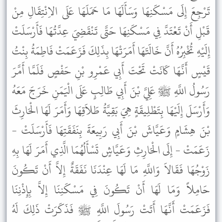
تَرْجِعَ إِلَى مَسْكَنِهَا وَسَأَلَهَا مَا حَمَلَهَا عَلَى الاِنْتِقَالِ مِنْ
قَبْلِ أَنْ تَعْتَدَّ فِي مَسْكَنِهَا حَتَّى تَنْقَضِيَ عِدَّتُهَا فَأَرْسَلَتْ
إِلَيْهِ تُخْبِرُهُ أَنَّ خَالَتَهَا أَمَرَتْهَا بِذَلِكَ فَزَعَمَتْ فَاطِمَةُ بِنْتُ
قَيْسٍ أَنَّهَا كَانَتْ تَحْتَ أَبِي عَمْرِو بْنِ حَفْصٍ فَلَمَّا أَمَّرَ
رَسُولُ اللَّهِ ﷺ عَلِيَّ بْنَ أَبِي طَالِبٍ عَلَى الْيَمَنِ خَرَجَ مَعَهُ
وَأَرْسَلَ إِلَيْهَا بِتَطْلِيقَةٍ هِيَ بَقِيَّةُ طَلاَقِهَا وَأَمَرَ لَهَا الْحَارِثَ
بْنَ هِشَامٍ وَعَيَّاشَ بْنَ أَبِي رَبِيعَةَ بِنَفَقَتِهَا فَأَرْسَلَتْ -
زَعَمَتْ - إِلَى الْحَارِثِ وَعَيَّاشٍ تَسْأَلُهُمَا الَّذِي أَمَرَ لَهَا بِهِ
زَوْجُهَا فَقَالاَ وَاللَّهِ مَا لَهَا عِنْدَنَا نَفَقَةٌ إِلاَّ أَنْ تَكُونَ
حَامِلاً وَمَا لَهَا أَنْ تَكُونَ فِي مَسْكَنِنَا إِلاَّ بِإِذْنِنَا
فَزَعَمَتْ أَنَّهَا أَتَتْ رَسُولَ اللَّهِ ﷺ فَذَكَرَتْ ذَلِكَ لَهُ