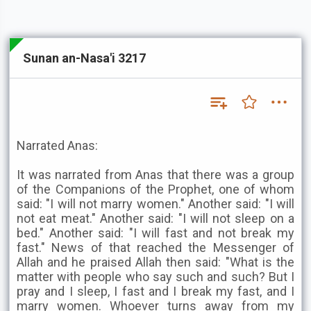
Sunan an-Nasa'i 3217
Narrated Anas:
It was narrated from Anas that there was a group
of the Companions of the Prophet, one of whom
said: "I will not marry women." Another said: "I will
not eat meat." Another said: "I will not sleep on a
bed." Another said: "I will fast and not break my
fast." News of that reached the Messenger of
Allah and he praised Allah then said: "What is the
matter with people who say such and such? But I
pray and I sleep, I fast and I break my fast, and I
marry women. Whoever turns away from my