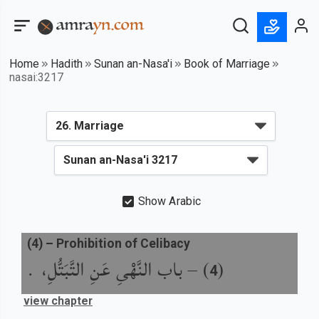
Home
Hadith
Sunan an-Nasa'i
Book of Marriage
nasai:3217
Show Arabic
(
4
) –
Prohibition of Celibacy
باب النَّهْىِ عَنِ التَّبَتُّلِ، .
) –
(
4
view chapter