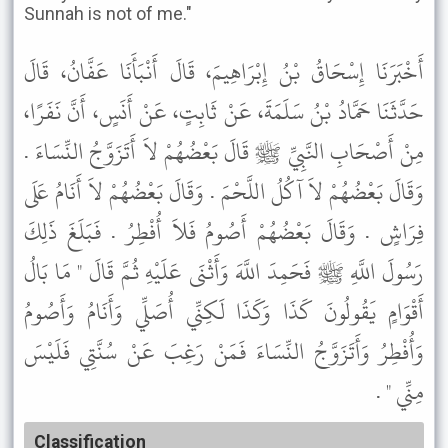
Sunnah is not of me."
أَخْبَرَنَا إِسْحَاقُ بْنُ إِبْرَاهِيمَ، قَالَ أَنْبَأَنَا عَفَّانُ، قَالَ
حَدَّثَنَا حَمَّادُ بْنُ سَلَمَةَ، عَنْ ثَابِتٍ، عَنْ أَنَسٍ، أَنَّ نَفَرًا،
مِنْ أَصْحَابِ النَّبِيِّ ﷺ قَالَ بَعْضُهُمْ لاَ أَتَزَوَّجُ النِّسَاءَ .
وَقَالَ بَعْضُهُمْ لاَ آكُلُ اللَّحْمَ . وَقَالَ بَعْضُهُمْ لاَ أَنَامُ عَلَى
فِرَاشٍ . وَقَالَ بَعْضُهُمْ أَصُومُ فَلاَ أُفْطِرُ . فَبَلَغَ ذَلِكَ
رَسُولَ اللَّهِ ﷺ فَحَمِدَ اللَّهَ وَأَثْنَى عَلَيْهِ ثُمَّ قَالَ " مَا بَالُ
أَقْوَامٍ يَقُولُونَ كَذَا وَكَذَا لَكِنِّي أُصَلِّي وَأَنَامُ وَأَصُومُ
وَأُفْطِرُ وَأَتَزَوَّجُ النِّسَاءَ فَمَنْ رَغِبَ عَنْ سُنَّتِي فَلَيْسَ
مِنِّي " .
Classification