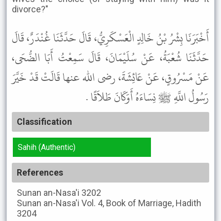
divorce?"
أَخْبَرَنَا بِشْرُ بْنُ خَالِدٍ الْعَسْكَرِيُّ، قَالَ حَدَّثَنَا غُنْدَرٌ، قَالَ
حَدَّثَنَا شُعْبَةُ، عَنْ سُلَيْمَانَ، قَالَ سَمِعْتُ أَبَا الضُّحَى،
عَنْ مَسْرُوقٍ، عَنْ عَائِشَةَ، رضى الله عنها قَالَتْ قَدْ خَيَّرَ
رَسُولُ اللَّهِ ﷺ نِسَاءَهُ أَوَكَانَ طَلاَقًا .
Classification
Sahih (Authentic)
References
Sunan an-Nasa'i
3202
Sunan an-Nasa'i
Vol. 4, Book of Marriage, Hadith
3204