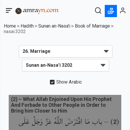
Home
Hadith
Sunan an-Nasa'i
Book of Marriage
nasai:3202
Show Arabic
(
2
) –
What Allah Enjoined Upon His Prophet
And Forbade to Other People in Order to
Bring him Closer to Him
باب مَا افْتَرَضَ اللَّهُ عَزَّ وَجَلَّ عَلَى
) –
(
2