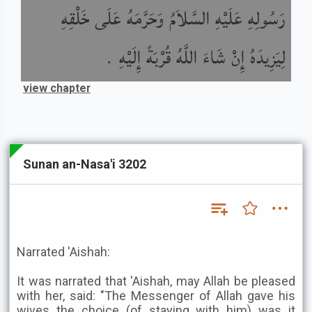
رَسُولِهِ عَلَيْهِ السَّلاَمُ وَحَرَّمَهُ عَلَى خَلْقِهِ
لِيَزِيدَهُ إِنْ شَاءَ اللَّهُ قُرْبَةً إِلَيْهِ .
view chapter
Sunan an-Nasa'i 3202
Narrated 'Aishah:
It was narrated that 'Aishah, may Allah be pleased
with her, said: "The Messenger of Allah gave his
wives the choice (of staying with him) was it