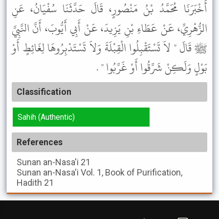
أَخْبَرَنَا مُحَمَّدُ بْنُ مَنْصُورٍ، قَالَ حَدَّثَنَا سُفْيَانُ، عَنِ
الزُّهْرِيِّ، عَنْ عَطَاءِ بْنِ يَزِيدَ، عَنْ أَبِي أَيُّوبَ، أَنَّ النَّبِيَّ
ﷺ قَالَ " لاَ تَسْتَقْبِلُوا الْقِبْلَةَ وَلاَ تَسْتَدْبِرُوهَا لِغَائِطٍ أَوْ
بَوْلٍ وَلَكِنْ شَرِّقُوا أَوْ غَرِّبُوا " .
Classification
Sahih (Authentic)
References
Sunan an-Nasa'i
21
Sunan an-Nasa'i
Vol. 1, Book of Purification,
Hadith 21