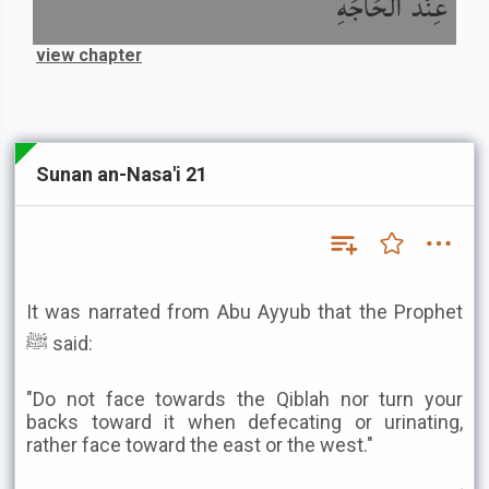
عِنْدَ الْحَاجَةِ
view chapter
Sunan an-Nasa'i 21
It was narrated from Abu Ayyub that the Prophet
ﷺ said:
"Do not face towards the Qiblah nor turn your
backs toward it when defecating or urinating,
rather face toward the east or the west."