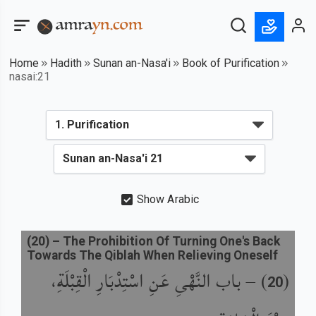
Home
Hadith
Sunan an-Nasa'i
Book of Purification
nasai:21
Show Arabic
(
20
) –
The Prohibition Of Turning One's Back
Towards The Qiblah When Relieving Oneself
باب النَّهْىِ عَنِ اسْتِدْبَارِ الْقِبْلَةِ،
) –
(
20