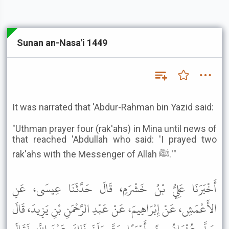
Sunan an-Nasa'i 1449
It was narrated that 'Abdur-Rahman bin Yazid said:
"Uthman prayer four (rak'ahs) in Mina until news of
that reached 'Abdullah who said: 'I prayed two
rak'ahs with the Messenger of Allah ﷺ.'"
أَخْبَرَنَا عَلِيُّ بْنُ خَشْرَمٍ، قَالَ حَدَّثَنَا عِيسَى، عَنِ
الأَعْمَشِ، عَنْ إِبْرَاهِيمَ، عَنْ عَبْدِ الرَّحْمَنِ بْنِ يَزِيدَ، قَالَ