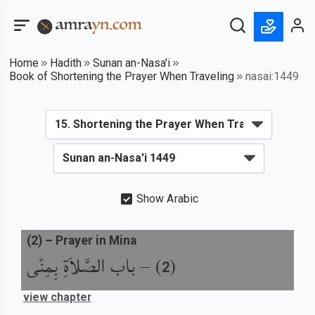
Home
Hadith
Sunan an-Nasa'i
Book of Shortening the Prayer When Traveling
nasai:1449
Show Arabic
(
2
) –
Prayer in Mina
باب الصَّلاَةِ بِمِنًى
) –
(
2
view chapter