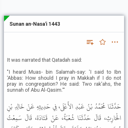
Sunan an-Nasa'i 1443
It was narrated that Qatadah said:
"I heard Muas- bin Salamah-say: 'I said to Ibn
'Abbas: How should I pray in Makkah if I do not
pray in congregation? He said: Two rak'ahs, the
sunnah of Abu Al-Qasim.'"
حَدَّثَنَا مُحَمَّدُ بْنُ عَبْدِ الأَعْلَى، فِي حَدِيثِهِ عَنْ خَالِدِ بْنِ
الْحَارِثِ، قَالَ حَدَّثَنَا شُعْبَةُ، عَنْ قَتَادَةَ، قَالَ سَمِعْتُ