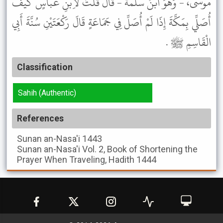
مُوسَى، - وَهُوَ ابْنُ سَلَمَةَ - قَالَ قُلْتُ لاِبْنِ عَبَّاسٍ كَيْفَ
أُصَلِّي بِمَكَّةَ إِذَا لَمْ أُصَلِّ فِي جَمَاعَةٍ قَالَ رَكْعَتَيْنِ سُنَّةَ أَبِي
الْقَاسِمِ ﷺ .
Classification
Sahih (Authentic)
References
Sunan an-Nasa'i
1443
Sunan an-Nasa'i
Vol. 2, Book of Shortening the
Prayer When Traveling, Hadith 1444