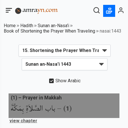
Home
Hadith
Sunan an-Nasa'i
Book of Shortening the Prayer When Traveling
nasai:1443
Show Arabic
(
1
) –
Prayer in Makkah
باب الصَّلاَةِ بِمَكَّةَ
) –
(
1
view chapter