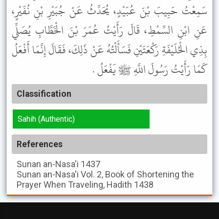
سَمِعْتُ حَبِيبَ بْنَ عُبَيْدٍ، يُحَدِّثُ عَنْ جُبَيْرِ بْنِ نُفَيْرٍ،
عَنِ ابْنِ السِّمْطِ، قَالَ رَأَيْتُ عُمَرَ بْنَ الْخَطَّابِ يُصَلِّي
بِذِي الْحُلَيْفَةِ رَكْعَتَيْنِ فَسَأَلْتُهُ عَنْ ذَلِكَ، فَقَالَ إِنَّمَا أَفْعَلُ
كَمَا رَأَيْتُ رَسُولَ اللَّهِ ﷺ يَفْعَلُ .
Classification
Sahih (Authentic)
References
Sunan an-Nasa'i
1437
Sunan an-Nasa'i
Vol. 2, Book of Shortening the
Prayer When Traveling, Hadith 1438