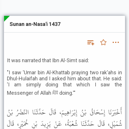
Sunan an-Nasa'i 1437
It was narrated that Ibn Al-Simt said:
"I saw 'Umar bin Al-Khattab praying two rak'ahs in
Dhul-Hulaifah and I asked him about that. He said:
'I am simply doing that which I saw the
Messenger of Allah ﷺ doing.'"
أَخْبَرَنَا إِسْحَاقُ بْنُ إِبْرَاهِيمَ، قَالَ حَدَّثَنَا النَّضْرُ بْنُ
شُمَيْلٍ، قَالَ حَدَّثَنَا شُعْبَةُ، عَنْ يَزِيدَ بْنِ خُمَيْرٍ، قَالَ