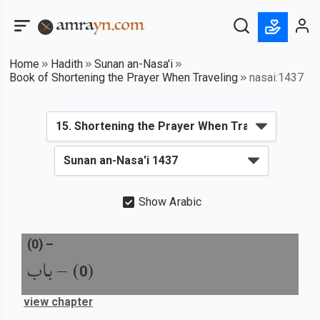
Home
Hadith
Sunan an-Nasa'i
Book of Shortening the Prayer When Traveling
nasai:1437
Show Arabic
(
0
) –
باب
) –
(
0
view chapter