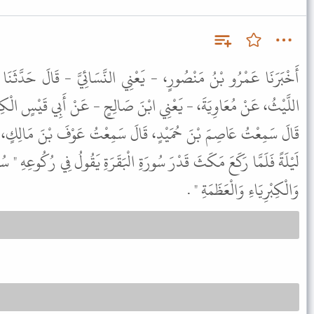
ْنِي النَّسَائِيَّ - قَالَ حَدَّثَنَا آدَمُ بْنُ أَبِي إِيَاسٍ، قَالَ حَدَّثَنَا
بْنَ صَالِحٍ - عَنْ أَبِي قَيْسٍ الْكِنْدِيِّ، - وَهُوَ عَمْرُو بْنُ قَيْسٍ -
قَالَ سَمِعْتُ عَوْفَ بْنَ مَالِكٍ، يَقُولُ قُمْتُ مَعَ رَسُولِ اللَّهِ ﷺ
رَةِ الْبَقَرَةِ يَقُولُ فِي رُكُوعِهِ " سُبْحَانَ ذِي الْجَبَرُوتِ وَالْمَلَكُوتِ
وَالْكِبْرِيَاءِ وَالْعَظَمَةِ " .