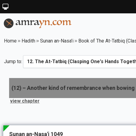
Home
Hadith
Sunan an-Nasa'i
Book of The At-Tatbiq (Cla
Jump to:
(
12
) –
Another kind of remembrance when bowing
view chapter
Sunan an-Nasa'i 1049