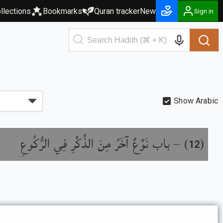
llections
Bookmarks
Quran tracker
New
Sign in
Show Arabic
باب نَوْعٌ آخَرُ مِنَ الذِّكْرِ فِي الرُّكُوعِ
) –
(
12