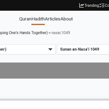
Trending
Co
Quran
Hadith
Articles
About
sping One's Hands Together)
nasai:1049