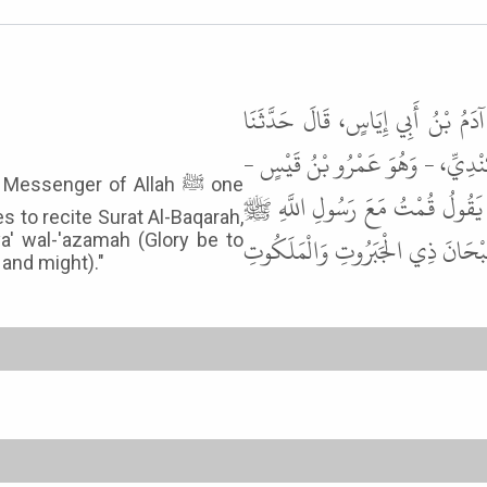
أَخْبَرَنَا عَمْرُو بْنُ مَنْصُورٍ، - يَع
اللَّيْثُ، عَنْ مُعَاوِيَةَ، - يَعْنِي ا
ssenger of Allah ﷺ one
قَالَ سَمِعْتُ عَاصِمَ بْنَ حُمَيْدٍ، 
s to recite Surat Al-Baqarah,
لَيْلَةً فَلَمَّا رَكَعَ مَكَثَ قَدْرَ سُو
ya' wal-'azamah (Glory be to
and might)."