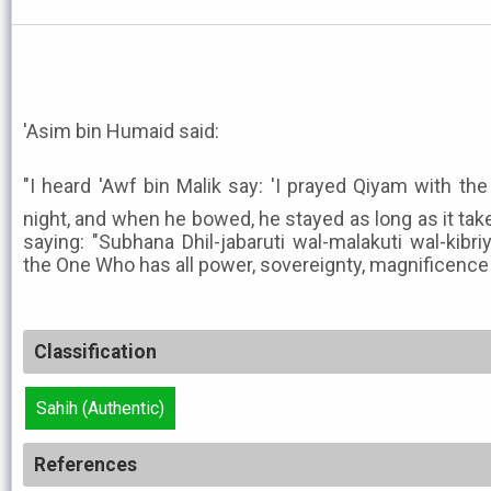
'Asim bin Humaid said:
"I heard 'Awf bin Malik say: 'I prayed Qiyam with the Me
night, and when he bowed, he stayed as long as it take
saying: "Subhana Dhil-jabaruti wal-malakuti wal-kibri
the One Who has all power, sovereignty, magnificence 
Classification
Sahih (Authentic)
References