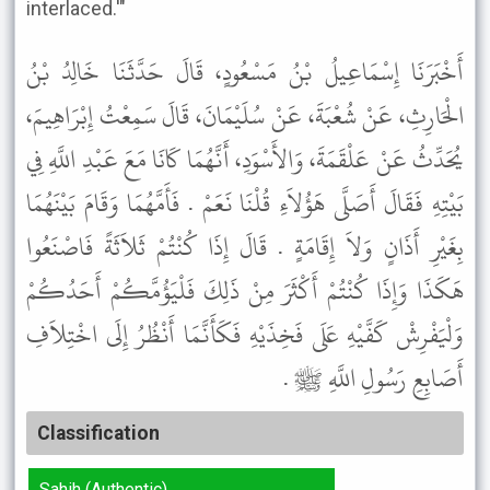
interlaced.'"
أَخْبَرَنَا إِسْمَاعِيلُ بْنُ مَسْعُودٍ، قَالَ حَدَّثَنَا خَالِدُ بْنُ
الْحَارِثِ، عَنْ شُعْبَةَ، عَنْ سُلَيْمَانَ، قَالَ سَمِعْتُ إِبْرَاهِيمَ،
يُحَدِّثُ عَنْ عَلْقَمَةَ، وَالأَسْوَدِ، أَنَّهُمَا كَانَا مَعَ عَبْدِ اللَّهِ فِي
بَيْتِهِ فَقَالَ أَصَلَّى هَؤُلاَءِ قُلْنَا نَعَمْ . فَأَمَّهُمَا وَقَامَ بَيْنَهُمَا
بِغَيْرِ أَذَانٍ وَلاَ إِقَامَةٍ . قَالَ إِذَا كُنْتُمْ ثَلاَثَةً فَاصْنَعُوا
هَكَذَا وَإِذَا كُنْتُمْ أَكْثَرَ مِنْ ذَلِكَ فَلْيَؤُمَّكُمْ أَحَدُكُمْ
وَلْيَفْرِشْ كَفَّيْهِ عَلَى فَخِذَيْهِ فَكَأَنَّمَا أَنْظُرُ إِلَى اخْتِلاَفِ
أَصَابِعِ رَسُولِ اللَّهِ ﷺ .
Classification
Sahih (Authentic)