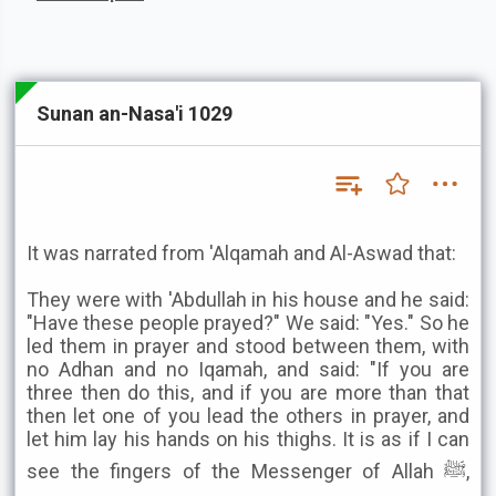
Sunan an-Nasa'i 1029
It was narrated from 'Alqamah and Al-Aswad that:
They were with 'Abdullah in his house and he said:
"Have these people prayed?" We said: "Yes." So he
led them in prayer and stood between them, with
no Adhan and no Iqamah, and said: "If you are
three then do this, and if you are more than that
then let one of you lead the others in prayer, and
let him lay his hands on his thighs. It is as if I can
see the fingers of the Messenger of Allah ﷺ,