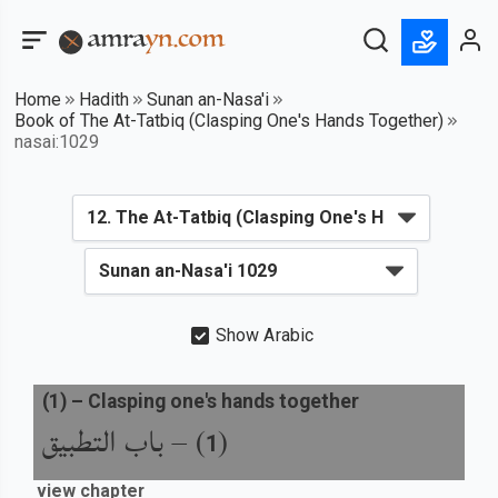
Home
Hadith
Sunan an-Nasa'i
Book of The At-Tatbiq (Clasping One's Hands Together)
nasai:1029
Show Arabic
(
1
) –
Clasping one's hands together
باب التطبيق
) –
(
1
view chapter