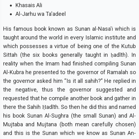
Khasais Ali
Al-Jarhu wa Ta'adeel
His famous book known as Sunan al-Nasa'i which is
taught around the world in every Islamic institute and
which possesses a virtue of being one of the Kutub
Sittah (the six books generally taught in ḥadīth). In
reality when the Imam had finished compiling Sunan
Al-Kubra he presented to the governor of Ramalah so
the governor asked him “Is it all sahih?” He replied in
the negative, thus the governor suggested and
requested that he compile another book and gather in
there the Sahih Ḥadīth. So then he did this and named
his book Sunan Al-Sughra (the small Sunan) and Al-
Mujtaba and Mujtana (both mean carefully chosen)
and this is the Sunan which we know as Sunan An-