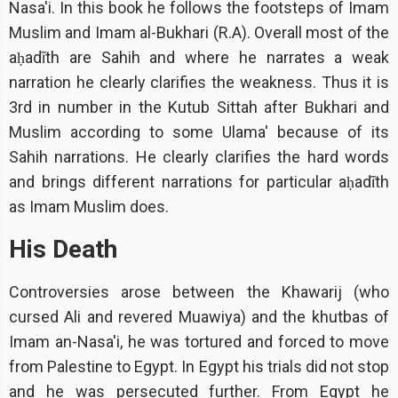
Nasa'i. In this book he follows the footsteps of Imam
Muslim and Imam al-Bukhari (R.A). Overall most of the
aḥadīth are Sahih and where he narrates a weak
narration he clearly clarifies the weakness. Thus it is
3rd in number in the Kutub Sittah after Bukhari and
Muslim according to some Ulama' because of its
Sahih narrations. He clearly clarifies the hard words
and brings different narrations for particular aḥadīth
as Imam Muslim does.
His Death
Controversies arose between the Khawarij (who
cursed Ali and revered Muawiya) and the khutbas of
Imam an-Nasa'i, he was tortured and forced to move
from Palestine to Egypt. In Egypt his trials did not stop
and he was persecuted further. From Egypt he