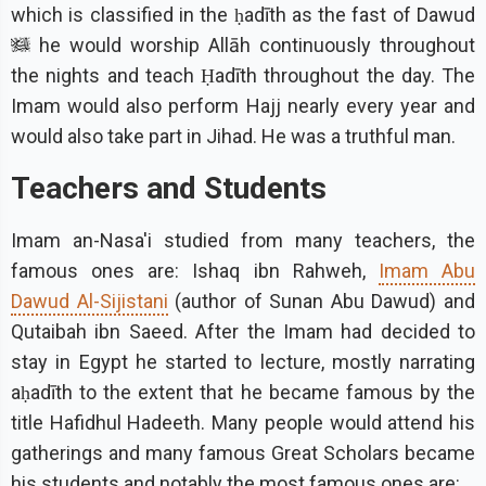
which is classified in the ḥadīth as the fast of Dawud
he would worship Allāh continuously throughout
the nights and teach Ḥadīth throughout the day. The
Imam would also perform Hajj nearly every year and
would also take part in Jihad. He was a truthful man.
Teachers and Students
Imam an-Nasa'i studied from many teachers, the
famous ones are: Ishaq ibn Rahweh,
Imam Abu
Dawud Al-Sijistani
(author of Sunan Abu Dawud) and
Qutaibah ibn Saeed. After the Imam had decided to
stay in Egypt he started to lecture, mostly narrating
aḥadīth to the extent that he became famous by the
title Hafidhul Hadeeth. Many people would attend his
gatherings and many famous Great Scholars became
his students and notably the most famous ones are: