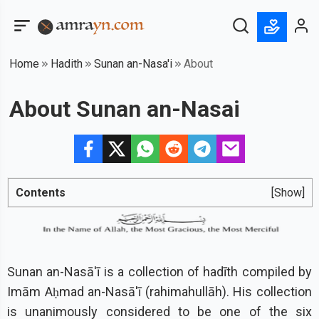
Home
Hadith
Sunan an-Nasa'i
About
About Sunan an-Nasai
Contents
[Show]
Sunan an-Nasā'ī is a collection of hadīth compiled by
Imām Aḥmad an-Nasā'ī (rahimahullāh). His collection
is unanimously considered to be one of the six