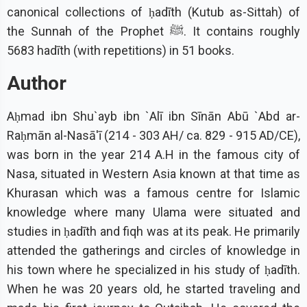
canonical collections of ḥadīth (Kutub as-Sittah) of
the Sunnah of the Prophet ﷺ. It contains roughly
5683 hadīth (with repetitions) in 51 books.
Author
Aḥmad ibn Shu`ayb ibn `Alī ibn Sīnān Abū `Abd ar-
Raḥmān al-Nasā'ī (214 - 303 AH/ ca. 829 - 915 AD/CE),
was born in the year 214 A.H in the famous city of
Nasa, situated in Western Asia known at that time as
Khurasan which was a famous centre for Islamic
knowledge where many Ulama were situated and
studies in ḥadīth and fiqh was at its peak. He primarily
attended the gatherings and circles of knowledge in
his town where he specialized in his study of ḥadīth.
When he was 20 years old, he started traveling and