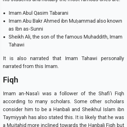
Imam Abul Qasim Tabarani
Imam Abu Bakr Ahmed ibn Muḥammad also known
as Ibn as-Sunni
Sheikh Ali, the son of the famous Muhaddith, Imam
Tahawi
It is also narrated that Imam Tahawi personally
narrated from this Imam.
Fiqh
Imam an-Nasa'i was a follower of the Shafi'i Fiqh
according to many scholars. Some other scholars
consider him to be a Hanbali and Sheikhul Islam ibn
Taymiyyah has also stated this. It is likely that he was
a Mujtahid more inclined towards the Hanbali Fiqh but