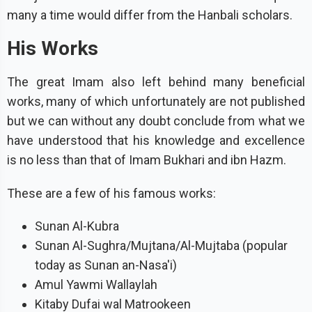
many a time would differ from the Hanbali scholars.
His Works
The great Imam also left behind many beneficial
works, many of which unfortunately are not published
but we can without any doubt conclude from what we
have understood that his knowledge and excellence
is no less than that of Imam Bukhari and ibn Hazm.
These are a few of his famous works:
Sunan Al-Kubra
Sunan Al-Sughra/Mujtana/Al-Mujtaba (popular
today as Sunan an-Nasa'i)
Amul Yawmi Wallaylah
Kitaby Dufai wal Matrookeen