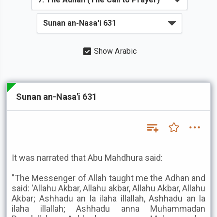
Show Arabic
Sunan an-Nasa'i 631
It was narrated that Abu Mahdhura said:
"The Messenger of Allah taught me the Adhan and
said: 'Allahu Akbar, Allahu akbar, Allahu Akbar, Allahu
Akbar; Ashhadu an la ilaha illallah, Ashhadu an la
ilaha illallah; Ashhadu anna Muhammadan