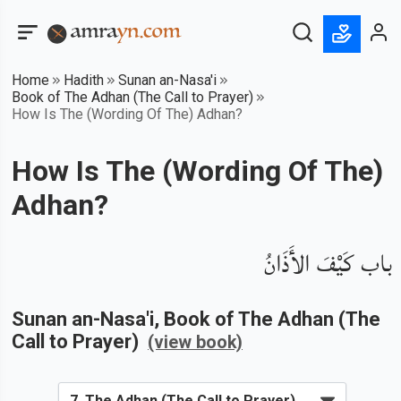
Home
Hadith
Sunan an-Nasa'i
Book of The Adhan (The Call to Prayer)
How Is The (Wording Of The) Adhan?
How Is The (Wording Of The)
Adhan?
باب كَيْفَ الأَذَانُ
Sunan an-Nasa'i
, Book of
The Adhan (The
Call to Prayer)
(view book)