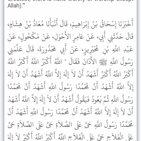
Allah).'"
أَخْبَرَنَا إِسْحَاقُ بْنُ إِبْرَاهِيمَ، قَالَ أَنْبَأَنَا مُعَاذُ بْنُ هِشَامٍ،
قَالَ حَدَّثَنِي أَبِي، عَنْ عَامِرٍ الأَحْوَلِ، عَنْ مَكْحُولٍ، عَنْ
عَبْدِ اللَّهِ بْنِ مُحَيْرِيزٍ، عَنْ أَبِي مَحْذُورَةَ، قَالَ عَلَّمَنِي
رَسُولُ اللَّهِ ﷺ الأَذَانَ فَقَالَ " اللَّهُ أَكْبَرُ اللَّهُ أَكْبَرُ اللَّهُ
أَكْبَرُ اللَّهُ أَكْبَرُ أَشْهَدُ أَنْ لاَ إِلَهَ إِلاَّ اللَّهُ أَشْهَدُ أَنْ لاَ إِلَهَ
إِلاَّ اللَّهُ أَشْهَدُ أَنَّ مُحَمَّدًا رَسُولُ اللَّهِ أَشْهَدُ أَنَّ مُحَمَّدًا
رَسُولُ اللَّهِ ثُمَّ يَعُودُ فَيَقُولُ أَشْهَدُ أَنْ لاَ إِلَهَ إِلاَّ اللَّهُ أَشْهَدُ
أَنْ لاَ إِلَهَ إِلاَّ اللَّهُ أَشْهَدُ أَنَّ مُحَمَّدًا رَسُولُ اللَّهِ أَشْهَدُ أَنَّ
مُحَمَّدًا رَسُولُ اللَّهِ حَىَّ عَلَى الصَّلاَةِ حَىَّ عَلَى الصَّلاَةِ حَىَّ
عَلَى الْفَلاَحِ حَىَّ عَلَى الْفَلاَحِ اللَّهُ أَكْبَرُ اللَّهُ أَكْبَرُ لاَ إِلَهَ