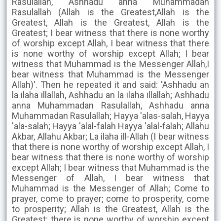
Rasulallah, Ashhadu anna Muhammadan
Rasulallah (Allah is the Greatest,Allah is the
Greatest, Allah is the Greatest, Allah is the
Greatest; I bear witness that there is none worthy
of worship except Allah, I bear witness that there
is none worthy of worship except Allah; I bear
witness that Muhammad is the Messenger Allah,I
bear witness that Muhammad is the Messenger
Allah)'. Then he repeated it and said: 'Ashhadu an
la ilaha illallah, Ashhadu an la ilaha illallah; Ashhadu
anna Muhammadan Rasulallah, Ashhadu anna
Muhammadan Rasulallah; Hayya 'alas-salah, Hayya
'ala-salah; Hayya 'alal-falah Hayya 'alal-falah; Allahu
Akbar, Allahu Akbar; La ilaha ill-Allah (I bear witness
that there is none worthy of worship except Allah, I
bear witness that there is none worthy of worship
except Allah; I bear witness that Muhammad is the
Messenger of Allah, I bear witness that
Muhammad is the Messenger of Allah; Come to
prayer, come to prayer; come to prosperity, come
to prosperity; Allah is the Greatest, Allah is the
Greatest; there is none worthy of worship except