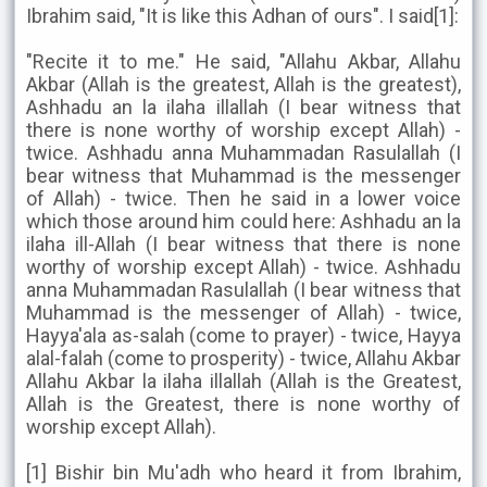
Ibrahim said, "It is like this Adhan of ours". I said[1]:
"Recite it to me." He said, "Allahu Akbar, Allahu
Akbar (Allah is the greatest, Allah is the greatest),
Ashhadu an la ilaha illallah (I bear witness that
there is none worthy of worship except Allah) -
twice. Ashhadu anna Muhammadan Rasulallah (I
bear witness that Muhammad is the messenger
of Allah) - twice. Then he said in a lower voice
which those around him could here: Ashhadu an la
ilaha ill-Allah (I bear witness that there is none
worthy of worship except Allah) - twice. Ashhadu
anna Muhammadan Rasulallah (I bear witness that
Muhammad is the messenger of Allah) - twice,
Hayya'ala as-salah (come to prayer) - twice, Hayya
alal-falah (come to prosperity) - twice, Allahu Akbar
Allahu Akbar la ilaha illallah (Allah is the Greatest,
Allah is the Greatest, there is none worthy of
worship except Allah).
[1] Bishir bin Mu'adh who heard it from Ibrahim,