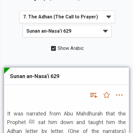
Show Arabic
Sunan an-Nasa'i 629
It was narrated from Abu Mahdhurah that the
Prophet ﷺ sat him down and taught him the
Adhan letter by letter. (One of the narrators)