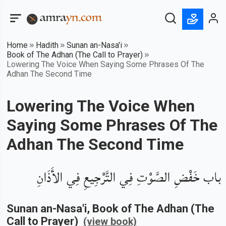
Home
Hadith
Sunan an-Nasa'i
Book of The Adhan (The Call to Prayer)
Lowering The Voice When Saying Some Phrases Of The
Adhan The Second Time
Lowering The Voice When
Saying Some Phrases Of The
Adhan The Second Time
باب خَفْضِ الصَّوْتِ فِي التَّرْجِيعِ فِي الأَذَانِ
Sunan an-Nasa'i
, Book of
The Adhan (The
Call to Prayer)
(view book)