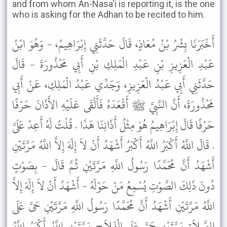
and from whom An-Nasa'i is reporting it, is the one
who is asking for the Adhan to be recited to him.
أَخْبَرَنَا بِشْرُ بْنُ مُعَاذٍ، قَالَ حَدَّثَنِي إِبْرَاهِيمُ، - وَهُوَ ابْنُ
عَبْدِ الْعَزِيزِ بْنِ عَبْدِ الْمَلِكِ بْنِ أَبِي مَحْذُورَةَ - قَالَ
حَدَّثَنِي أَبِي عَبْدُ الْعَزِيزِ، وَجَدِّي عَبْدُ الْمَلِكِ، عَنْ أَبِي
مَحْذُورَةَ، أَنَّ النَّبِيَّ ﷺ أَقْعَدَهُ فَأَلْقَى عَلَيْهِ الأَذَانَ حَرْفًا
حَرْفًا قَالَ إِبْرَاهِيمُ هُوَ مِثْلُ أَذَانِنَا هَذَا . قُلْتُ لَهُ أَعِدْ عَلَىَّ
. قَالَ اللَّهُ أَكْبَرُ اللَّهُ أَكْبَرُ أَشْهَدُ أَنْ لاَ إِلَهَ إِلاَّ اللَّهُ مَرَّتَيْنِ
أَشْهَدُ أَنَّ مُحَمَّدًا رَسُولُ اللَّهِ مَرَّتَيْنِ ثُمَّ قَالَ - بِصَوْتٍ
دُونَ ذَلِكَ الصَّوْتِ يُسْمِعُ مَنْ حَوْلَهُ - أَشْهَدُ أَنْ لاَ إِلَهَ إِلاَّ
اللَّهُ مَرَّتَيْنِ أَشْهَدُ أَنَّ مُحَمَّدًا رَسُولُ اللَّهِ مَرَّتَيْنِ حَىَّ عَلَى
الصَّلاَةِ مَرَّتَيْنِ حَىَّ عَلَى الْفَلاَحِ مَرَّتَيْنِ اللَّهُ أَكْبَرُ اللَّهُ