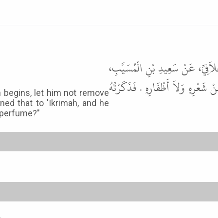
أَخْبَرَنَا عَلِيُّ بْنُ حُجْرٍ، قَالَ أَ
قَالَ مَنْ أَرَادَ أَنْ يُضَحِّيَ، فَدَخَلَ
h begins, let him not remove
oned that to 'Ikrimah, and he
 perfume?"