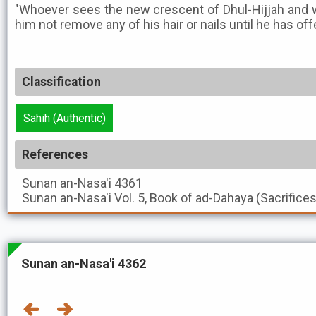
"Whoever sees the new crescent of Dhul-Hijjah and wan
him not remove any of his hair or nails until he has off
Classification
Sahih (Authentic)
References
Sunan an-Nasa'i
4361
Sunan an-Nasa'i
Vol. 5, Book of ad-Dahaya (Sacrifice
Sunan an-Nasa'i 4362