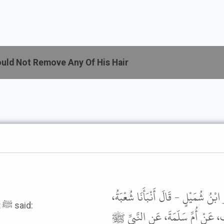
uld Not Remove Any Of His Hair
أَخْبَرَنَا سُلَيْمَانُ بْنُ سَلْمٍ الْبَلْخِ
It was narrated from Ummm Salamah that the Prophet ﷺ said:
عَنْ مَالِكِ بْنِ أَنَسٍ، عَنِ ابْنِ مُس