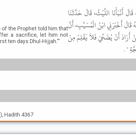
أَخْبَرَنَا مُحَمَّدُ بْنُ عَبْدِ اللَّهِ ب
خَالِدُ بْنُ يَزِيدَ، عَنِ ابْنِ أَبِي هِلا
of the Prophet told him that
أُمَّ سَلَمَةَ، زَوْجَ النَّبِيِّ ﷺ أَخْبَرَ
er a sacrifice, let him not
rst ten days Dhul-Hijjah."'
أَظْفَار
s), Hadith 4367