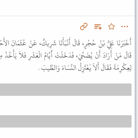
نْبَأَنَا شَرِيكٌ، عَنْ عُثْمَانَ الأَحْلاَفِيِّ، عَنْ سَعِيدِ بْنِ الْمُسَيَّبِ،
تْ أَيَّامُ الْعَشْرِ فَلاَ يَأْخُذْ مِنْ شَعْرِهِ وَلاَ أَظْفَارِهِ . فَذَكَرْتُهُ
لِعِكْرِمَةَ فَقَالَ أَلاَ يَعْتَزِلُ النِّسَاءَ وَالطِّيبَ .