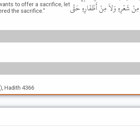
ts to offer a sacrifice, let
قَالَ " مَنْ رَأَى هِلاَلَ ذِي الْحِجَّةِ ف
ered the sacrifice."
s), Hadith 4366