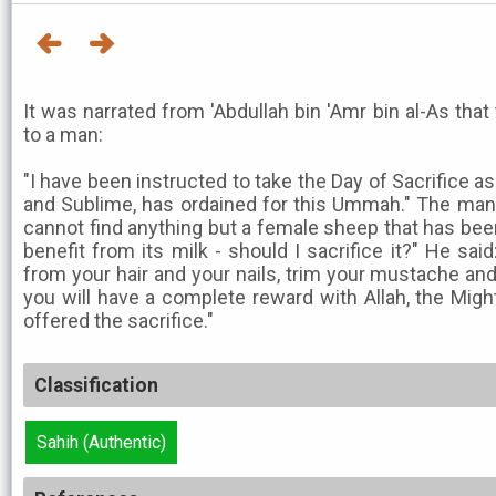
It was narrated from 'Abdullah bin 'Amr bin al-As tha
to a man:
"I have been instructed to take the Day of Sacrifice as
and Sublime, has ordained for this Ummah." The man s
cannot find anything but a female sheep that has bee
benefit from its milk - should I sacrifice it?" He sa
from your hair and your nails, trim your mustache and
you will have a complete reward with Allah, the Migh
offered the sacrifice."
Classification
Sahih (Authentic)