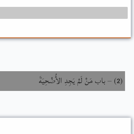
باب مَنْ لَمْ يَجِدِ الأُضْحِيَةَ
) –
(
2