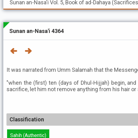
Sunan an-Nasa'i
Vol. 5, Book of ad-Dahaya (Sacrifice
Sunan an-Nasa'i 4364
It was narrated from Umm Salamah that the Messenger
"when the (first) ten (days of Dhul-Hijjah) begin, an
sacrifice, let him not remove anything from his hair or 
Classification
Sahih (Authentic)