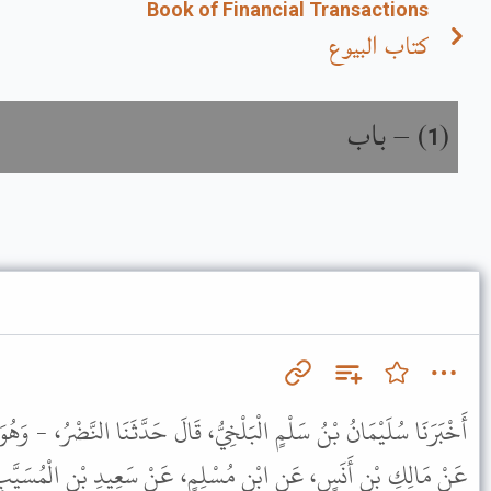
Book of Financial Transactions
كتاب البيوع
باب
) –
(
1
يُّ، قَالَ حَدَّثَنَا النَّضْرُ، - وَهُوَ ابْنُ شُمَيْلٍ - قَالَ أَنْبَأَنَا شُعْبَةُ،
ْلِمٍ، عَنْ سَعِيدِ بْنِ الْمُسَيَّبِ، عَنْ أُمِّ سَلَمَةَ، عَنِ النَّبِيِّ ﷺ