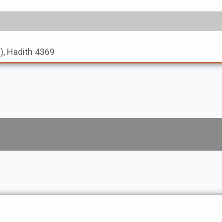
s), Hadith 4369