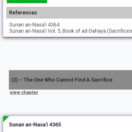
References
Sunan an-Nasa'i
4364
Sunan an-Nasa'i
Vol. 5, Book of ad-Dahaya (Sacrifice
(
2
) –
The One Who Cannot Find A Sacrifice
view chapter
Sunan an-Nasa'i 4365