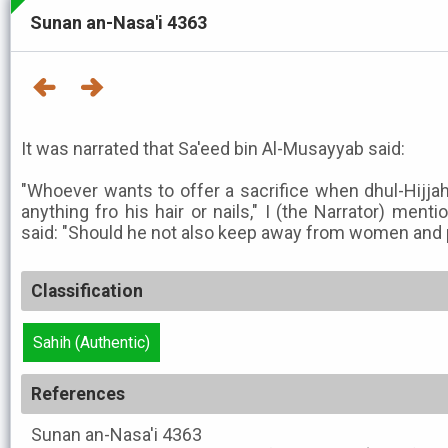
Sunan an-Nasa'i 4363
It was narrated that Sa'eed bin Al-Musayyab said:
"Whoever wants to offer a sacrifice when dhul-Hijja
anything fro his hair or nails," I (the Narrator) menti
said: "Should he not also keep away from women and
Classification
Sahih (Authentic)
References
Sunan an-Nasa'i
4363