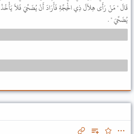
َأَرَادَ أَنْ يُضَحِّيَ فَلاَ يَأْخُذْ مِنْ شَعْرِهِ وَلاَ مِنْ أَظْفَارِهِ حَتَّى
يُضَحِّيَ " .