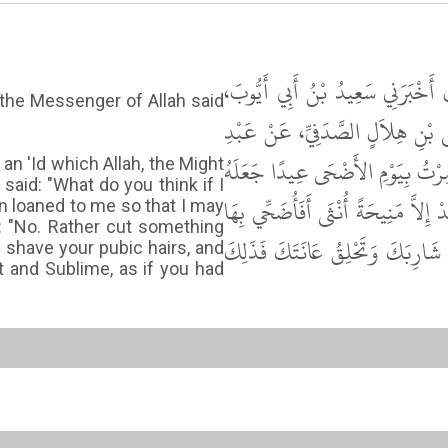
أَخْبَرَنَا يُونُسُ بْنُ عَبْدِ الأَعْلَى
t the Messenger of Allah said
وَذَكَرَ، آخَرِينَ عَنْ عَيَّاشِ بْنِ ع
اللَّهِ بْنِ عَمْرِو بْنِ الْعَاصِ، أَنَّ
 an 'Id which Allah, the Might
aid: "What do you think if I
اللَّهُ عَزَّ وَجَلَّ لِهَذِهِ الأُمَّةِ " . ف
n loaned to me so that I may
id: "No. Rather cut something
قَالَ " لاَ وَلَكِنْ تَأْخُذُ مِنْ شَعْر
 shave your pubic hairs, and
t and Sublime, as if you had