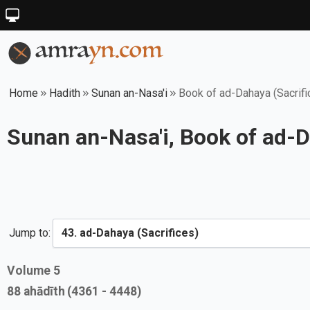
Home
Hadith
Sunan an-Nasa'i
Book of ad-Dahaya (Sacrifi
Sunan an-Nasa'i, Book of ad-D
Jump to:
Volume
5
88
ahādīth
(4361 - 4448)