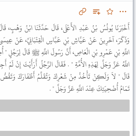
، قَالَ حَدَّثَنَا ابْنُ وَهْبٍ، قَالَ أَخْبَرَنِي سَعِيدُ بْنُ أَبِي أَيُّوبَ،
َبَّاسٍ الْقِتْبَانِيِّ، عَنْ عِيسَى بْنِ هِلاَلٍ الصَّدَفِيِّ، عَنْ عَبْدِ
 رَسُولَ اللَّهِ ﷺ قَالَ لِرَجُلٍ " أُمِرْتُ بِيَوْمِ الأَضْحَى عِيدًا جَعَلَهُ
َقَالَ الرَّجُلُ أَرَأَيْتَ إِنْ لَمْ أَجِدْ إِلاَّ مَنِيحَةً أُنْثَى أَفَأُضَحِّي بِهَا
ِكَ وَتُقَلِّمُ أَظْفَارَكَ وَتَقُصُّ شَارِبَكَ وَتَحْلِقُ عَانَتَكَ فَذَلِكَ
تَمَامُ أُضْحِيَتِكَ عِنْدَ اللَّهِ عَزَّ وَجَلَّ " .