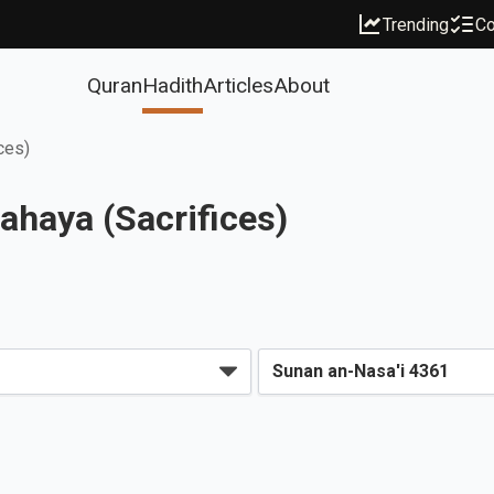
Trending
Co
Quran
Hadith
Articles
About
ces)
ahaya (Sacrifices)