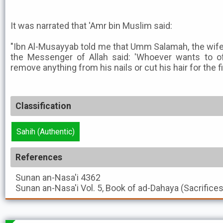
It was narrated that 'Amr bin Muslim said:
"Ibn Al-Musayyab told me that Umm Salamah, the wife 
the Messenger of Allah said: 'Whoever wants to off
remove anything from his nails or cut his hair for the fi
Classification
Sahih (Authentic)
References
Sunan an-Nasa'i
4362
Sunan an-Nasa'i
Vol. 5, Book of ad-Dahaya (Sacrifice