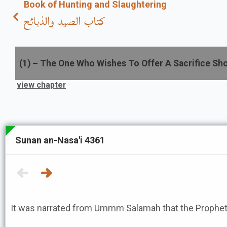
Book of Hunting and Slaughtering
كتاب الصيد والذبائح
(
1
) –
The One Who Wishes To Offer A Sacrifice Sho
view chapter
Sunan an-Nasa'i 4361