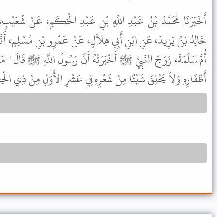
ْنِ عَبْدِ الْحَكَمِ، عَنْ شُعَيْبٍ، قَالَ أَنْبَأَنَا اللَّيْثُ، قَالَ حَدَّثَنَا
َلٍ، عَنْ عَمْرِو بْنِ مُسْلِمٍ، أَنَّهُ قَالَ أَخْبَرَنِي ابْنُ الْمُسَيَّبِ، أَنَّ
تْهُ أَنَّ رَسُولَ اللَّهِ ﷺ قَالَ " مَنْ أَرَادَ أَنْ يُضَحِّيَ فَلاَ يَقْلِمْ مِنْ
ِهِ وَلاَ يَحْلِقْ شَيْئًا مِنْ شَعْرِهِ فِي عَشْرِ الأُوَلِ مِنْ ذِي الْحِجَّةِ " .