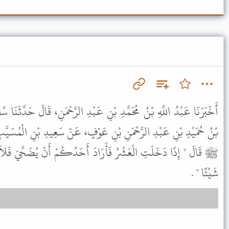
نِ عَبْدِ الرَّحْمَنِ، قَالَ حَدَّثَنَا سُفْيَانُ، قَالَ حَدَّثَنِي عَبْدُ الرَّحْمَنِ
عَوْفٍ، عَنْ سَعِيدِ بْنِ الْمُسَيَّبِ، عَنْ أُمِّ سَلَمَةَ، أَنَّ رَسُولَ اللَّهِ
َادَ أَحَدُكُمْ أَنْ يُضَحِّيَ فَلاَ يَمَسَّ مِنْ شَعْرِهِ وَلاَ مِنْ بَشَرِهِ
شَيْئًا " .