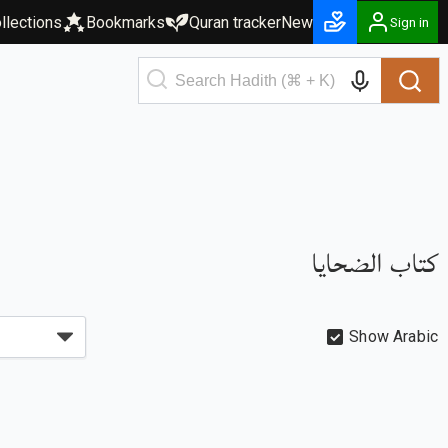
llections
Bookmarks
Quran tracker
New
Sign in
كتاب الضحايا
Show Arabic