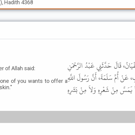
s), Hadith 4368
أَخْبَرَنَا عَبْدُ اللَّهِ بْنُ مُحَمَّدِ بْ
 of Allah said:
بْنُ حُمَيْدِ بْنِ عَبْدِ الرَّحْمَنِ بْنِ 
d one of you wants to offer a
ﷺ قَالَ " إِذَا دَخَلَتِ الْعَشْرُ فَأَر
skin."