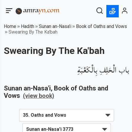
Home
Hadith
Sunan an-Nasa'i
Book of Oaths and Vows
Swearing By The Ka'bah
Swearing By The Ka'bah
باب الْحَلِفِ بِالْكَعْبَةِ
Sunan an-Nasa'i
, Book of
Oaths and
Vows
(view book)