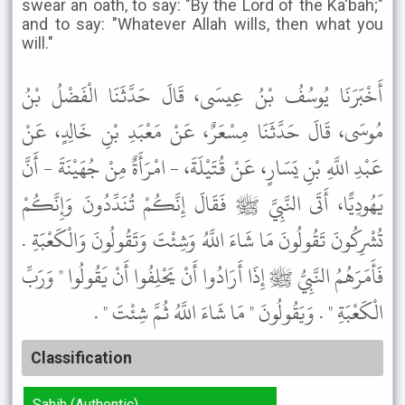
swear an oath, to say: "By the Lord of the Ka'bah;"
and to say: "Whatever Allah wills, then what you
will."
أَخْبَرَنَا يُوسُفُ بْنُ عِيسَى، قَالَ حَدَّثَنَا الْفَضْلُ بْنُ
مُوسَى، قَالَ حَدَّثَنَا مِسْعَرٌ، عَنْ مَعْبَدِ بْنِ خَالِدٍ، عَنْ
عَبْدِ اللَّهِ بْنِ يَسَارٍ، عَنْ قُتَيْلَةَ، - امْرَأَةٌ مِنْ جُهَيْنَةَ - أَنَّ
يَهُودِيًّا، أَتَى النَّبِيَّ ﷺ فَقَالَ إِنَّكُمْ تُنَدِّدُونَ وَإِنَّكُمْ
تُشْرِكُونَ تَقُولُونَ مَا شَاءَ اللَّهُ وَشِئْتَ وَتَقُولُونَ وَالْكَعْبَةِ .
فَأَمَرَهُمُ النَّبِيُّ ﷺ إِذَا أَرَادُوا أَنْ يَحْلِفُوا أَنْ يَقُولُوا " وَرَبِّ
الْكَعْبَةِ " . وَيَقُولُونَ " مَا شَاءَ اللَّهُ ثُمَّ شِئْتَ " .
Classification
Sahih (Authentic)