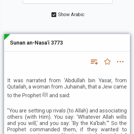
Show Arabic
Sunan an-Nasa'i 3773
It was narrated from 'Abdullah bin Yasar, from
Qutailah, a woman from Juhainah, that a Jew came
to the Prophet ﷺ and said:
"You are setting up rivals (to Allah) and associating
others (with Him). You say: 'Whatever Allah wills
and you will,' and you say: 'By the Ka'bah.'" So the
Prophet commanded them, if they wanted to