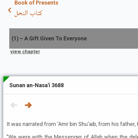
Book of Presents
كتاب النحل
(
1
) –
A Gift Given To Everyone
view chapter
Sunan an-Nasa'i 3688
It was narrated from 'Amr bin Shu'aib, from his father, 
"We were with the Messenger of Allah when the del