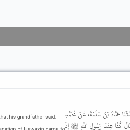
أَخْبَرَنَا عَمْرُو بْنُ يَزِيدَ، قَالَ حَد
that his grandfather said:
بْنِ إِسْحَاقَ، عَنْ عَمْرِو بْنِ شُعَي
egation of Hawazin came to