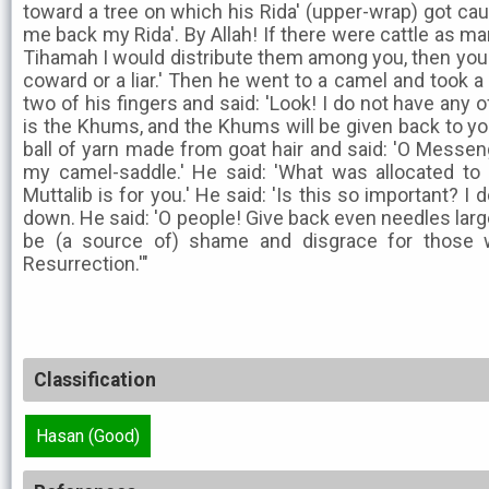
toward a tree on which his Rida' (upper-wrap) got cau
me back my Rida'. By Allah! If there were cattle as m
Tihamah I would distribute them among you, then you 
coward or a liar.' Then he went to a camel and took 
two of his fingers and said: 'Look! I do not have any of
is the Khums, and the Khums will be given back to yo
ball of yarn made from goat hair and said: 'O Messenger
my camel-saddle.' He said: 'What was allocated to
Muttalib is for you.' He said: 'Is this so important? I d
down. He said: 'O people! Give back even needles large 
be (a source of) shame and disgrace for those 
Resurrection.'"
Classification
Hasan (Good)