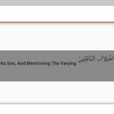
باب رُجُوعِ الْوَالِدِ
His Son, And Mentioning The Varying