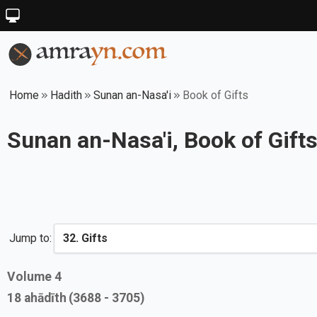
Home
Hadith
Sunan an-Nasa'i
Book of Gifts
Sunan an-Nasa'i, Book of Gift
Jump to:
Volume
4
18
ahādīth
(3688 - 3705)