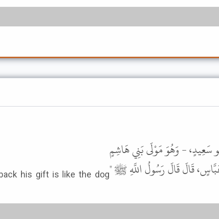
أَخْبَرَنَا مُحَمَّدُ بْنُ عَبْدِ اللَّهِ الْخ
- عَنْ وُهَيْبٍ، قَالَ حَدَّثَنَا ابْنُ
ck his gift is like the dog