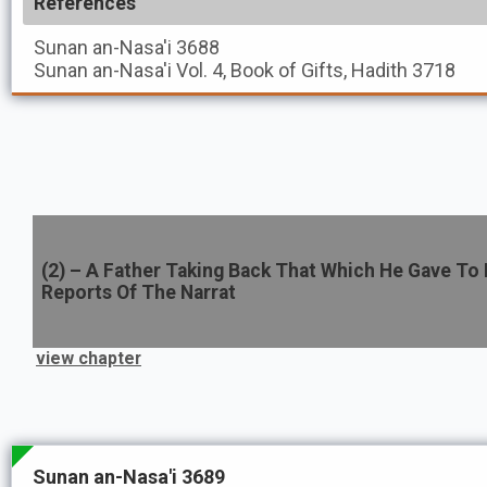
References
Sunan an-Nasa'i
3688
Sunan an-Nasa'i
Vol. 4, Book of Gifts, Hadith 3718
(
2
) –
A Father Taking Back That Which He Gave To 
Reports Of The Narrat
view chapter
Sunan an-Nasa'i 3689