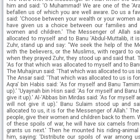
him and said: 'O Muhammad! We are one of the 'Ara
befallen us of which you are well aware. Do us a fav
said: 'Choose between your wealth or your women and
have given us a choice between our families and
women and children.' The Messenger of Allah sai
allocated to myself and to Banu 'Abdul-Muttalib, it 
Zuhr, stand up and say: "We seek the help of the Me
with the believers, or the Muslims, with regard to 
when they prayed Zuhr, they stood up and said that. 
'As for that which was allocated to myself and to Banu 
The Muhajirun said: 'That which was allocated to us is
The Ansar said: 'That which was allocated to us is for
Aqra' bin Habis said: 'As for myself and Banu Tamim, 
up).' 'Uyaynah bin Hisn said: 'As for myself and Banu 
give it up).' Al-'Abbas bin Mirdas said: 'As for myself
will not give it up).' Banu Sulaim stood up and sa
allocated to us, it is for the Messenger of Allah.' Th
people, give their women and children back to them.
of these spoils of war, he will have six camels from 
grants us next.' Then he mounted his riding-anima
him, saying: 'Distribute our spoils of war among 