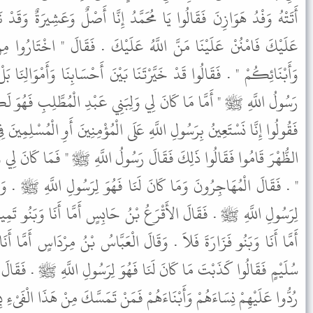
َمَّدُ إِنَّا أَصْلٌ وَعَشِيرَةٌ وَقَدْ نَزَلَ بِنَا مِنَ الْبَلاَءِ مَا لاَ يَخْفَى
َهُ عَلَيْكَ . فَقَالَ " اخْتَارُوا مِنْ أَمْوَالِكُمْ أَوْ مِنْ نِسَائِكُمْ
َا بَيْنَ أَحْسَابِنَا وَأَمْوَالِنَا بَلْ نَخْتَارُ نِسَاءَنَا وَأَبْنَاءَنَا . فَقَالَ
وَلِبَنِي عَبْدِ الْمُطَّلِبِ فَهُوَ لَكُمْ فَإِذَا صَلَّيْتُ الظُّهْرَ فَقُومُوا
عَلَى الْمُؤْمِنِينَ أَوِ الْمُسْلِمِينَ فِي نِسَائِنَا وَأَبْنَائِنَا " . فَلَمَّا صَلَّوُا
َ رَسُولُ اللَّهِ ﷺ " فَمَا كَانَ لِي وَلِبَنِي عَبْدِ الْمُطَّلِبِ فَهُوَ لَكُمْ
لَنَا فَهُوَ لِرَسُولِ اللَّهِ ﷺ . وَقَالَتِ الأَنْصَارُ مَا كَانَ لَنَا فَهُوَ
بْنُ حَابِسٍ أَمَّا أَنَا وَبَنُو تَمِيمٍ فَلاَ . وَقَالَ عُيَيْنَةُ بْنُ حِصْنٍ
الَ الْعَبَّاسُ بْنُ مِرْدَاسٍ أَمَّا أَنَا وَبَنُو سُلَيْمٍ فَلاَ . فَقَامَتْ بَنُو
َا فَهُوَ لِرَسُولِ اللَّهِ ﷺ . فَقَالَ رَسُولُ اللَّهِ ﷺ " يَا أَيُّهَا النَّاسُ
مْ فَمَنْ تَمَسَّكَ مِنْ هَذَا الْفَىْءِ بِشَىْءٍ فَلَهُ سِتُّ فَرَائِضَ مِنْ أَوَّلِ