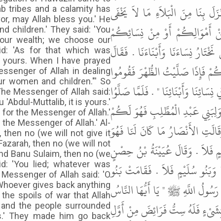
أَتَتْهُ وَفْدُ هَوَازِنَ فَقَالُوا يَا مُح
b tribes and a calamity has
or, may Allah bless you.' He
عَلَيْكَ فَامْنُنْ عَلَيْنَا مَنَّ اللّ
 children.' They said: 'You
 our wealth; we choose our
وَأَبْنَائِكُمْ " . فَقَالُوا قَدْ خَيَّرْتَن
d: 'As for that which was
is yours. When I have prayed
رَسُولُ اللَّهِ ﷺ " أَمَّا مَا كَانَ لِي 
ssenger of Allah in dealing
our women and children."' So
فَقُولُوا إِنَّا نَسْتَعِينُ بِرَسُولِ اللَّهِ 
The Messenger of Allah said:
'Abdul-Muttalib, it is yours.'
الظُّهْرَ قَامُوا فَقَالُوا ذَلِكَ فَقَال
 for the Messenger of Allah.'
 the Messenger of Allah.' Al-
" . فَقَالَ الْمُهَاجِرُونَ وَمَا كَانَ 
then no (we will not give it
Fazarah, then no (we will not
لِرَسُولِ اللَّهِ ﷺ . فَقَالَ الأَقْرَعُ 
 and Banu Sulaim, then no (we
id: 'You lied; whatever was
أَمَّا أَنَا وَبَنُو فَزَارَةَ فَلاَ . وَقَ
e Messenger of Allah said: 'O
 Whoever gives back anything
سُلَيْمٍ فَقَالُوا كَذَبْتَ مَا كَانَ لَن
the spoils of war that Allah
رُدُّوا عَلَيْهِمْ نِسَاءَهُمْ وَأَبْنَاءَهُ
l and the people surrounded
us.' They made him go back