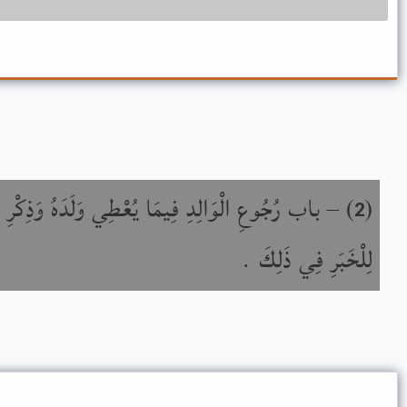
 فِيمَا يُعْطِي وَلَدَهُ وَذِكْرِ اخْتِلاَفِ النَّاقِلِينَ
) –
(
2
لِلْخَبَرِ فِي ذَلِكَ .