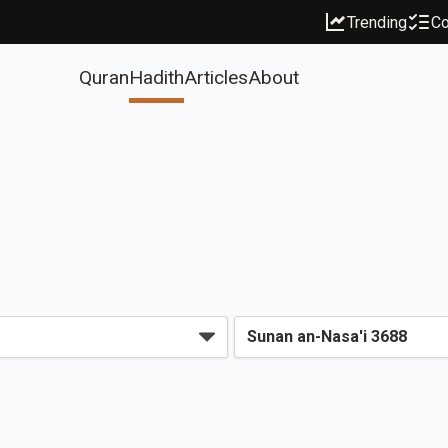
Trending
Co
Quran
Hadith
Articles
About
s