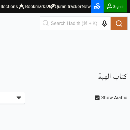
llections
Bookmarks
Quran tracker
New
Sign in
كتاب الهبة
Show Arabic