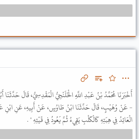
َلَنْجِيُّ الْمَقْدِسِيُّ، قَالَ حَدَّثَنَا أَبُو سَعِيدٍ، - وَهُوَ مَوْلَى بَنِي هَاشِمٍ
 طَاوُسٍ، عَنْ أَبِيهِ، عَنِ ابْنِ عَبَّاسٍ، قَالَ قَالَ رَسُولُ اللَّهِ ﷺ "
الْعَائِدُ فِي هِبَتِهِ كَالْكَلْبِ يَقِيءُ ثُمَّ يَعُودُ فِي قَيْئِهِ " .