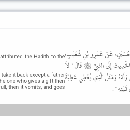
أَخْبَرَنَا مُحَمَّدُ بْنُ الْمُثَنَّى، ق
attributed the Hadith to the
قَالَ حَدَّثَنِي طَاوُسٌ، عَنِ ابْنِ عُ
يَحِلُّ لِرَجُلٍ يُعْطِي عَطِيَّةً ثُمَّ يَرْ
n take it back except a father
the one who gives a gift then
ثُمَّ يَرْجِ
full, then it vomits, and goes