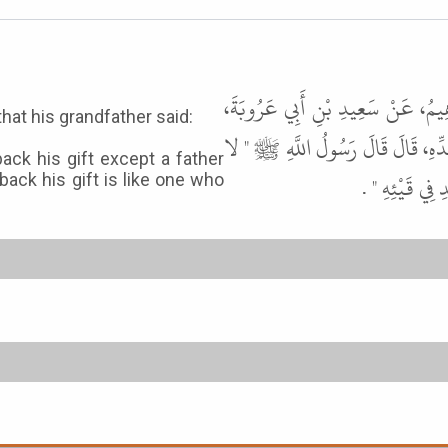
أَخْبَرَنَا أَحْمَدُ بْنُ حَفْصٍ، قَالَ حَ
that his grandfather said:
عَنْ عَامِرٍ الأَحْوَلِ، عَنْ عَمْرِو ب
ack his gift except a father
يَرْجِعُ أَحَدٌ فِ
back his gift is like one who