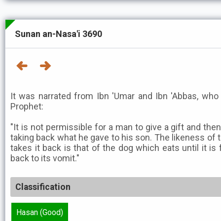
Sunan an-Nasa'i 3690
It was narrated from Ibn 'Umar and Ibn 'Abbas, who 
Prophet:
"It is not permissible for a man to give a gift and the
taking back what he gave to his son. The likeness of 
takes it back is that of the dog which eats until it is 
back to its vomit."
Classification
Hasan (Good)