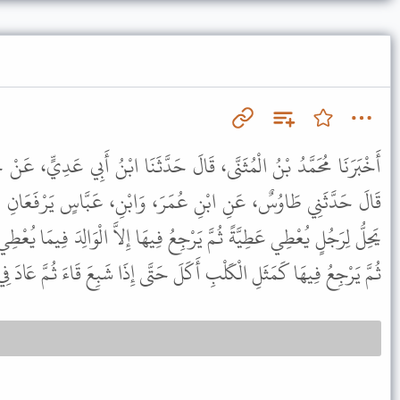
َالَ حَدَّثَنَا ابْنُ أَبِي عَدِيٍّ، عَنْ حُسَيْنٍ، عَنْ عَمْرِو بْنِ شُعَيْبٍ،
مَرَ، وَابْنِ، عَبَّاسٍ يَرْفَعَانِ الْحَدِيثَ إِلَى النَّبِيِّ ﷺ قَالَ " لاَ
جِعُ فِيهَا إِلاَّ الْوَالِدَ فِيمَا يُعْطِي وَلَدَهُ وَمَثَلُ الَّذِي يُعْطِي عَطِيَّةً
عُ فِيهَا كَمَثَلِ الْكَلْبِ أَكَلَ حَتَّى إِذَا شَبِعَ قَاءَ ثُمَّ عَادَ فِي قَيْئِهِ " .