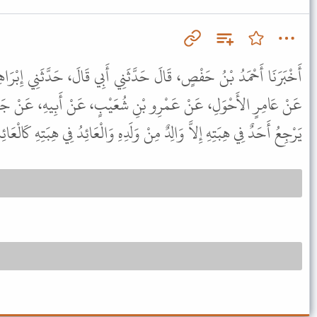
دَّثَنِي أَبِي قَالَ، حَدَّثَنِي إِبْرَاهِيمُ، عَنْ سَعِيدِ بْنِ أَبِي عَرُوبَةَ،
ْنِ شُعَيْبٍ، عَنْ أَبِيهِ، عَنْ جَدِّهِ، قَالَ قَالَ رَسُولُ اللَّهِ ﷺ " لا
ي هِبَتِهِ إِلاَّ وَالِدٌ مِنْ وَلَدِهِ وَالْعَائِدُ فِي هِبَتِهِ كَالْعَائِدِ فِي قَيْئِهِ " .