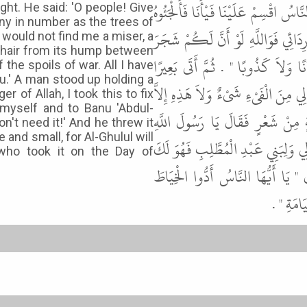
شَىْءٍ يُفِيئُهُ اللَّهُ عَزَّ وَجَلَّ عَلَيْ
ght. He said: 'O people! Give
any in number as the trees of
إِلَى شَجَرَةٍ فَخَطِفَتْ رِدَاءَهُ فَقَالَ 
would not find me a miser, a
a hair from its hump between
تِهَامَةَ نَعَمًا قَسَمْتُهُ عَلَيْكُمْ ثُم
 the spoils of war. All I have
u.' A man stood up holding a
فَأَخَذَ مِنْ سَنَامِهِ وَبَرَةً بَيْنَ أُصْب
 of Allah, I took this to fix
 myself and to Banu 'Abdul-
خُمُسٌ وَالْخُمُسُ مَرْدُودٌ فِيكُمْ " 
on't need it!' And he threw it
and small, for Al-Ghulul will
أَخَذْتُ هَذِهِ لأُصْلِحَ بِهَا بَرْدَعَةَ ب
who took it on the Day of
" . فَقَالَ أَوَبَلَغَتْ هَذِهِ فَلاَ أَر
وَالْمِخْي