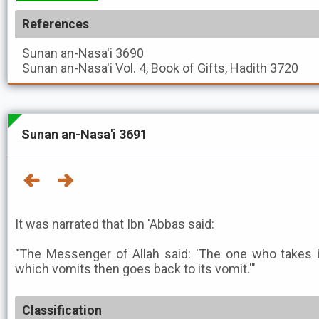
References
Sunan an-Nasa'i
3690
Sunan an-Nasa'i
Vol. 4, Book of Gifts, Hadith 3720
Sunan an-Nasa'i 3691
It was narrated that Ibn 'Abbas said:
"The Messenger of Allah said: 'The one who takes ba
which vomits then goes back to its vomit.'"
Classification