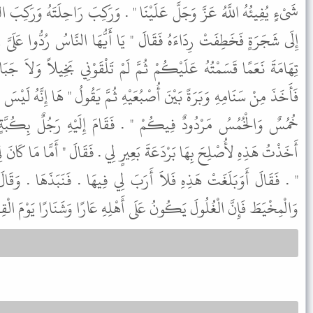
نَا " . وَرَكِبَ رَاحِلَتَهُ وَرَكِبَ النَّاسُ اقْسِمْ عَلَيْنَا فَيْأَنَا فَأَلْجَئُوهُ
" يَا أَيُّهَا النَّاسُ رُدُّوا عَلَىَّ رِدَائِي فَوَاللَّهِ لَوْ أَنَّ لَكُمْ شَجَرَ
َّ لَمْ تَلْقَوْنِي بَخِيلاً وَلاَ جَبَانًا وَلاَ كَذُوبًا " . ثُمَّ أَتَى بَعِيرًا
ُعَيْهِ ثُمَّ يَقُولُ " هَا إِنَّهُ لَيْسَ لِي مِنَ الْفَىْءِ شَىْءٌ وَلاَ هَذِهِ إِلاَّ
. فَقَامَ إِلَيْهِ رَجُلٌ بِكُبَّةٍ مِنْ شَعْرٍ فَقَالَ يَا رَسُولَ اللَّهِ
َعِيرٍ لِي . فَقَالَ " أَمَّا مَا كَانَ لِي وَلِبَنِي عَبْدِ الْمُطَّلِبِ فَهُوَ لَكَ
َبَ لِي فِيهَا . فَنَبَذَهَا . وَقَالَ " يَا أَيُّهَا النَّاسُ أَدُّوا الْخِيَاطَ
َطَ فَإِنَّ الْغُلُولَ يَكُونُ عَلَى أَهْلِهِ عَارًا وَشَنَارًا يَوْمَ الْقِيَامَةِ " .