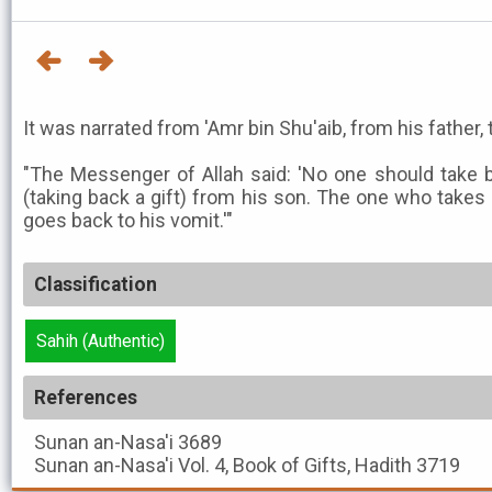
It was narrated from 'Amr bin Shu'aib, from his father, 
"The Messenger of Allah said: 'No one should take b
(taking back a gift) from his son. The one who takes 
goes back to his vomit.'"
Classification
Sahih (Authentic)
References
Sunan an-Nasa'i
3689
Sunan an-Nasa'i
Vol. 4, Book of Gifts, Hadith 3719