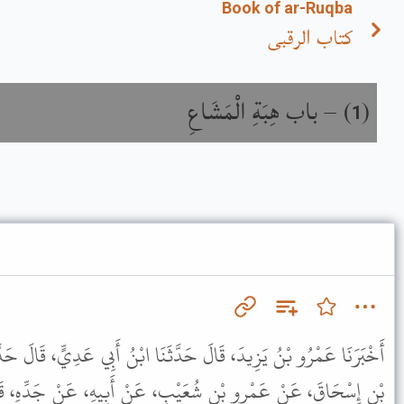
Book of ar-Ruqba
كتاب الرقبى
باب هِبَةِ الْمَشَاعِ
) –
(
1
َّثَنَا ابْنُ أَبِي عَدِيٍّ، قَالَ حَدَّثَنَا حَمَّادُ بْنُ سَلَمَةَ، عَنْ مُحَمَّدِ
ْبٍ، عَنْ أَبِيهِ، عَنْ جَدِّهِ، قَالَ كُنَّا عِنْدَ رَسُولِ اللَّهِ ﷺ إِذْ