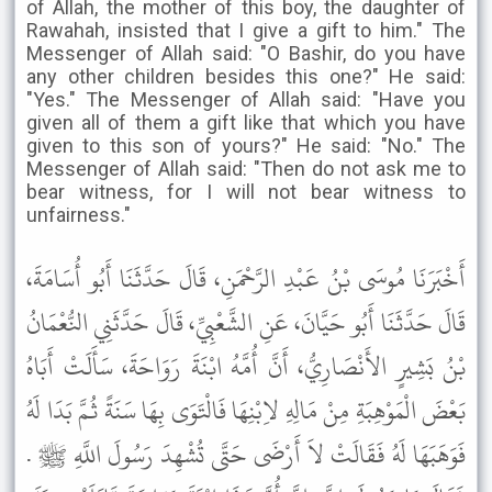
of Allah, the mother of this boy, the daughter of
Rawahah, insisted that I give a gift to him." The
Messenger of Allah said: "O Bashir, do you have
any other children besides this one?" He said:
"Yes." The Messenger of Allah said: "Have you
given all of them a gift like that which you have
given to this son of yours?" He said: "No." The
Messenger of Allah said: "Then do not ask me to
bear witness, for I will not bear witness to
unfairness."
أَخْبَرَنَا مُوسَى بْنُ عَبْدِ الرَّحْمَنِ، قَالَ حَدَّثَنَا أَبُو أُسَامَةَ،
قَالَ حَدَّثَنَا أَبُو حَيَّانَ، عَنِ الشَّعْبِيِّ، قَالَ حَدَّثَنِي النُّعْمَانُ
بْنُ بَشِيرٍ الأَنْصَارِيُّ، أَنَّ أُمَّهُ ابْنَةَ رَوَاحَةَ، سَأَلَتْ أَبَاهُ
بَعْضَ الْمَوْهِبَةِ مِنْ مَالِهِ لاِبْنِهَا فَالْتَوَى بِهَا سَنَةً ثُمَّ بَدَا لَهُ
فَوَهَبَهَا لَهُ فَقَالَتْ لاَ أَرْضَى حَتَّى تُشْهِدَ رَسُولَ اللَّهِ ﷺ .