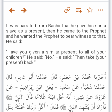
It was narrated from Bashir that he gave his son a
slave as a present, then he came to the Prophet
and he wanted the Prophet to bear witness to that.
He said:
"Have you given a similar present to all of your
children?" He said: "No." He said: "Then take (your
present) back."
أَخْبَرَنَا مُحَمَّدُ بْنُ مَعْمَرٍ، قَالَ حَدَّثَنَا أَبُو عَامِرٍ، قَالَ
حَدَّثَنَا شُعْبَةُ، عَنْ سَعْدٍ، - يَعْنِي ابْنَ إِبْرَاهِيمَ - عَنْ
عُرْوَةَ، عَنْ بَشِيرٍ، أَنَّهُ نَحَلَ ابْنَهُ غُلاَمًا فَأَتَى النَّبِيَّ ﷺ
فَأَرَادَ أَنْ يُشْهِدَ النَّبِيَّ ﷺ فَقَالَ " أَكُلَّ وَلَدِكَ نَحَلْتَهُ مِثْلَ