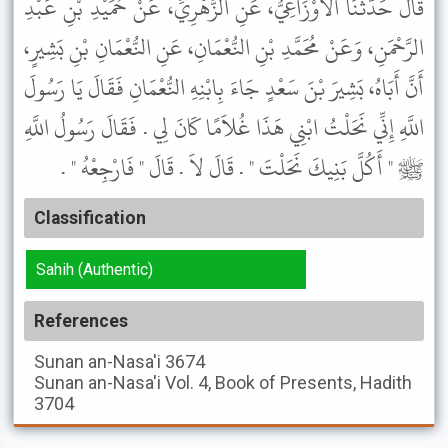
قَالَ حَدَّثَنَا الأَوْزَاعِيُّ، عَنِ الزُّهْرِيِّ، عَنْ حُمَيْدِ بْنِ عَبْدِ
الرَّحْمَنِ، وَعَنْ مُحَمَّدِ بْنِ النُّعْمَانِ، عَنِ النُّعْمَانِ بْنِ بَشِيرٍ،
أَنَّ أَبَاهُ، بَشِيرَ بْنَ سَعْدٍ جَاءَ بِابْنِهِ النُّعْمَانِ فَقَالَ يَا رَسُولَ
اللَّهِ إِنِّي نَحَلْتُ ابْنِي هَذَا غُلاَمًا كَانَ لِي . فَقَالَ رَسُولُ اللَّهِ
ﷺ " أَكُلَّ بَنِيكَ نَحَلْتَ " . قَالَ لاَ . قَالَ " فَارْجِعْهُ " .
Classification
Sahih (Authentic)
References
Sunan an-Nasa'i
3674
Sunan an-Nasa'i
Vol. 4, Book of Presents, Hadith
3704