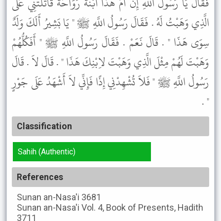
فَقَالَ يَا رَسُولَ اللَّهِ إِنَّ أُمَّ هَذَا ابْنَةَ رَوَاحَةَ قَاتَلَتْنِي عَلَى
الَّذِي وَهَبْتُ لَهُ . فَقَالَ رَسُولُ اللَّهِ ﷺ " يَا بَشِيرُ أَلَكَ وَلَدٌ
سِوَى هَذَا " . قَالَ نَعَمْ . فَقَالَ رَسُولُ اللَّهِ ﷺ " أَفَكُلُّهُمْ
وَهَبْتَ لَهُمْ مِثْلَ الَّذِي وَهَبْتَ لاِبْنِكَ هَذَا " . قَالَ لاَ . قَالَ
رَسُولُ اللَّهِ ﷺ " فَلاَ تُشْهِدْنِي إِذًا فَإِنِّي لاَ أَشْهَدُ عَلَى جَوْرٍ
" .
Classification
Sahih (Authentic)
References
Sunan an-Nasa'i
3681
Sunan an-Nasa'i
Vol. 4, Book of Presents, Hadith
3711