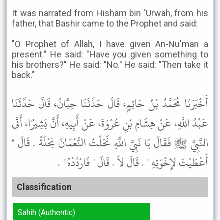
It was narrated from Hisham bin 'Urwah, from his
father, that Bashir came to the Prophet and said:
"O Prophet of Allah, I have given An-Nu'man a
present." He said: "Have you given something to
his brothers?" He said: "No." He said: "Then take it
back."
أَخْبَرَنَا مُحَمَّدُ بْنُ حَاتِمٍ، قَالَ حَدَّثَنَا حِبَّانُ، قَالَ حَدَّثَنَا
عَبْدُ اللَّهِ، عَنْ هِشَامِ بْنِ عُرْوَةَ، عَنْ أَبِيهِ، أَنَّ بَشِيرًا، أَتَى
النَّبِيَّ ﷺ فَقَالَ يَا نَبِيَّ اللَّهِ نَحَلْتُ النُّعْمَانَ نِحْلَةً . قَالَ "
أَعْطَيْتَ لإِخْوَتِهِ " . قَالَ لاَ . قَالَ " فَارْدُدْهُ " .
Classification
Sahih (Authentic)