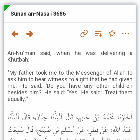
Sunan an-Nasa'i 3686
An-Nu'man said, when he was delivering a
Khutbah:
"My father took me to the Messenger of Allah to
ask him to bear witness to a gift that he had given
me. He said: 'Do you have any other children
besides him?' He said: 'Yes.' He said: 'Treat them
equally.'"
أَخْبَرَنَا مُحَمَّدُ بْنُ حَاتِمٍ، قَالَ أَنْبَأَنَا حِبَّانُ، قَالَ أَنْبَأَنَا
عَبْدُ اللَّهِ، عَنْ فِطْرٍ، عَنْ مُسْلِمِ بْنِ صُبَيْحٍ، قَالَ سَمِعْتُ