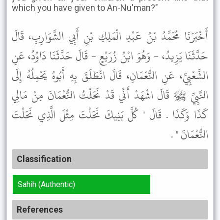
which you have given to An-Nu'man?"
أَخْبَرَنَا مُحَمَّدُ بْنُ عَبْدِ الْمَلِكِ بْنِ أَبِي الشَّوَارِبِ، قَالَ
حَدَّثَنَا يَزِيدُ، - وَهُوَ ابْنُ زُرَيْعٍ - قَالَ حَدَّثَنَا دَاوُدُ، عَنِ
الشَّعْبِيِّ، عَنِ النُّعْمَانِ، قَالَ انْطَلَقَ بِهِ أَبُوهُ يَحْمِلُهُ إِلَى
النَّبِيِّ ﷺ قَالَ اشْهَدْ أَنِّي قَدْ نَحَلْتُ النُّعْمَانَ مِنْ مَالِي
كَذَا وَكَذَا . قَالَ " كُلَّ بَنِيكَ نَحَلْتَ مِثْلَ الَّذِي نَحَلْتَ
النُّعْمَانَ " .
Classification
Sahih (Authentic)
References