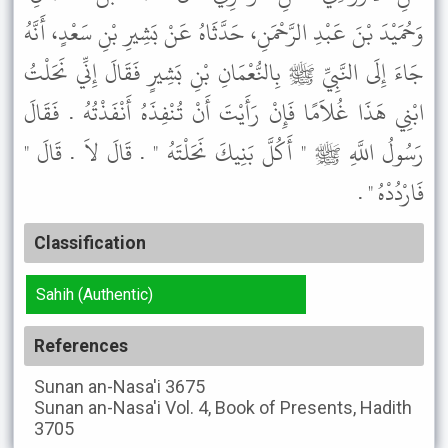
وَحُمَيْدَ بْنَ عَبْدِ الرَّحْمَنِ، حَدَّثَاهُ عَنْ بَشِيرِ بْنِ سَعْدٍ، أَنَّهُ
جَاءَ إِلَى النَّبِيِّ ﷺ بِالنُّعْمَانِ بْنِ بَشِيرٍ فَقَالَ إِنِّي نَحَلْتُ
ابْنِي هَذَا غُلاَمًا فَإِنْ رَأَيْتَ أَنْ تُنْفِذَهُ أَنْفَذْتُهُ . فَقَالَ
رَسُولُ اللَّهِ ﷺ " أَكُلَّ بَنِيكَ نَحَلْتَهُ " . قَالَ لاَ . قَالَ "
فَارْدُدْهُ " .
Classification
Sahih (Authentic)
References
Sunan an-Nasa'i
3675
Sunan an-Nasa'i
Vol. 4, Book of Presents, Hadith
3705