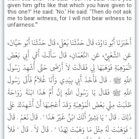
given him gifts like that which you have given to
this one?' He said: 'No.' He said: 'Then do not ask
me to bear witness, for I will not bear witness to
unfairness.'"
أَخْبَرَنَا أَبُو دَاوُدَ، قَالَ حَدَّثَنَا يَعْلَى، قَالَ حَدَّثَنَا أَبُو حَيَّانَ،
عَنِ الشَّعْبِيِّ، عَنِ النُّعْمَانِ، قَالَ سَأَلَتْ أُمِّي أَبِي بَعْضَ
الْمَوْهِبَةِ فَوَهَبَهَا لِي فَقَالَتْ لاَ أَرْضَى حَتَّى أُشْهِدَ رَسُولَ
اللَّهِ ﷺ . قَالَ فَأَخَذَ أَبِي بِيَدِي وَأَنَا غُلاَمٌ فَأَتَى رَسُولَ
اللَّهِ ﷺ فَقَالَ يَا رَسُولَ اللَّهِ إِنَّ أُمَّ هَذَا ابْنَةَ رَوَاحَةَ
طَلَبَتْ مِنِّي بَعْضَ الْمَوْهِبَةِ وَقَدْ أَعْجَبَهَا أَنْ أُشْهِدَكَ عَلَى
ذَلِكَ . قَالَ " يَا بَشِيرُ أَلَكَ ابْنٌ غَيْرُ هَذَا " . قَالَ نَعَمْ . قَالَ
" فَوَهَبْتَ لَهُ مِثْلَ مَا وَهَبْتَ لِهَذَا " . قَالَ لاَ . قَالَ " فَلاَ