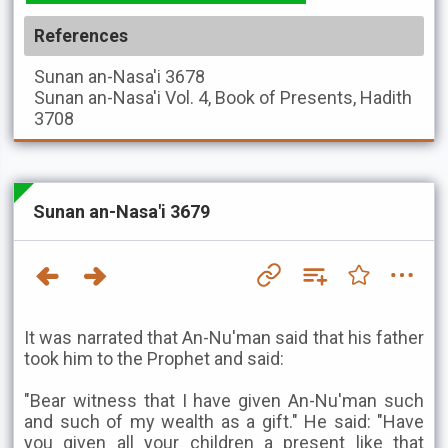
References
Sunan an-Nasa'i
3678
Sunan an-Nasa'i
Vol. 4, Book of Presents, Hadith
3708
Sunan an-Nasa'i 3679
It was narrated that An-Nu'man said that his father
took him to the Prophet and said:
"Bear witness that I have given An-Nu'man such
and such of my wealth as a gift." He said: "Have
you given all your children a present like that