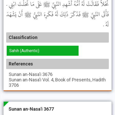
نُحْلاً فَقَالَتْ لَهُ أُمُّهُ أَشْهِدِ النَّبِيَّ ﷺ عَلَى مَا نَحَلْتَ ابْنِي .
فَأَتَى النَّبِيَّ ﷺ فَذَكَرَ ذَلِكَ لَهُ فَكَرِهَ النَّبِيُّ ﷺ أَنْ يَشْهَدَ
لَهُ .
Classification
Sahih (Authentic)
References
Sunan an-Nasa'i
3676
Sunan an-Nasa'i
Vol. 4, Book of Presents, Hadith
3706
Sunan an-Nasa'i 3677