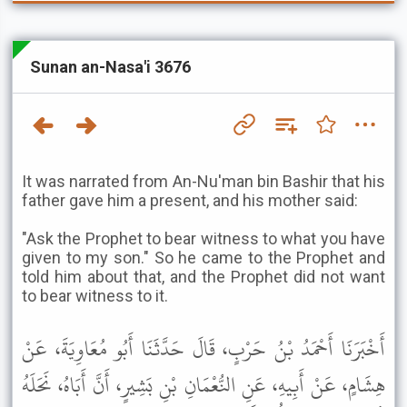
Sunan an-Nasa'i 3676
It was narrated from An-Nu'man bin Bashir that his
father gave him a present, and his mother said:
"Ask the Prophet to bear witness to what you have
given to my son." So he came to the Prophet and
told him about that, and the Prophet did not want
to bear witness to it.
أَخْبَرَنَا أَحْمَدُ بْنُ حَرْبٍ، قَالَ حَدَّثَنَا أَبُو مُعَاوِيَةَ، عَنْ
هِشَامٍ، عَنْ أَبِيهِ، عَنِ النُّعْمَانِ بْنِ بَشِيرٍ، أَنَّ أَبَاهُ، نَحَلَهُ