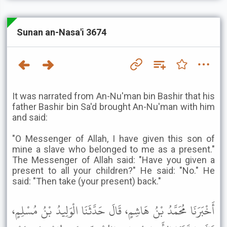
Sunan an-Nasa'i 3674
It was narrated from An-Nu'man bin Bashir that his
father Bashir bin Sa'd brought An-Nu'man with him
and said:
"O Messenger of Allah, I have given this son of
mine a slave who belonged to me as a present."
The Messenger of Allah said: "Have you given a
present to all your children?" He said: "No." He
said: "Then take (your present) back."
أَخْبَرَنَا مُحَمَّدُ بْنُ هَاشِمٍ، قَالَ حَدَّثَنَا الْوَلِيدُ بْنُ مُسْلِمٍ،