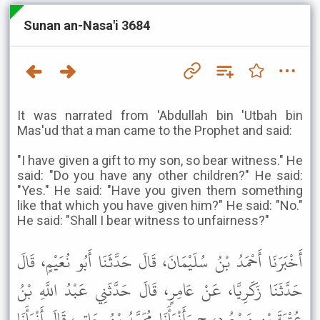
Sunan an-Nasa'i 3684
It was narrated from 'Abdullah bin 'Utbah bin
Mas'ud that a man came to the Prophet and said:
"I have given a gift to my son, so bear witness." He
said: "Do you have any other children?" He said:
"Yes." He said: "Have you given them something
like that which you have given him?" He said: "No."
He said: "Shall I bear witness to unfairness?"
أَخْبَرَنَا أَحْمَدُ بْنُ سُلَيْمَانَ، قَالَ حَدَّثَنَا أَبُو نُعَيْمٍ، قَالَ
حَدَّثَنَا زَكَرِيَّا، عَنْ عَامِرٍ، قَالَ حَدَّثَنِي عَبْدُ اللَّهِ بْنُ
عُتْبَةَ بْنِ مَسْعُودٍ، ح وَأَنْبَأَنَا مُحَمَّدُ بْنُ حَاتِمٍ، قَالَ أَنْبَأَنَا