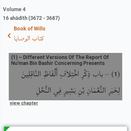
Volume
4
16
ahādīth
(3672 - 3687)
Book of Wills
كتاب الوصايا
(
1
) –
Different Versions Of The Report Of
Nu'man Bin Bashir Concerning Presents
باب ذِكْرِ اخْتِلاَفِ أَلْفَاظِ النَّاقِلِينَ
) –
(
1
لِخَبَرِ النُّعْمَانِ بْنِ بَشِيرٍ فِي النُّحْلِ
view chapter