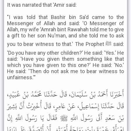
It was narrated that 'Amir said:
"I was told that Bashir bin Sa'd came to the
Messenger of Allah and said: 'O Messenger of
Allah, my wife 'Amrah bint Rawahah told me to give
a gift to her son Nu'man, and she told me to ask
you to bear witness to that.' The Prophet ﷺ said:
'Do you have any other children?' He said: 'Yes.' He
said: 'Have you given them something like that
which you have given to this one?' He said: 'No.'
He said: 'Then do not ask me to bear witness to
unfairness.'"
أَخْبَرَنَا أَحْمَدُ بْنُ سُلَيْمَانَ، قَالَ حَدَّثَنَا مُحَمَّدُ بْنُ عُبَيْدٍ،
قَالَ حَدَّثَنَا إِسْمَاعِيلُ، عَنْ عَامِرٍ، قَالَ أُخْبِرْتُ أَنَّ بَشِيرَ
بْنَ سَعْدٍ أَتَى رَسُولَ اللَّهِ ﷺ فَقَالَ يَا رَسُولَ اللَّهِ إِنَّ
امْرَأَتِي عَمْرَةَ بِنْتَ رَوَاحَةَ أَمَرَتْنِي أَنْ أَتَصَدَّقَ عَلَى ابْنِهَا