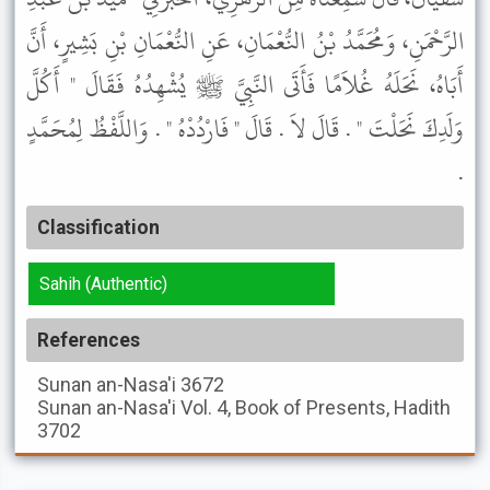
الرَّحْمَنِ، وَمُحَمَّدُ بْنُ النُّعْمَانِ، عَنِ النُّعْمَانِ بْنِ بَشِيرٍ، أَنَّ
أَبَاهُ، نَحَلَهُ غُلاَمًا فَأَتَى النَّبِيَّ ﷺ يُشْهِدُهُ فَقَالَ " أَكُلَّ
وَلَدِكَ نَحَلْتَ " . قَالَ لاَ . قَالَ " فَارْدُدْهُ " . وَاللَّفْظُ لِمُحَمَّدٍ
.
Classification
Sahih (Authentic)
References
Sunan an-Nasa'i
3672
Sunan an-Nasa'i
Vol. 4, Book of Presents, Hadith
3702