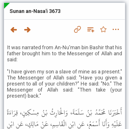
Sunan an-Nasa'i 3673
It was narrated from An-Nu'man bin Bashir that his
father brought him to the Messenger of Allah and
said:
"I have given my son a slave of mine as a present."
The Messenger of Allah said: "Have you given a
present to all of your children?" He said: "No." The
Messenger of Allah said: "Then take (your
present) back."
أَخْبَرَنَا مُحَمَّدُ بْنُ سَلَمَةَ، وَالْحَارِثُ بْنُ مِسْكِينٍ، قِرَاءَةً
عَلَيْهِ وَأَنَا أَسْمَعُ، عَنِ ابْنِ الْقَاسِمِ، عَنْ مَالِكٍ، عَنِ ابْنِ