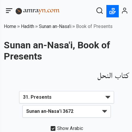
Home
Hadith
Sunan an-Nasa'i
Book of Presents
Sunan an-Nasa'i, Book of
Presents
كتاب النحل
Show Arabic