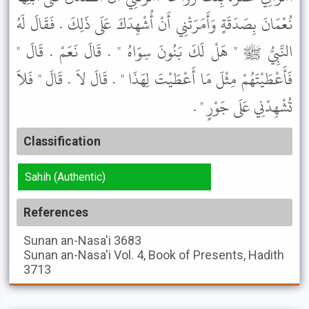
نُعْمَانَ بِصَدَقَةٍ وَأَمَرَتْنِي أَنْ أُشْهِدَكَ عَلَى ذَلِكَ . فَقَالَ لَهُ
النَّبِيُّ ﷺ " هَلْ لَكَ بَنُونَ سِوَاهُ " . قَالَ نَعَمْ . قَالَ "
فَأَعْطَيْتَهُمْ مِثْلَ مَا أَعْطَيْتَ لِهَذَا " . قَالَ لاَ . قَالَ " فَلاَ
تُشْهِدْنِي عَلَى جَوْرٍ " .
Classification
Sahih (Authentic)
References
Sunan an-Nasa'i
3683
Sunan an-Nasa'i
Vol. 4, Book of Presents, Hadith
3713