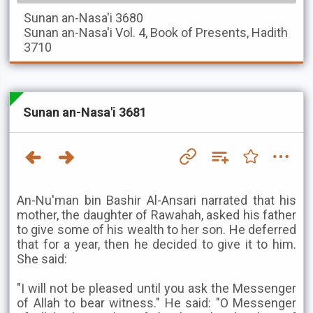
Sunan an-Nasa'i
3680
Sunan an-Nasa'i
Vol. 4, Book of Presents, Hadith
3710
Sunan an-Nasa'i 3681
An-Nu'man bin Bashir Al-Ansari narrated that his
mother, the daughter of Rawahah, asked his father
to give some of his wealth to her son. He deferred
that for a year, then he decided to give it to him.
She said:
"I will not be pleased until you ask the Messenger
of Allah to bear witness." He said: "O Messenger