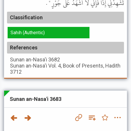
تُشْهِدْنِي إِذًا فَإِنِّي لاَ أَشْهَدُ عَلَى جَوْرٍ " .
Classification
Sahih (Authentic)
References
Sunan an-Nasa'i
3682
Sunan an-Nasa'i
Vol. 4, Book of Presents, Hadith
3712
Sunan an-Nasa'i 3683