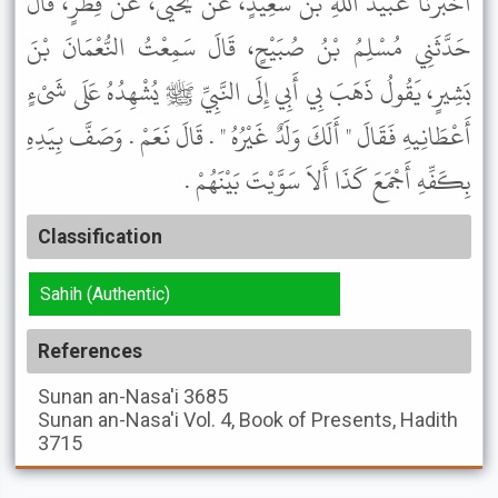
أَخْبَرَنَا عُبَيْدُ اللَّهِ بْنُ سَعِيدٍ، عَنْ يَحْيَى، عَنْ فِطْرٍ، قَالَ
حَدَّثَنِي مُسْلِمُ بْنُ صُبَيْحٍ، قَالَ سَمِعْتُ النُّعْمَانَ بْنَ
بَشِيرٍ، يَقُولُ ذَهَبَ بِي أَبِي إِلَى النَّبِيِّ ﷺ يُشْهِدُهُ عَلَى شَىْءٍ
أَعْطَانِيهِ فَقَالَ " أَلَكَ وَلَدٌ غَيْرُهُ " . قَالَ نَعَمْ . وَصَفَّ بِيَدِهِ
بِكَفِّهِ أَجْمَعَ كَذَا أَلاَ سَوَّيْتَ بَيْنَهُمْ .
Classification
Sahih (Authentic)
References
Sunan an-Nasa'i
3685
Sunan an-Nasa'i
Vol. 4, Book of Presents, Hadith
3715