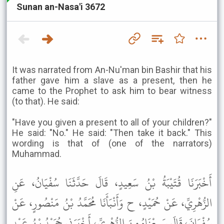
Sunan an-Nasa'i 3672
It was narrated from An-Nu'man bin Bashir that his
father gave him a slave as a present, then he
came to the Prophet to ask him to bear witness
(to that). He said:
"Have you given a present to all of your children?"
He said: "No." He said: "Then take it back." This
wording is that of (one of the narrators)
Muhammad.
أَخْبَرَنَا قُتَيْبَةُ بْنُ سَعِيدٍ، قَالَ حَدَّثَنَا سُفْيَانُ، عَنِ
الزُّهْرِيِّ، عَنْ حُمَيْدٍ، ح وَأَنْبَأَنَا مُحَمَّدُ بْنُ مَنْصُورٍ، عَنْ
سُفْيَانَ، قَالَ سَمِعْنَاهُ مِنَ الزُّهْرِيِّ، أَخْبَرَنِي حُمَيْدُ بْنُ عَبْدِ