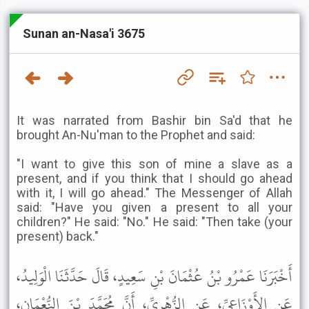
Sunan an-Nasa'i 3675
It was narrated from Bashir bin Sa'd that he
brought An-Nu'man to the Prophet and said:
"I want to give this son of mine a slave as a
present, and if you think that I should go ahead
with it, I will go ahead." The Messenger of Allah
said: "Have you given a present to all your
children?" He said: "No." He said: "Then take (your
present) back."
أَخْبَرَنَا عَمْرُو بْنُ عُثْمَانَ بْنِ سَعِيدٍ، قَالَ حَدَّثَنَا الْوَلِيدُ،
عَنِ الأَوْزَاعِيِّ، عَنِ الزُّهْرِيِّ، أَنَّ مُحَمَّدَ بْنَ النُّعْمَانِ،