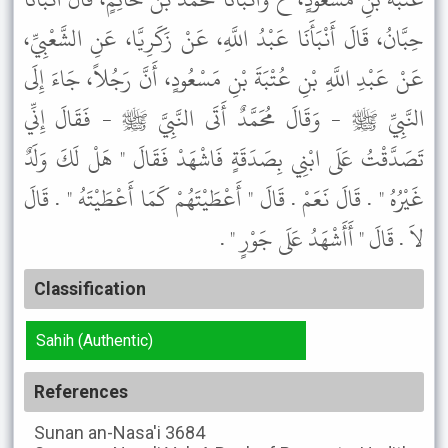
حِبَّانُ، قَالَ أَنْبَأَنَا عَبْدُ اللَّهِ، عَنْ زَكَرِيَّا، عَنِ الشَّعْبِيِّ،
عَنْ عَبْدِ اللَّهِ بْنِ عُتْبَةَ بْنِ مَسْعُودٍ، أَنَّ رَجُلاً، جَاءَ إِلَى
النَّبِيِّ ﷺ - وَقَالَ مُحَمَّدٌ أَتَى النَّبِيَّ ﷺ - فَقَالَ إِنِّي
تَصَدَّقْتُ عَلَى ابْنِي بِصَدَقَةٍ فَاشْهَدْ فَقَالَ " هَلْ لَكَ وَلَدٌ
غَيْرُهُ " . قَالَ نَعَمْ . قَالَ " أَعْطَيْتَهُمْ كَمَا أَعْطَيْتَهُ " . قَالَ
لاَ . قَالَ " أَأَشْهَدُ عَلَى جَوْرٍ " .
Classification
Sahih (Authentic)
References
Sunan an-Nasa'i
3684