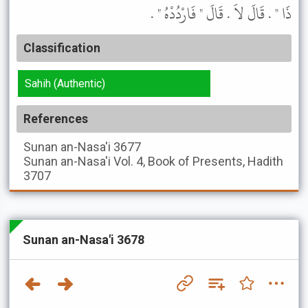
ذَا " . قَالَ لاَ . قَالَ " فَارْدُدْهُ " .
Classification
Sahih (Authentic)
References
Sunan an-Nasa'i
3677
Sunan an-Nasa'i
Vol. 4, Book of Presents, Hadith
3707
Sunan an-Nasa'i 3678