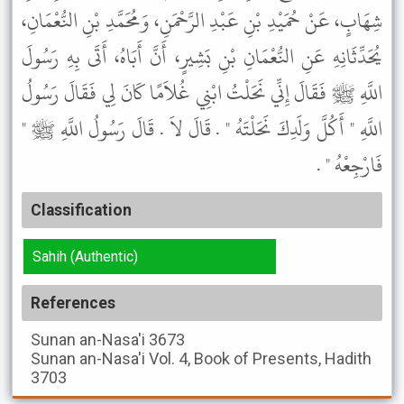
شِهَابٍ، عَنْ حُمَيْدِ بْنِ عَبْدِ الرَّحْمَنِ، وَمُحَمَّدِ بْنِ النُّعْمَانِ،
يُحَدِّثَانِهِ عَنِ النُّعْمَانِ بْنِ بَشِيرٍ، أَنَّ أَبَاهُ، أَتَى بِهِ رَسُولَ
اللَّهِ ﷺ فَقَالَ إِنِّي نَحَلْتُ ابْنِي غُلاَمًا كَانَ لِي فَقَالَ رَسُولُ
اللَّهِ " أَكُلَّ وَلَدِكَ نَحَلْتَهُ " . قَالَ لاَ . قَالَ رَسُولُ اللَّهِ ﷺ "
فَارْجِعْهُ " .
Classification
Sahih (Authentic)
References
Sunan an-Nasa'i
3673
Sunan an-Nasa'i
Vol. 4, Book of Presents, Hadith
3703