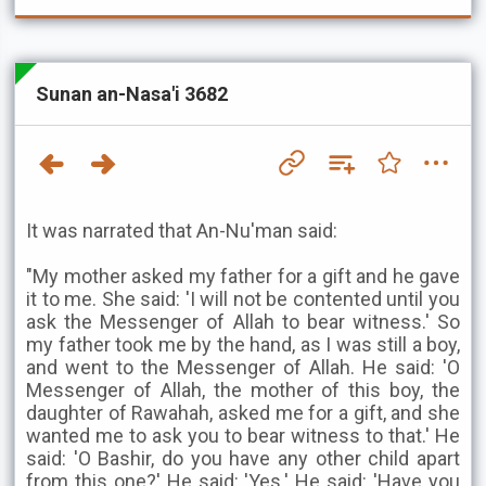
Sunan an-Nasa'i 3682
It was narrated that An-Nu'man said:
"My mother asked my father for a gift and he gave
it to me. She said: 'I will not be contented until you
ask the Messenger of Allah to bear witness.' So
my father took me by the hand, as I was still a boy,
and went to the Messenger of Allah. He said: 'O
Messenger of Allah, the mother of this boy, the
daughter of Rawahah, asked me for a gift, and she
wanted me to ask you to bear witness to that.' He
said: 'O Bashir, do you have any other child apart
from this one?' He said: 'Yes.' He said: 'Have you