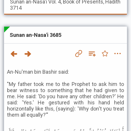
Sunan an-Nasa'i
Vol. 4, Book of Presents, Hadith
3714
Sunan an-Nasa'i 3685
An-Nu'man bin Bashir said:
"My father took me to the Prophet to ask him to
bear witness to something that he had given to
me. He said: 'Do you have any other children?' He
said: 'Yes.' He gestured with his hand held
horizontally like this, (saying): 'Why don't you treat
them all equally?'"