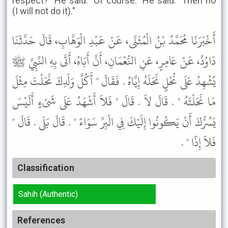
respect?" He said: "Of course." He said: "Then no
(I will not do it)."
أَخْبَرَنَا مُحَمَّدُ بْنُ الْمُثَنَّى، عَنْ عَبْدِ الْوَهَّابِ، قَالَ حَدَّثَنَا
دَاوُدُ، عَنْ عَامِرٍ، عَنِ النُّعْمَانِ، أَنَّ أَبَاهُ، أَتَى بِهِ النَّبِيَّ ﷺ
يُشْهِدُ عَلَى نُحْلٍ نَحَلَهُ إِيَّاهُ . فَقَالَ " أَكُلَّ وَلَدِكَ نَحَلْتَ مِثْلَ
مَا نَحَلْتَهُ " . قَالَ لاَ . قَالَ " فَلاَ أَشْهَدُ عَلَى شَىْءٍ أَلَيْسَ
يَسُرُّكَ أَنْ يَكُونُوا إِلَيْكَ فِي الْبِرِّ سَوَاءً " . قَالَ بَلَى . قَالَ "
فَلاَ إِذًا " .
Classification
Sahih (Authentic)
References