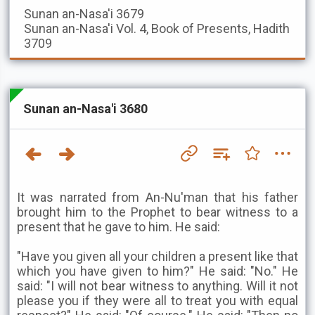
Sunan an-Nasa'i
3679
Sunan an-Nasa'i
Vol. 4, Book of Presents, Hadith
3709
Sunan an-Nasa'i 3680
It was narrated from An-Nu'man that his father
brought him to the Prophet to bear witness to a
present that he gave to him. He said:
"Have you given all your children a present like that
which you have given to him?" He said: "No." He
said: "I will not bear witness to anything. Will it not
please you if they were all to treat you with equal