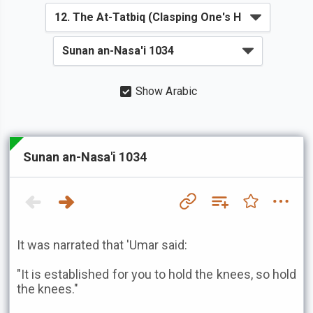
Show Arabic
Sunan an-Nasa'i 1034
It was narrated that 'Umar said:
"It is established for you to hold the knees, so hold
the knees."