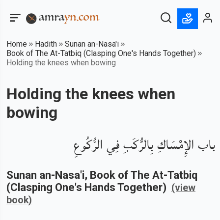
Home
Hadith
Sunan an-Nasa'i
Book of The At-Tatbiq (Clasping One's Hands Together)
Holding the knees when bowing
Holding the knees when
bowing
باب الإِمْسَاكِ بِالرُّكَبِ فِي الرُّكُوعِ
Sunan an-Nasa'i
, Book of
The At-Tatbiq
(Clasping One's Hands Together)
(view
book)