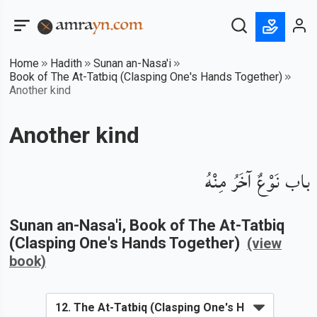
Home
Hadith
Sunan an-Nasa'i
Book of The At-Tatbiq (Clasping One's Hands Together)
Another kind
Another kind
باب نَوْعٌ آخَرُ مِنْهُ
Sunan an-Nasa'i
, Book of
The At-Tatbiq
(Clasping One's Hands Together)
(view
book)