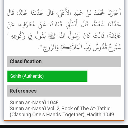
أَخْبَرَنَا مُحَمَّدُ بْنُ عَبْدِ الأَعْلَى، قَالَ حَدَّثَنَا خَالِدٌ، قَالَ
حَدَّثَنَا شُعْبَةُ، قَالَ أَنْبَأَنِي قَتَادَةُ، عَنْ مُطَرِّفٍ، عَنْ
عَائِشَةَ، قَالَتْ كَانَ رَسُولُ اللَّهِ ﷺ يَقُولُ فِي رُكُوعِهِ "
سُبُّوحٌ قُدُّوسٌ رَبُّ الْمَلاَئِكَةِ وَالرُّوحِ " .
Classification
Sahih (Authentic)
References
Sunan an-Nasa'i
1048
Sunan an-Nasa'i
Vol. 2, Book of The At-Tatbiq
(Clasping One's Hands Together), Hadith 1049