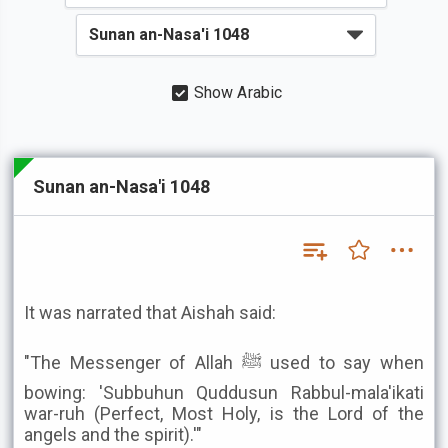
Show Arabic
Sunan an-Nasa'i 1048
It was narrated that Aishah said:
"The Messenger of Allah ﷺ used to say when
bowing: 'Subbuhun Quddusun Rabbul-mala'ikati
war-ruh (Perfect, Most Holy, is the Lord of the
angels and the spirit).'"