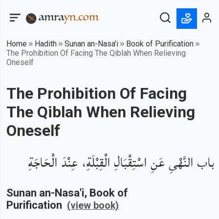
Home
Hadith
Sunan an-Nasa'i
Book of Purification
The Prohibition Of Facing The Qiblah When Relieving
Oneself
The Prohibition Of Facing
The Qiblah When Relieving
Oneself
باب النَّهْىِ عَنِ اسْتِقْبَالِ الْقِبْلَةِ، عِنْدَ الْحَاجَةِ
Sunan an-Nasa'i
, Book of
Purification
(view book)