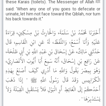
these Karais (toilets). The Messenger of Allah ﷺ
said: 'When any one of you goes to defecate or
urinate, let him not face toward the Qiblah, nor turn
his back towards it."
أَخْبَرَنَا مُحَمَّدُ بْنُ سَلَمَةَ، وَالْحَارِثُ بْنُ مِسْكِينٍ، قِرَاءَةً
عَلَيْهِ وَأَنَا أَسْمَعُ، وَاللَّفْظُ، لَهُ عَنِ ابْنِ الْقَاسِمِ، قَالَ
حَدَّثَنِي مَالِكٌ، عَنْ إِسْحَاقَ بْنِ عَبْدِ اللَّهِ بْنِ أَبِي طَلْحَةَ،
عَنْ رَافِعِ بْنِ إِسْحَاقَ، أَنَّهُ سَمِعَ أَبَا أَيُّوبَ الأَنْصَارِيَّ،
وَهُوَ بِمِصْرَ يَقُولُ وَاللَّهِ مَا أَدْرِي كَيْفَ أَصْنَعُ بِهَذِهِ
الْكَرَايِيسِ وَقَدْ قَالَ رَسُولُ اللَّهِ ﷺ " إِذَا ذَهَبَ
أَحَدُكُمْ إِلَى الْغَائِطِ أَوِ الْبَوْلِ فَلاَ يَسْتَقْبِلِ الْقِبْلَةَ وَلاَ
يَسْتَدْبِرْهَا " .