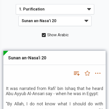
Show Arabic
Sunan an-Nasa'i 20
It was narrated from Rafi' bin Ishaq that he heard
Abu Ayyub Al-Ansari say - when he was in Egypt:
"By Allah, I do not know what I should do with