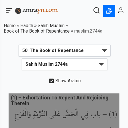
Home
Hadith
Sahih Muslim
Book of The Book of Repentance
muslim:2744a
Show Arabic
(
1
) –
Exhortation To Repent And Rejoicing
Therein
باب فِي الْحَضِّ عَلَى التَّوْبَةِ وَالْفَرَحِ
) –
(
1