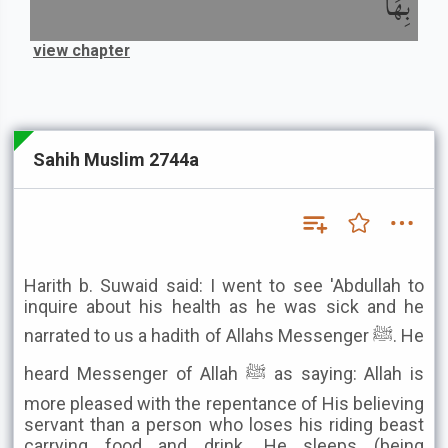
بِهَا
view chapter
Sahih Muslim 2744a
Harith b. Suwaid said: I went to see 'Abdullah to
inquire about his health as he was sick and he
narrated to us a hadith of Allahs Messenger ﷺ. He
heard Messenger of Allah ﷺ as saying: Allah is
more pleased with the repentance of His believing
servant than a person who loses his riding beast
carrying food and drink. He sleeps (being