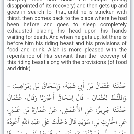
disappointed of its recovery) and then gets up and
goes in search for that, until he is stricken with
thirst. then comes back to the place where he had
been before and goes to sleep completely
exhausted placing his head upon his hands
waiting for death. And when he gets up, lot there is
before him his riding beast and his provisions of
food and drink. Allah is more pleased with the
repentance of His servant than the recovery of
this riding beast along with the provisions (of food
and drink).
حَدَّثَنَا عُثْمَانُ بْنُ أَبِي شَيْبَةَ، وَإِسْحَاقُ بْنُ إِبْرَاهِيمَ، -
وَاللَّفْظُ لِعُثْمَانَ - قَالَ إِسْحَاقُ أَخْبَرَنَا وَقَالَ، عُثْمَانُ
حَدَّثَنَا جَرِيرٌ، عَنِ الأَعْمَشِ، عَنْ عُمَارَةَ بْنِ عُمَيْرٍ،
عَنِ الْحَارِثِ بْنِ، سُوَيْدٍ قَالَ دَخَلْتُ عَلَى عَبْدِ اللَّهِ أَعُودُهُ
وَهُوَ مَرِيضٌ فَحَدَّثَنَا بِحَدِيثَيْنِ حَدِيثًا عَنْ نَفْسِهِ وَحَدِيثًا