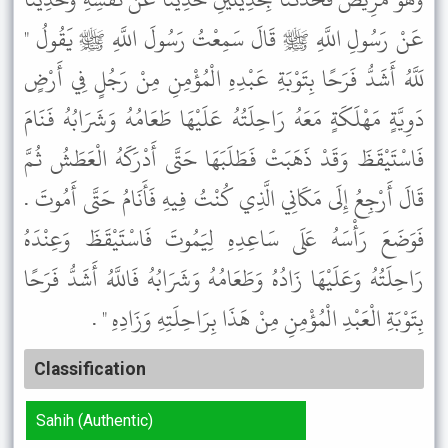
عَنْ رَسُولِ اللَّهِ ﷺ قَالَ سَمِعْتُ رَسُولَ اللَّهِ ﷺ يَقُولُ "
لَلَّهُ أَشَدُّ فَرَحًا بِتَوْبَةِ عَبْدِهِ الْمُؤْمِنِ مِنْ رَجُلٍ فِي أَرْضٍ
دَوِيَّةٍ مَهْلَكَةٍ مَعَهُ رَاحِلَتُهُ عَلَيْهَا طَعَامُهُ وَشَرَابُهُ فَنَامَ
فَاسْتَيْقَظَ وَقَدْ ذَهَبَتْ فَطَلَبَهَا حَتَّى أَدْرَكَهُ الْعَطَشُ ثُمَّ
قَالَ أَرْجِعُ إِلَى مَكَانِي الَّذِي كُنْتُ فِيهِ فَأَنَامُ حَتَّى أَمُوتَ .
فَوَضَعَ رَأْسَهُ عَلَى سَاعِدِهِ لِيَمُوتَ فَاسْتَيْقَظَ وَعِنْدَهُ
رَاحِلَتُهُ وَعَلَيْهَا زَادُهُ وَطَعَامُهُ وَشَرَابُهُ فَاللَّهُ أَشَدُّ فَرَحًا
بِتَوْبَةِ الْعَبْدِ الْمُؤْمِنِ مِنْ هَذَا بِرَاحِلَتِهِ وَزَادِهِ " .
Classification
Sahih (Authentic)