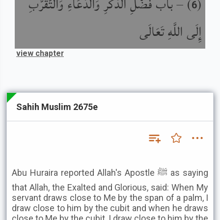
باب فَضْلِ الذِّكْرِ وَالدُّعَاءِ وَالتَّقَرُّبِ
) –
(
6
إِلَى اللَّهِ تَعَالَى
view chapter
Sahih Muslim 2675e
Abu Huraira reported Allah's Apostle ﷺ as saying
that Allah, the Exalted and Glorious, said: When My
servant draws close to Me by the span of a palm, I
draw close to him by the cubit and when he draws
close to Me by the cubit, I draw close to him by the