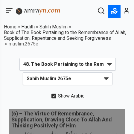
Home
Hadith
Sahih Muslim
Book of The Book Pertaining to the Remembrance of Allah,
Supplication, Repentance and Seeking Forgiveness
muslim:2675e
Show Arabic
(
6
) –
The Virtue Of Remembrance,
Supplication, Drawing Close To Allah And
Thinking Positively Of Him