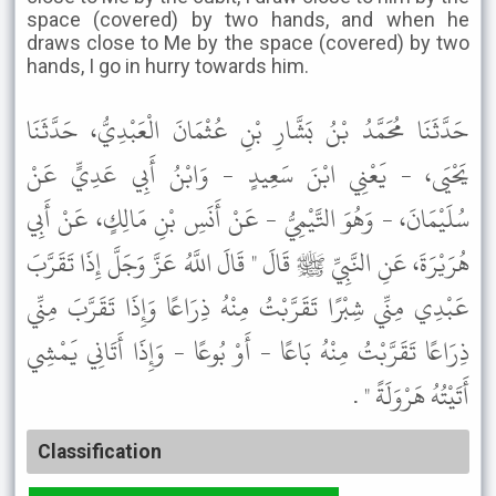
space (covered) by two hands, and when he
draws close to Me by the space (covered) by two
hands, I go in hurry towards him.
حَدَّثَنَا مُحَمَّدُ بْنُ بَشَّارِ بْنِ عُثْمَانَ الْعَبْدِيُّ، حَدَّثَنَا
يَحْيَى، - يَعْنِي ابْنَ سَعِيدٍ - وَابْنُ أَبِي عَدِيٍّ عَنْ
سُلَيْمَانَ، - وَهُوَ التَّيْمِيُّ - عَنْ أَنَسِ بْنِ مَالِكٍ، عَنْ أَبِي
هُرَيْرَةَ، عَنِ النَّبِيِّ ﷺ قَالَ " قَالَ اللَّهُ عَزَّ وَجَلَّ إِذَا تَقَرَّبَ
عَبْدِي مِنِّي شِبْرًا تَقَرَّبْتُ مِنْهُ ذِرَاعًا وَإِذَا تَقَرَّبَ مِنِّي
ذِرَاعًا تَقَرَّبْتُ مِنْهُ بَاعًا - أَوْ بُوعًا - وَإِذَا أَتَانِي يَمْشِي
أَتَيْتُهُ هَرْوَلَةً " .
Classification