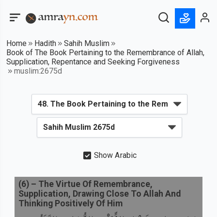
Home
Hadith
Sahih Muslim
Book of The Book Pertaining to the Remembrance of Allah,
Supplication, Repentance and Seeking Forgiveness
muslim:2675d
Show Arabic
(
6
) –
The Virtue Of Remembrance,
Supplication, Drawing Close To Allah And
Thinking Positively Of Him