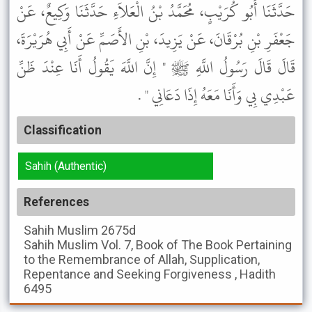
حَدَّثَنَا أَبُو كُرَيْبٍ، مُحَمَّدُ بْنُ الْعَلاَءِ حَدَّثَنَا وَكِيعٌ، عَنْ
جَعْفَرِ بْنِ بُرْقَانَ، عَنْ يَزِيدَ، بْنِ الأَصَمِّ عَنْ أَبِي هُرَيْرَةَ،
قَالَ قَالَ رَسُولُ اللَّهِ ﷺ " إِنَّ اللَّهَ يَقُولُ أَنَا عِنْدَ ظَنِّ
عَبْدِي بِي وَأَنَا مَعَهُ إِذَا دَعَانِي " .
Classification
Sahih (Authentic)
References
Sahih Muslim
2675d
Sahih Muslim
Vol. 7, Book of The Book Pertaining
to the Remembrance of Allah, Supplication,
Repentance and Seeking Forgiveness , Hadith
6495