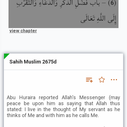
باب فَضْلِ الذِّكْرِ وَالدُّعَاءِ وَالتَّقَرُّبِ
) –
(
6
إِلَى اللَّهِ تَعَالَى
view chapter
Sahih Muslim 2675d
Abu Huraira reported Allah's Messenger (may
peace be upon him as saying that Allah thus
stated: I live in the thought of My servant as he
thinks of Me and with him as he calls Me.