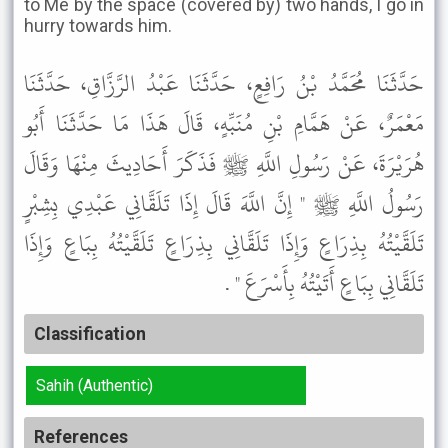
to Me by the space (covered by) two hands, I go in
hurry towards him.
حَدَّثَنَا مُحَمَّدُ بْنُ رَافِعٍ، حَدَّثَنَا عَبْدُ الرَّزَّاقِ، حَدَّثَنَا
مَعْمَرٌ، عَنْ هَمَّامِ بْنِ مُنَبِّهٍ، قَالَ هَذَا مَا حَدَّثَنَا أَبُو
هُرَيْرَةَ، عَنْ رَسُولِ اللَّهِ ﷺ فَذَكَرَ أَحَادِيثَ مِنْهَا وَقَالَ
رَسُولُ اللَّهِ ﷺ " إِنَّ اللَّهَ قَالَ إِذَا تَلَقَّانِي عَبْدِي بِشِبْرٍ
تَلَقَّيْتُهُ بِذِرَاعٍ وَإِذَا تَلَقَّانِي بِذِرَاعٍ تَلَقَّيْتُهُ بِبَاعٍ وَإِذَا
تَلَقَّانِي بِبَاعٍ أَتَيْتُهُ بِأَسْرَعَ " .
Classification
Sahih (Authentic)
References