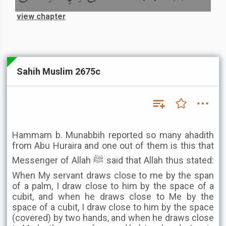
view chapter
Sahih Muslim 2675c
Hammam b. Munabbih reported so many ahadith
from Abu Huraira and one out of them is this that
Messenger of Allah ﷺ said that Allah thus stated:
When My servant draws close to me by the span
of a palm, I draw close to him by the space of a
cubit, and when he draws close to Me by the
space of a cubit, I draw close to him by the space
(covered) by two hands, and when he draws close