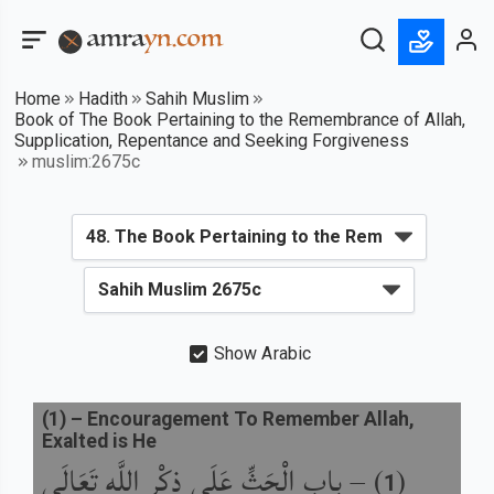
Home
Hadith
Sahih Muslim
Book of The Book Pertaining to the Remembrance of Allah,
Supplication, Repentance and Seeking Forgiveness
muslim:2675c
Show Arabic
(
1
) –
Encouragement To Remember Allah,
Exalted is He
باب الْحَثِّ عَلَى ذِكْرِ اللَّهِ تَعَالَى
) –
(
1