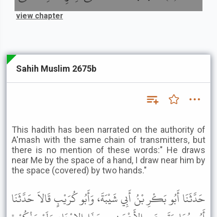
view chapter
Sahih Muslim 2675b
This hadith has been narrated on the authority of
A'mash with the same chain of transmitters, but
there is no mention of these words:" He draws
near Me by the space of a hand, I draw near him by
the space (covered) by two hands."
حَدَّثَنَا أَبُو بَكْرِ بْنُ أَبِي شَيْبَةَ، وَأَبُو كُرَيْبٍ قَالاَ حَدَّثَنَا