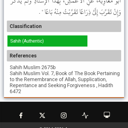
أَبُو مُعَاوِيَةَ، عَنِ الأَعْمَشِ، بِهَذَا الإِسْنَادِ وَلَمْ يَذْكُرْ "
وَإِنْ تَقَرَّبَ إِلَىَّ ذِرَاعًا تَقَرَّبْتُ مِنْهُ بَاعًا " .
Classification
Sahih (Authentic)
References
Sahih Muslim
2675b
Sahih Muslim
Vol. 7, Book of The Book Pertaining
to the Remembrance of Allah, Supplication,
Repentance and Seeking Forgiveness , Hadith
6472