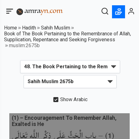
Home
Hadith
Sahih Muslim
Book of The Book Pertaining to the Remembrance of Allah,
Supplication, Repentance and Seeking Forgiveness
muslim:2675b
Show Arabic
(
1
) –
Encouragement To Remember Allah,
Exalted is He
باب الْحَثِّ عَلَى ذِكْرِ اللَّهِ تَعَالَى
) –
(
1