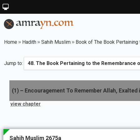
Home
Hadith
Sahih Muslim
Book of The Book Pertaining 
Jump to:
(
1
) –
Encouragement To Remember Allah, Exalted 
view chapter
Sahih Muslim 2675a