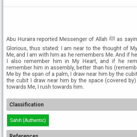
Abu Huraira reported Messenger of Allah ﷺ as saying that Allah, the Exalted and
Glorious, thus stated: I am near to the thought of M
Me, and I am with him as he remembers Me. And if he
I also remember him in My Heart, and if he re
remember him in assembly, better than his (remembr
Me by the span of a palm, I draw near him by the cubi
the cubit I draw near him by the space (covered by)
towards Me, I rush towards him.
Classification
Sahih (Authentic)
References