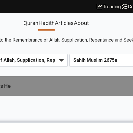
Trending
Co
Quran
Hadith
Articles
About
to the Remembrance of Allah, Supplication, Repentance and See
is He