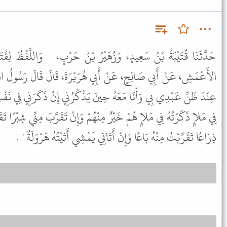
َيْرُ بْنُ حَرْبٍ، - وَاللَّفْظُ لِقُتَيْبَةَ - قَالاَ حَدَّثَنَا جَرِيرٌ، عَنِ
ي هُرَيْرَةَ، قَالَ قَالَ رَسُولُ اللَّهِ ﷺ " يَقُولُ اللَّهُ عَزَّ وَجَلَّ أَنَا
نَ يَذْكُرُنِي إِنْ ذَكَرَنِي فِي نَفْسِهِ ذَكَرْتُهُ فِي نَفْسِي وَإِنْ ذَكَرَنِي
هُمْ وَإِنْ تَقَرَّبَ مِنِّي شِبْرًا تَقَرَّبْتُ إِلَيْهِ ذِرَاعًا وَإِنْ تَقَرَّبَ إِلَىَّ
ذِرَاعًا تَقَرَّبْتُ مِنْهُ بَاعًا وَإِنْ أَتَانِي يَمْشِي أَتَيْتُهُ هَرْوَلَةً " .