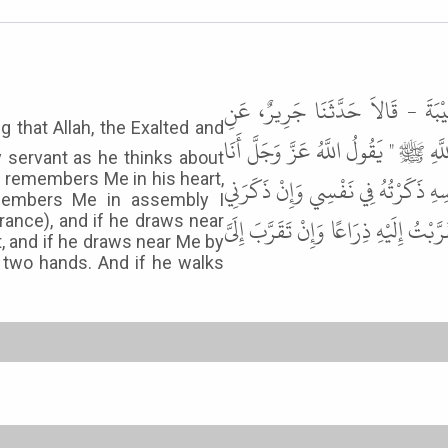
حَدَّثَنَا قُتَيْبَةُ بْنُ سَعِيدٍ، وَزُه
الأَعْمَشِ، عَنْ أَبِي صَالِحٍ، عَنْ أَبِ
y servant as he thinks about
 remembers Me in his heart,
عِنْدَ ظَنِّ عَبْدِي بِي وَأَنَا مَعَهُ حِي
members Me in assembly I
فِي مَلإٍ ذَكَرْتُهُ فِي مَلإٍ هُمْ خَيْرٌ مِنْ
ance), and if he draws near
t, and if he draws near Me by
 two hands. And if he walks