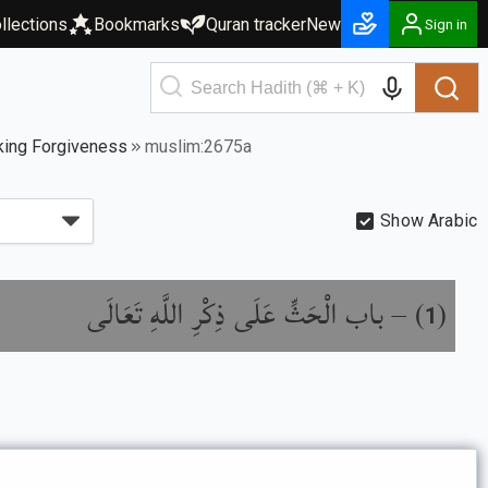
llections
Bookmarks
Quran tracker
New
Sign in
king Forgiveness
muslim:2675a
Show Arabic
باب الْحَثِّ عَلَى ذِكْرِ اللَّهِ تَعَالَى
) –
(
1