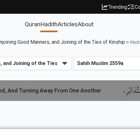
Trending
Co
Quran
Hadith
Articles
About
njoining Good Manners, and Joining of the Ties of Kinship
mus
باب النّ
red, And Turning Away From One Another