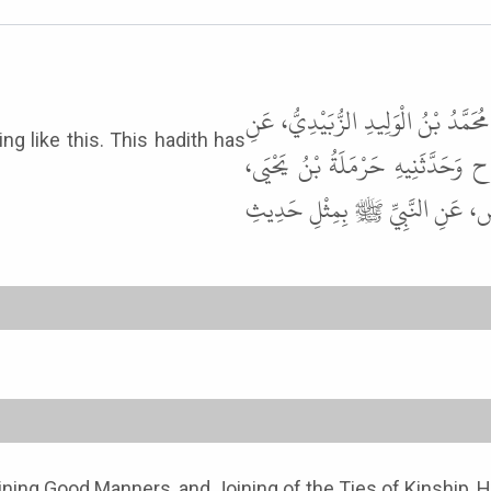
حَدَّثَنَا حَاجِبُ بْنُ الْوَلِيدِ، حَدَّثَ
الزُّهْرِيِّ، أَخْبَرَنِي أَنَسُ بْنُ مَ
أَخْبَرَنِي ابْنُ وَهْبٍ، أَخْبَرَنِي ي
oining Good Manners, and Joining of the Ties of Kinship, 