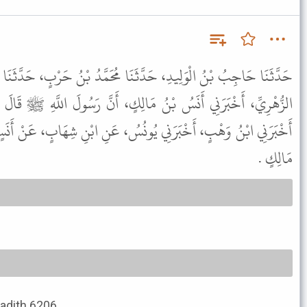
نَا مُحَمَّدُ بْنُ حَرْبٍ، حَدَّثَنَا مُحَمَّدُ بْنُ الْوَلِيدِ الزُّبَيْدِيُّ، عَنِ
الِكٍ، أَنَّ رَسُولَ اللَّهِ ﷺ قَالَ ح وَحَدَّثَنِيهِ حَرْمَلَةُ بْنُ يَحْيَى،
ُونُسُ، عَنِ ابْنِ شِهَابٍ، عَنْ أَنَسٍ، عَنِ النَّبِيِّ ﷺ بِمِثْلِ حَدِيثِ
مَالِكٍ .
Hadith 6206