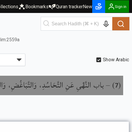
llections
Bookmarks
Quran tracker
New
Sign in
lim:2559a
Show Arabic
َهْىِ عَنِ التَّحَاسُدِ، وَالتَّبَاغُضِ، وَالتَّدَابُرِ،
) –
(
7