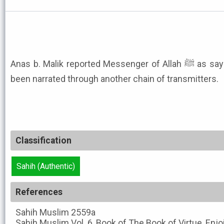
Anas b. Malik reported Messenger of Allah ﷺ as saying like this. This hadith has
been narrated through another chain of transmitters.
Classification
Sahih (Authentic)
References
Sahih Muslim
2559a
Sahih Muslim
Vol. 6, Book of The Book of Virtue, Enj