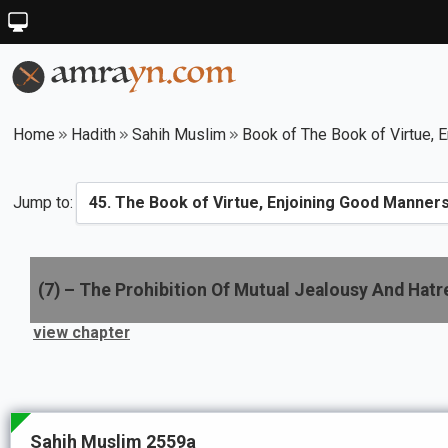
Home
Hadith
Sahih Muslim
Book of The Book of Virtue, E
Jump to:
(
7
) –
The Prohibition Of Mutual Jealousy And Hat
view chapter
Sahih Muslim 2559a