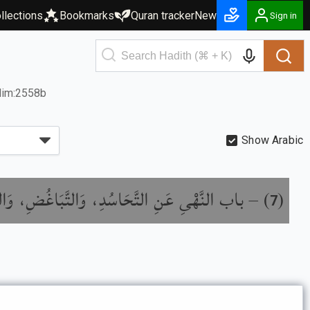
llections
Bookmarks
Quran tracker
New
Sign in
lim:2558b
Show Arabic
َهْىِ عَنِ التَّحَاسُدِ، وَالتَّبَاغُضِ، وَالتَّدَابُرِ،
) –
(
7