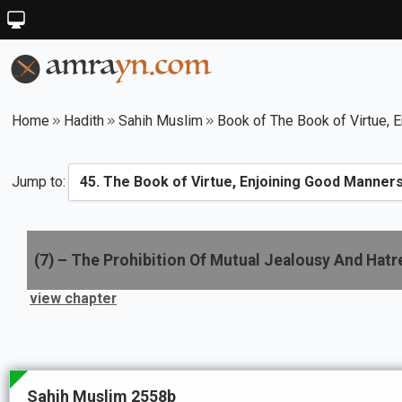
Home
Hadith
Sahih Muslim
Book of The Book of Virtue, E
Jump to:
(
7
) –
The Prohibition Of Mutual Jealousy And Hat
view chapter
Sahih Muslim 2558b