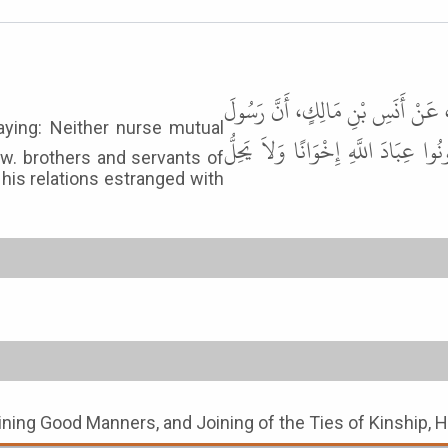
حَدَّثَنَا يَحْيَى بْنُ يَحْيَى، قَالَ قَ
اللَّهِ ﷺ قَالَ " لاَ تَبَاغَضُوا وَلاَ ت
ow. brothers and servants of
 his relations estranged with
oining Good Manners, and Joining of the Ties of Kinship, 