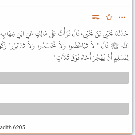
رَأْتُ عَلَى مَالِكٍ عَنِ ابْنِ شِهَابٍ، عَنْ أَنَسِ بْنِ مَالِكٍ، أَنَّ رَسُولَ
َحَاسَدُوا وَلاَ تَدَابَرُوا وَكُونُوا عِبَادَ اللَّهِ إِخْوَانًا وَلاَ يَحِلُّ
لِمُسْلِمٍ أَنْ يَهْجُرَ أَخَاهُ فَوْقَ ثَلاَثٍ " .
Hadith 6205