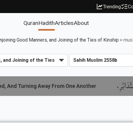
Trending
Co
Quran
Hadith
Articles
About
njoining Good Manners, and Joining of the Ties of Kinship
mus
باب النّ
red, And Turning Away From One Another