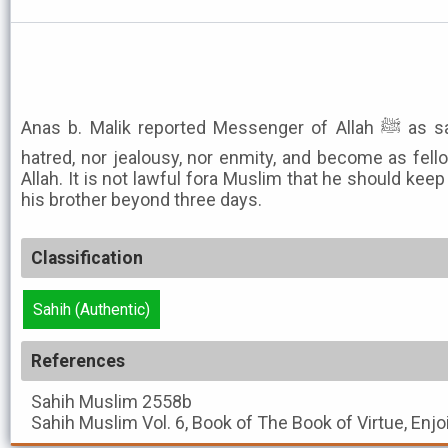
Anas b. Malik reported Messenger of Allah ﷺ as saying: Neither nurse mutual
hatred, nor jealousy, nor enmity, and become as fell
Allah. It is not lawful fora Muslim that he should keep
his brother beyond three days.
Classification
Sahih (Authentic)
References
Sahih Muslim
2558b
Sahih Muslim
Vol. 6, Book of The Book of Virtue, Enj